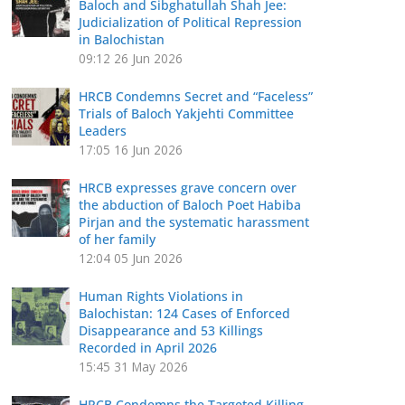
Baloch and Sibghatullah Shah Jee:
Judicialization of Political Repression
in Balochistan
09:12
26 Jun 2026
HRCB Condemns Secret and “Faceless”
Trials of Baloch Yakjehti Committee
Leaders
17:05
16 Jun 2026
HRCB expresses grave concern over
the abduction of Baloch Poet Habiba
Pirjan and the systematic harassment
of her family
12:04
05 Jun 2026
Human Rights Violations in
Balochistan: 124 Cases of Enforced
Disappearance and 53 Killings
Recorded in April 2026
15:45
31 May 2026
HRCB Condemns the Targeted Killing