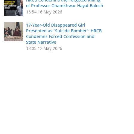
of Professor Ghamkhwar Hayat Baloch
16:54
16 May 2026
17-Year-Old Disappeared Girl
Presented as “Suicide Bomber”: HRCB
Condemns Forced Confession and
State Narrative
13:05
12 May 2026