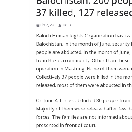
Balochistan: 200 peop
37 killed, 127 releas
July 2, 2017
HRCB
Baloch Human Rights Organization has issue
Balochistan, in the month of June, security 
people are abducted. In the month of June, 
from Hazara community. Other than these, 1
operation in Mastung. None of them were id
Collectively 37 people were killed in the m
released, most of them were abducted in t
On June 4, forces abducted 80 people from 
Majority of them were released after few day
forces. The families are not informed abou
presented in front of court.