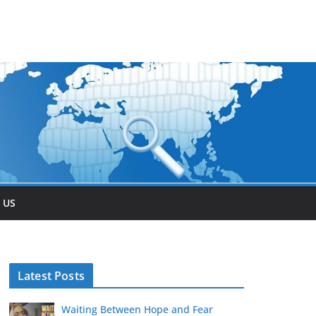
 US
Latest Posts
Waiting Between Hope and Fear