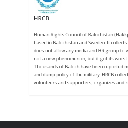
HRCB
Human Rights Council of Balochistan (Hakk
based in Balochistan and Sweden. It collect
does not allow any media and HR group to vis
not a new phenomenon, but it got its worst l
Thousands of Baloch have been reported miss
and dump policy of the military. HRCB collec
volunteers and supporters, organizes and r