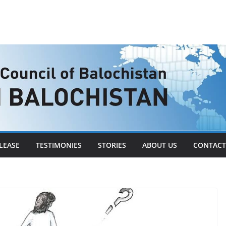
LEASE
TESTIMONIES
STORIES
ABOUT US
CONTACT