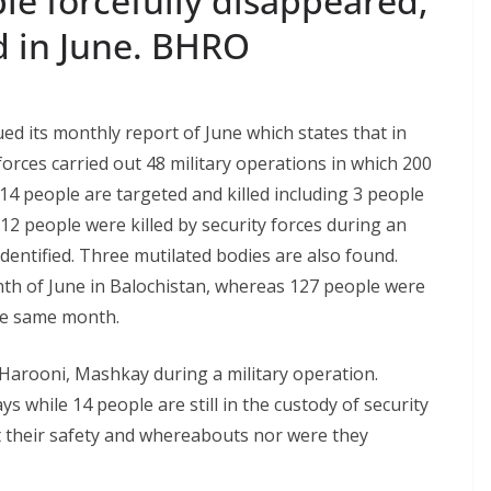
le forcefully disappeared,
ed in June. BHRO
d its monthly report of June which states that in
forces carried out 48 military operations in which 200
14 people are targeted and killed including 3 people
2 people were killed by security forces during an
entified. Three mutilated bodies are also found.
onth of June in Balochistan, whereas 127 people were
he same month.
Harooni, Mashkay during a military operation.
s while 14 people are still in the custody of security
t their safety and whereabouts nor were they