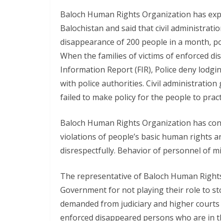
Baloch Human Rights Organization has expr
Balochistan and said that civil administration
disappearance of 200 people in a month, pol
When the families of victims of enforced di
Information Report (FIR), Police deny lodgin
with police authorities. Civil administrati
failed to make policy for the people to pract
Baloch Human Rights Organization has cond
violations of people’s basic human rights a
disrespectfully. Behavior of personnel of mi
The representative of Baloch Human Rights 
Government for not playing their role to s
demanded from judiciary and higher courts t
enforced disappeared persons who are in th