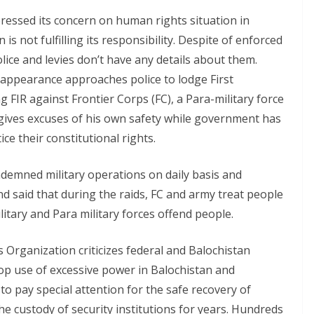
essed its concern on human rights situation in
 is not fulfilling its responsibility. Despite of enforced
ice and levies don’t have any details about them.
sappearance approaches police to lodge First
g FIR against Frontier Corps (FC), a Para-military force
on gives excuses of his own safety while government has
ice their constitutional rights.
emned military operations on daily basis and
nd said that during the raids, FC and army treat people
litary and Para military forces offend people.
Organization criticizes federal and Balochistan
top use of excessive power in Balochistan and
o pay special attention for the safe recovery of
e custody of security institutions for years. Hundreds