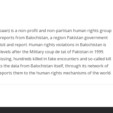
paan) is a non-profit and non-partisan human rights group
s reports from Balochistan, a region Pakistan government
it and report. Human rights violations in Balochistan is
evels after the Military coup de tat of Pakistan in 1999.
ing, hundreds killed in fake encounters and so-called kill
ts the data from Balochistan itself, through its network of
eports them to the human rights mechanisms of the world.