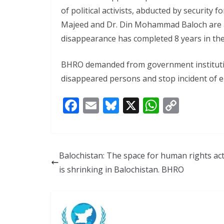
of political activists, abducted by security 
Majeed and Dr. Din Mohammad Baloch are 
disappearance has completed 8 years in th
BHRO demanded from government institutions
disappeared persons and stop incident of 
F
E
Bl
X
W
C
ac
m
u
h
o
e
ai
e
at
p
b
l
sk
s
y
Balochistan: The space for human rights act
o
y
A
Li
is shrinking in Balochistan. BHRO
o
p
n
k
p
k