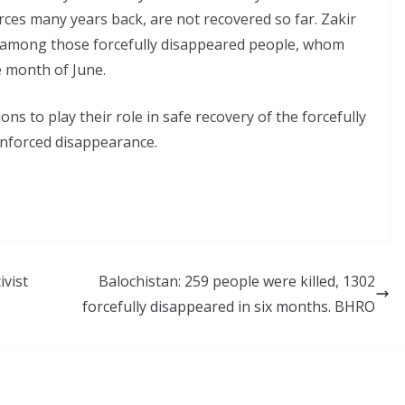
forces many years back, are not recovered so far. Zakir
among those forcefully disappeared people, whom
e month of June.
 to play their role in safe recovery of the forcefully
enforced disappearance.
ivist
Balochistan: 259 people were killed, 1302
forcefully disappeared in six months. BHRO