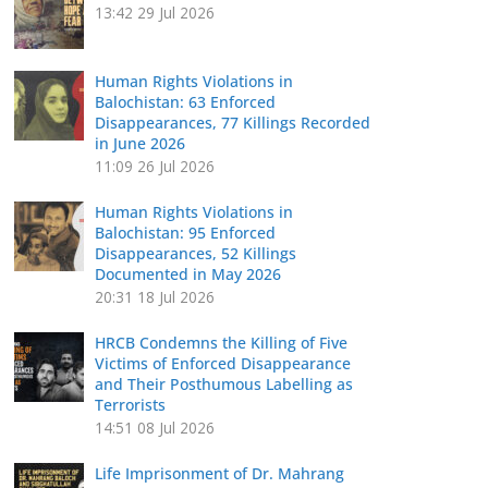
13:42
29 Jul 2026
Human Rights Violations in
Balochistan: 63 Enforced
Disappearances, 77 Killings Recorded
in June 2026
11:09
26 Jul 2026
Human Rights Violations in
Balochistan: 95 Enforced
Disappearances, 52 Killings
Documented in May 2026
20:31
18 Jul 2026
HRCB Condemns the Killing of Five
Victims of Enforced Disappearance
and Their Posthumous Labelling as
Terrorists
14:51
08 Jul 2026
Life Imprisonment of Dr. Mahrang