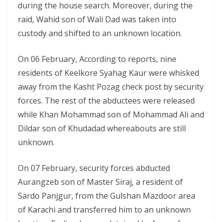
during the house search. Moreover, during the
raid, Wahid son of Wali Dad was taken into
custody and shifted to an unknown location.
On 06 February, According to reports, nine
residents of Keelkore Syahag Kaur were whisked
away from the Kasht Pozag check post by security
forces. The rest of the abductees were released
while Khan Mohammad son of Mohammad Ali and
Dildar son of Khudadad whereabouts are still
unknown.
On 07 February, security forces abducted
Aurangzeb son of Master Siraj, a resident of
Sardo Panjgur, from the Gulshan Mazdoor area
of Karachi and transferred him to an unknown