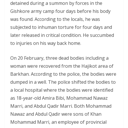
detained during a summon by forces in the
Gishkore army camp four days before his body
was found. According to the locals, he was
subjected to inhuman torture for four days and
later released in critical condition. He succumbed
to injuries on his way back home.
On 20 February, three dead bodies including a
woman were recovered from the Hajikot area of
Barkhan. According to the police, the bodies were
dumped in a well. The police shifted the bodies to
a local hospital where the bodies were identified
as 18-year-old Amira Bibi, Mohammad Nawaz
Marri, and Abdul Qadir Marri. Both Mohammad
Nawaz and Abdul Qadir were sons of Khan
Mohammad Marri, an employee of provincial