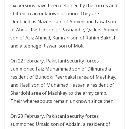
six persons have been detained by the forces and
shifted to an unknown location. They are
identified as Nazeer son of Ahmed and Faisal son
of Abdul, Rashid son of Pashambe, Qadeer Ahmed
son of Aziz Ahmed, Kamran son of Rahim Bakhsh
and a teenage Rizwan son of Moli.
On 22 February, Pakistani security forces
summoned Faiz Muhammad son of Dilmurad a
resident of Bundoki Peerbaksh area of Mashkay,
and Hasil son of Muhamad Hassan a resident of
Shardohi area of Mashkay to the army camp.
Their whereabouts remain unknown since then.
On 23 February, Pakistani security forces
summoned Umaid son of Abdain, a resident of