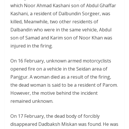
which Noor Ahmad Kashani son of Abdul Ghaffar
Kashani, a resident of Dalbundin Sorgeer, was
killed, Meanwhile, two other residents of
Dalbandin who were in the same vehicle, Abdul
son of Samad and Karim son of Noor Khan was
injured in the firing.
On 16 February, unknown armed motorcyclists
opened fire on a vehicle in the Seidan area of
Panjgur. A woman died as a result of the firing,
the dead woman is said to be a resident of Parom.
However, the motive behind the incident
remained unknown.
On 17 February, the dead body of forcibly
disappeared Dadbaksh Miskan was found. He was