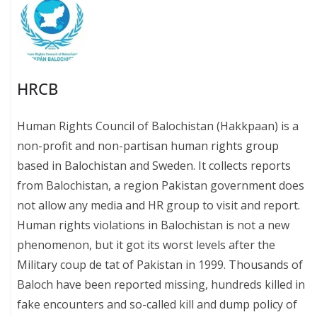
HRCB
Human Rights Council of Balochistan (Hakkpaan) is a
non-profit and non-partisan human rights group
based in Balochistan and Sweden. It collects reports
from Balochistan, a region Pakistan government does
not allow any media and HR group to visit and report.
Human rights violations in Balochistan is not a new
phenomenon, but it got its worst levels after the
Military coup de tat of Pakistan in 1999. Thousands of
Baloch have been reported missing, hundreds killed in
fake encounters and so-called kill and dump policy of