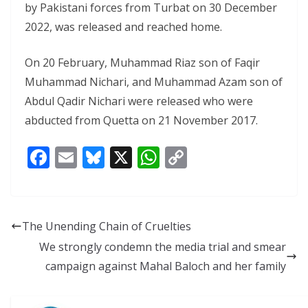
by Pakistani forces from Turbat on 30 December
2022, was released and reached home.
On 20 February, Muhammad Riaz son of Faqir
Muhammad Nichari, and Muhammad Azam son of
Abdul Qadir Nichari were released who were
abducted from Quetta on 21 November 2017.
F
E
Bl
X
W
C
ac
m
u
h
o
e
ai
e
at
p
b
l
sk
s
y
The Unending Chain of Cruelties
o
y
A
Li
We strongly condemn the media trial and smear
o
p
n
campaign against Mahal Baloch and her family
k
p
k