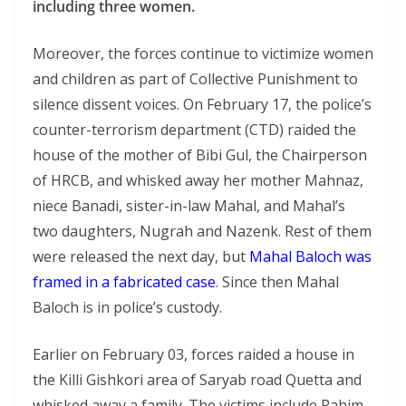
including three women.
Moreover, the forces continue to victimize women
and children as part of Collective Punishment to
silence dissent voices. On February 17, the police’s
counter-terrorism department (CTD) raided the
house of the mother of Bibi Gul, the Chairperson
of HRCB, and whisked away her mother Mahnaz,
niece Banadi, sister-in-law Mahal, and Mahal’s
two daughters, Nugrah and Nazenk. Rest of them
were released the next day, but
Mahal Baloch was
framed in a fabricated case
. Since then Mahal
Baloch is in police’s custody.
Earlier on February 03, forces raided a house in
the Killi Gishkori area of Saryab road Quetta and
whisked away a family. The victims include Rahim