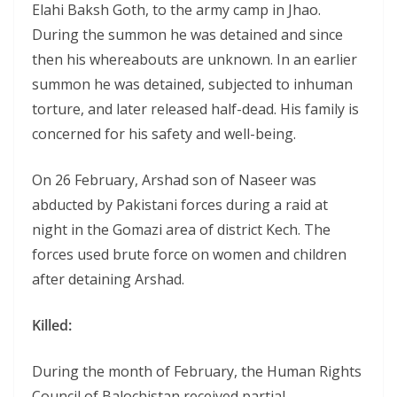
Elahi Baksh Goth, to the army camp in Jhao.
During the summon he was detained and since
then his whereabouts are unknown. In an earlier
summon he was detained, subjected to inhuman
torture, and later released half-dead. His family is
concerned for his safety and well-being.
On 26 February, Arshad son of Naseer was
abducted by Pakistani forces during a raid at
night in the Gomazi area of district Kech. The
forces used brute force on women and children
after detaining Arshad.
Killed:
During the month of February, the Human Rights
Council of Balochistan received partial