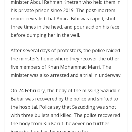
minister Abdul Rehman Khetran who held them in
his private prison since 2019. The post-mortem
report revealed that Amira Bibi was raped, shot
three times in the head, and pour acid on his face
before dumping her in the well.
After several days of protestors, the police raided
the minster’s home where they recover the other
five members of Khan Mohammad Marri. The
minister was also arrested and a trial in underway.
On 24 February, the body of the missing Sazuddin
Babar was recovered by the police and shifted to
the hospital. Police say that Sazudding was shot
with three bullets and killed. The police recovered
the body from Kili Karuti however no further
investigation has been made so far.