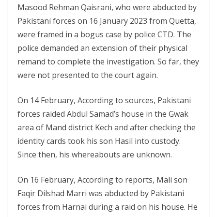
Masood Rehman Qaisrani, who were abducted by
Pakistani forces on 16 January 2023 from Quetta,
were framed in a bogus case by police CTD. The
police demanded an extension of their physical
remand to complete the investigation. So far, they
were not presented to the court again.
On 14 February, According to sources, Pakistani
forces raided Abdul Samad’s house in the Gwak
area of Mand district Kech and after checking the
identity cards took his son Hasil into custody.
Since then, his whereabouts are unknown.
On 16 February, According to reports, Mali son
Faqir Dilshad Marri was abducted by Pakistani
forces from Harnai during a raid on his house. He