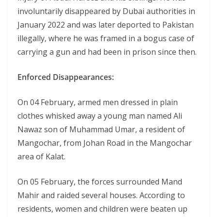
involuntarily disappeared by Dubai authorities in
January 2022 and was later deported to Pakistan
illegally, where he was framed in a bogus case of
carrying a gun and had been in prison since then.
Enforced Disappearances:
On 04 February, armed men dressed in plain
clothes whisked away a young man named Ali
Nawaz son of Muhammad Umar, a resident of
Mangochar, from Johan Road in the Mangochar
area of Kalat.
On 05 February, the forces surrounded Mand
Mahir and raided several houses. According to
residents, women and children were beaten up