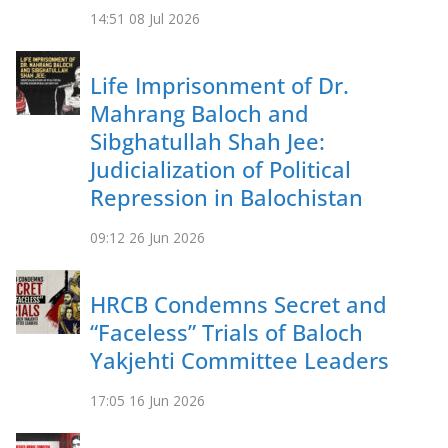
14:51
08 Jul 2026
Life Imprisonment of Dr.
Mahrang Baloch and
Sibghatullah Shah Jee:
Judicialization of Political
Repression in Balochistan
09:12
26 Jun 2026
HRCB Condemns Secret and
“Faceless” Trials of Baloch
Yakjehti Committee Leaders
17:05
16 Jun 2026