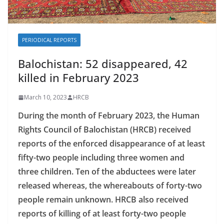
PERIODICAL REPORTS
Balochistan: 52 disappeared, 42
killed in February 2023
March 10, 2023
HRCB
During the month of February 2023, the Human
Rights Council of Balochistan (HRCB) received
reports of the enforced disappearance of at least
fifty-two people including three women and
three children. Ten of the abductees were later
released whereas, the whereabouts of forty-two
people remain unknown. HRCB also received
reports of killing of at least forty-two people