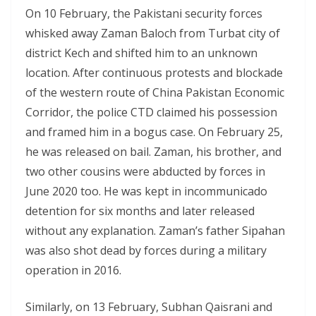
On 10 February, the Pakistani security forces
whisked away Zaman Baloch from Turbat city of
district Kech and shifted him to an unknown
location. After continuous protests and blockade
of the western route of China Pakistan Economic
Corridor, the police CTD claimed his possession
and framed him in a bogus case. On February 25,
he was released on bail. Zaman, his brother, and
two other cousins were abducted by forces in
June 2020 too. He was kept in incommunicado
detention for six months and later released
without any explanation. Zaman’s father Sipahan
was also shot dead by forces during a military
operation in 2016.
Similarly, on 13 February, Subhan Qaisrani and