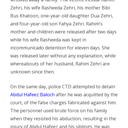
Zehri, his wife Rasheeda Zehri, his mother Bibi
Bus Khatoon, one-year-old daughter Dua Zehri,
and four-year-old son Yahya Zehri. Rahim’s
mother and children were released after two days
while his wife Rasheeda was kept in
incommunicado detention for eleven days. She
was released later without any explanation, while
whereabouts of her husband, Rahim Zehri are
unknown since then.
On the same day, police CTD attempted to detain
Abdul Hafeez Baloch
after he was acquitted by the
court, of the false charges fabricated against him.
The personnel used brute force on his family
when they resisted his abduction, resulting in the
injury of Abdul Hafeez and his siblings. He was