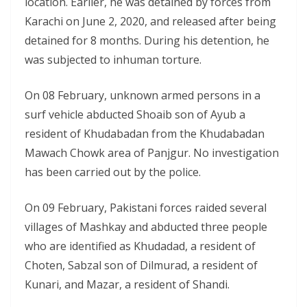
location. Earlier, he was detained by forces from
Karachi on June 2, 2020, and released after being
detained for 8 months. During his detention, he
was subjected to inhuman torture.
On 08 February, unknown armed persons in a
surf vehicle abducted Shoaib son of Ayub a
resident of Khudabadan from the Khudabadan
Mawach Chowk area of Panjgur. No investigation
has been carried out by the police.
On 09 February, Pakistani forces raided several
villages of Mashkay and abducted three people
who are identified as Khudadad, a resident of
Choten, Sabzal son of Dilmurad, a resident of
Kunari, and Mazar, a resident of Shandi.