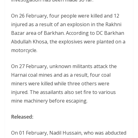
On 26 February, four people were killed and 12
injured as a result of an explosion in the Rakhni
Bazar area of Barkhan. According to DC Barkhan
Abdullah Khosa, the explosives were planted on a
motorcycle.
On 27 February, unknown militants attack the
Harnai coal mines and as a result, four coal
miners were killed while three others were
injured. The assailants also set fire to various
mine machinery before escaping.
Released:
On 01 February, Nadil Hussain, who was abducted