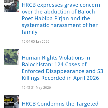
HRCB expresses grave concern
over the abduction of Baloch
Poet Habiba Pirjan and the
systematic harassment of her
family
12:04
05 Jun 2026
Human Rights Violations in
Balochistan: 124 Cases of
Enforced Disappearance and 53
Killings Recorded in April 2026
15:45
31 May 2026
HRCB Condemns the Targeted