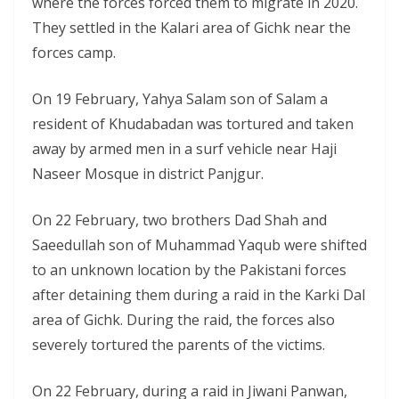
where the forces forced them to migrate in 2020.
They settled in the Kalari area of Gichk near the
forces camp.
On 19 February, Yahya Salam son of Salam a
resident of Khudabadan was tortured and taken
away by armed men in a surf vehicle near Haji
Naseer Mosque in district Panjgur.
On 22 February, two brothers Dad Shah and
Saeedullah son of Muhammad Yaqub were shifted
to an unknown location by the Pakistani forces
after detaining them during a raid in the Karki Dal
area of Gichk. During the raid, the forces also
severely tortured the parents of the victims.
On 22 February, during a raid in Jiwani Panwan,