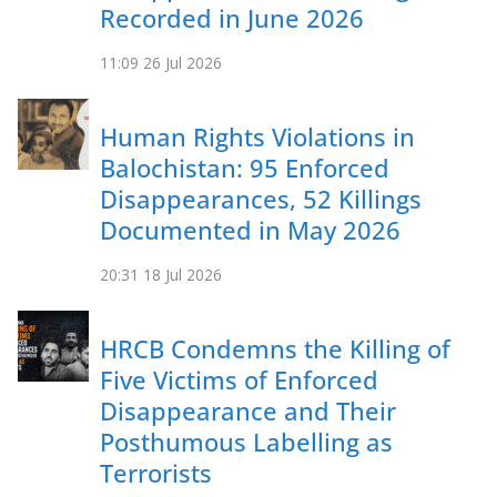
Recorded in June 2026
11:09
26 Jul 2026
Human Rights Violations in
Balochistan: 95 Enforced
Disappearances, 52 Killings
Documented in May 2026
20:31
18 Jul 2026
HRCB Condemns the Killing of
Five Victims of Enforced
Disappearance and Their
Posthumous Labelling as
Terrorists