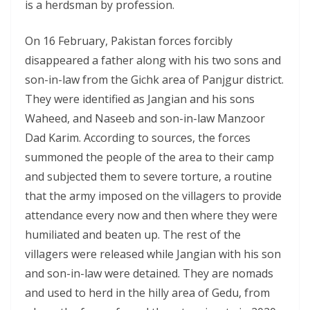
is a herdsman by profession.
On 16 February, Pakistan forces forcibly
disappeared a father along with his two sons and
son-in-law from the Gichk area of Panjgur district.
They were identified as Jangian and his sons
Waheed, and Naseeb and son-in-law Manzoor
Dad Karim. According to sources, the forces
summoned the people of the area to their camp
and subjected them to severe torture, a routine
that the army imposed on the villagers to provide
attendance every now and then where they were
humiliated and beaten up. The rest of the
villagers were released while Jangian with his son
and son-in-law were detained. They are nomads
and used to herd in the hilly area of Gedu, from