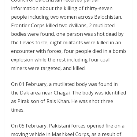
information about the killing of thirty-seven
people including two women across Balochistan.
Frontier Corps killed two civilians, 2 mutilated
bodies were found, one person was shot dead by
the Levies force, eight militants were killed in an
encounter with forces, four people died in a bomb
explosion while the rest including four coal
miners were targeted, and killed.
On 01 February, a mutilated body was found in
the Dak area near Chagai. The body was identified
as Pirak son of Rais Khan. He was shot three
times.
On 05 February, Pakistani forces opened fire on a
moving vehicle in Mashkeel Corps, as a result of