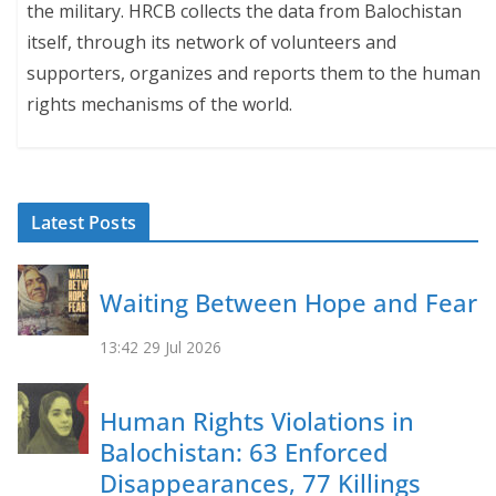
the military. HRCB collects the data from Balochistan
itself, through its network of volunteers and
supporters, organizes and reports them to the human
rights mechanisms of the world.
Latest Posts
Waiting Between Hope and Fear
13:42
29 Jul 2026
Human Rights Violations in
Balochistan: 63 Enforced
Disappearances, 77 Killings