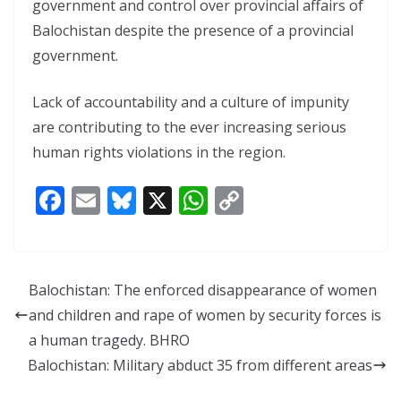
government and control over provincial affairs of
Balochistan despite the presence of a provincial
government.
Lack of accountability and a culture of impunity
are contributing to the ever increasing serious
human rights violations in the region.
F
E
Bl
X
W
C
ac
m
u
h
o
e
ai
e
at
p
b
l
sk
s
y
Balochistan: The enforced disappearance of women
o
y
A
Li
and children and rape of women by security forces is
o
p
n
a human tragedy. BHRO
k
p
k
Balochistan: Military abduct 35 from different areas