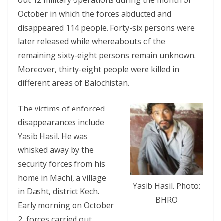
out 12 military operations during the month of
October in which the forces abducted and
disappeared 114 people. Forty-six persons were
later released while whereabouts of the
remaining sixty-eight persons remain unknown.
Moreover, thirty-eight people were killed in
different areas of Balochistan.
The victims of enforced
disappearances include
Yasib Hasil. He was
whisked away by the
security forces from his
home in Machi, a village
Yasib Hasil. Photo:
in Dasht, district Kech.
BHRO
Early morning on October
2, forces carried out