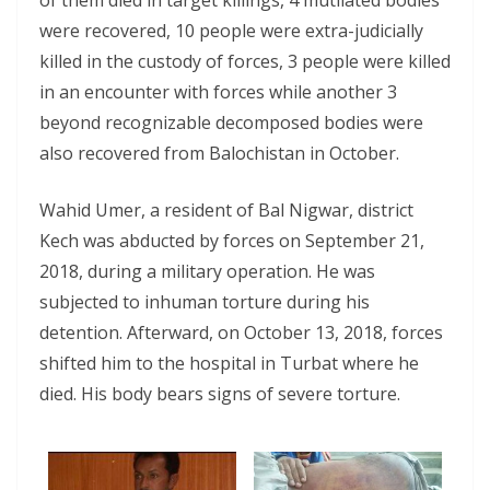
of them died in target killings, 4 mutilated bodies
were recovered, 10 people were extra-judicially
killed in the custody of forces, 3 people were killed
in an encounter with forces while another 3
beyond recognizable decomposed bodies were
also recovered from Balochistan in October.
Wahid Umer, a resident of Bal Nigwar, district
Kech was abducted by forces on September 21,
2018, during a military operation. He was
subjected to inhuman torture during his
detention. Afterward, on October 13, 2018, forces
shifted him to the hospital in Turbat where he
died. His body bears signs of severe torture.