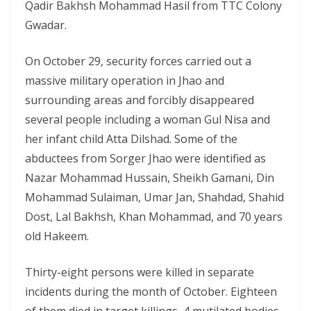
Qadir Bakhsh Mohammad Hasil from TTC Colony
Gwadar.
On October 29, security forces carried out a
massive military operation in Jhao and
surrounding areas and forcibly disappeared
several people including a woman Gul Nisa and
her infant child Atta Dilshad. Some of the
abductees from Sorger Jhao were identified as
Nazar Mohammad Hussain, Sheikh Gamani, Din
Mohammad Sulaiman, Umar Jan, Shahdad, Shahid
Dost, Lal Bakhsh, Khan Mohammad, and 70 years
old Hakeem.
Thirty-eight persons were killed in separate
incidents during the month of October. Eighteen