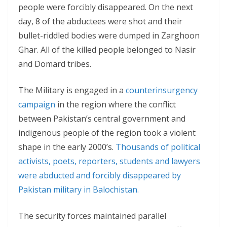
people were forcibly disappeared. On the next
day, 8 of the abductees were shot and their
bullet-riddled bodies were dumped in Zarghoon
Ghar. All of the killed people belonged to Nasir
and Domard tribes.
The Military is engaged in a
counterinsurgency
campaign
in the region where the conflict
between Pakistan’s central government and
indigenous people of the region took a violent
shape in the early 2000’s.
Thousands of political
activists, poets, reporters, students and lawyers
were abducted and forcibly disappeared by
Pakistan military in Balochistan.
The security forces maintained parallel