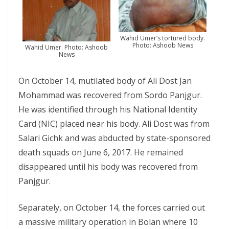
Wahid Umer’s tortured body.
Photo: Ashoob News
Wahid Umer. Photo: Ashoob
News
On October 14, mutilated body of Ali Dost Jan
Mohammad was recovered from Sordo Panjgur.
He was identified through his National Identity
Card (NIC) placed near his body. Ali Dost was from
Salari Gichk and was abducted by state-sponsored
death squads on June 6, 2017. He remained
disappeared until his body was recovered from
Panjgur.
Separately, on October 14, the forces carried out
a massive military operation in Bolan where 10