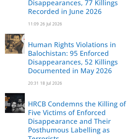
Disappearances, 77 Killings
Recorded in June 2026
11:09
26 Jul 2026
Human Rights Violations in
Balochistan: 95 Enforced
Disappearances, 52 Killings
Documented in May 2026
20:31
18 Jul 2026
HRCB Condemns the Killing of
Five Victims of Enforced
Disappearance and Their
Posthumous Labelling as
Terrorists