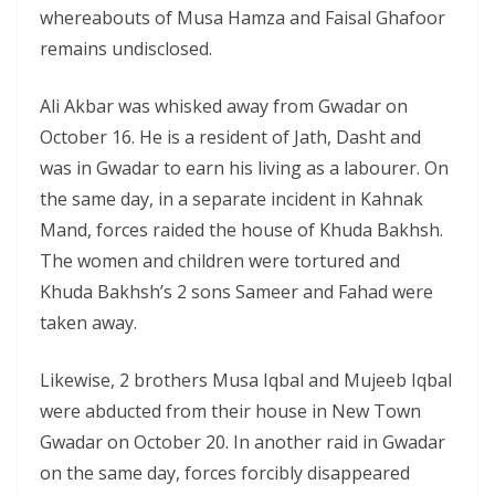
whereabouts of Musa Hamza and Faisal Ghafoor
remains undisclosed.
Ali Akbar was whisked away from Gwadar on
October 16. He is a resident of Jath, Dasht and
was in Gwadar to earn his living as a labourer. On
the same day, in a separate incident in Kahnak
Mand, forces raided the house of Khuda Bakhsh.
The women and children were tortured and
Khuda Bakhsh’s 2 sons Sameer and Fahad were
taken away.
Likewise, 2 brothers Musa Iqbal and Mujeeb Iqbal
were abducted from their house in New Town
Gwadar on October 20. In another raid in Gwadar
on the same day, forces forcibly disappeared