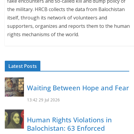
fake encounters and so-called kill and dump policy of
the military. HRCB collects the data from Balochistan
itself, through its network of volunteers and
supporters, organizes and reports them to the human
rights mechanisms of the world.
Latest Posts
Waiting Between Hope and Fear
13:42
29 Jul 2026
Human Rights Violations in
Balochistan: 63 Enforced