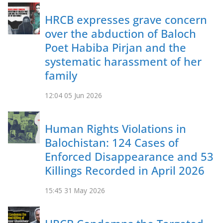
HRCB expresses grave concern
over the abduction of Baloch
Poet Habiba Pirjan and the
systematic harassment of her
family
12:04
05 Jun 2026
Human Rights Violations in
Balochistan: 124 Cases of
Enforced Disappearance and 53
Killings Recorded in April 2026
15:45
31 May 2026