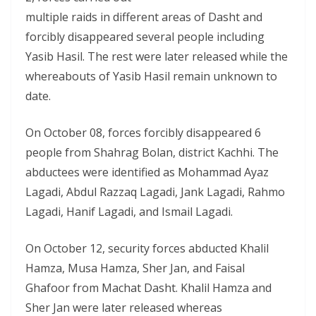
multiple raids in different areas of Dasht and
forcibly disappeared several people including
Yasib Hasil. The rest were later released while the
whereabouts of Yasib Hasil remain unknown to
date.
On October 08, forces forcibly disappeared 6
people from Shahrag Bolan, district Kachhi. The
abductees were identified as Mohammad Ayaz
Lagadi, Abdul Razzaq Lagadi, Jank Lagadi, Rahmo
Lagadi, Hanif Lagadi, and Ismail Lagadi.
On October 12, security forces abducted Khalil
Hamza, Musa Hamza, Sher Jan, and Faisal
Ghafoor from Machat Dasht. Khalil Hamza and
Sher Jan were later released whereas