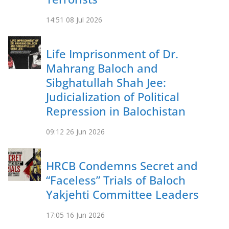
14:51
08 Jul 2026
Life Imprisonment of Dr.
Mahrang Baloch and
Sibghatullah Shah Jee:
Judicialization of Political
Repression in Balochistan
09:12
26 Jun 2026
HRCB Condemns Secret and
“Faceless” Trials of Baloch
Yakjehti Committee Leaders
17:05
16 Jun 2026