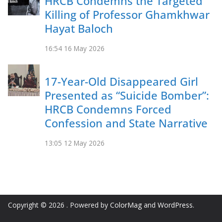
HRCB Condemns the Targeted
Killing of Professor Ghamkhwar
Hayat Baloch
16:54
16 May 2026
17-Year-Old Disappeared Girl
Presented as “Suicide Bomber”:
HRCB Condemns Forced
Confession and State Narrative
13:05
12 May 2026
Copyright © 2026
. Powered by
ColorMag
and
WordPress
.