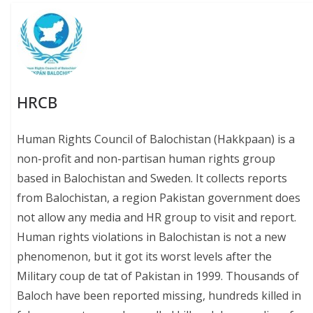
HRCB
Human Rights Council of Balochistan (Hakkpaan) is a
non-profit and non-partisan human rights group
based in Balochistan and Sweden. It collects reports
from Balochistan, a region Pakistan government does
not allow any media and HR group to visit and report.
Human rights violations in Balochistan is not a new
phenomenon, but it got its worst levels after the
Military coup de tat of Pakistan in 1999. Thousands of
Baloch have been reported missing, hundreds killed in