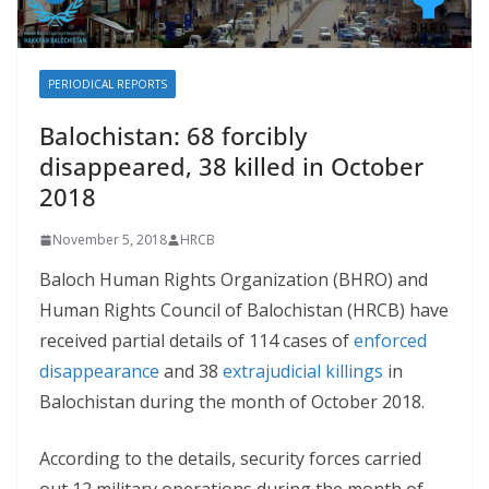
PERIODICAL REPORTS
Balochistan: 68 forcibly
disappeared, 38 killed in October
2018
November 5, 2018
HRCB
Baloch Human Rights Organization (BHRO) and
Human Rights Council of Balochistan (HRCB) have
received partial details of 114 cases of
enforced
disappearance
and 38
extrajudicial killings
in
Balochistan during the month of October 2018.
According to the details, security forces carried