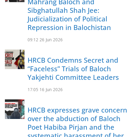
Mahrang Baloch and
Sibghatullah Shah Jee:
Judicialization of Political
Repression in Balochistan
09:12
26 Jun 2026
HRCB Condemns Secret and
“Faceless” Trials of Baloch
Yakjehti Committee Leaders
17:05
16 Jun 2026
HRCB expresses grave concern
over the abduction of Baloch
Poet Habiba Pirjan and the
systematic harassment of her