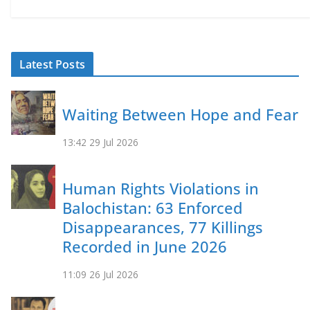
Latest Posts
Waiting Between Hope and Fear
13:42
29 Jul 2026
Human Rights Violations in
Balochistan: 63 Enforced
Disappearances, 77 Killings
Recorded in June 2026
11:09
26 Jul 2026