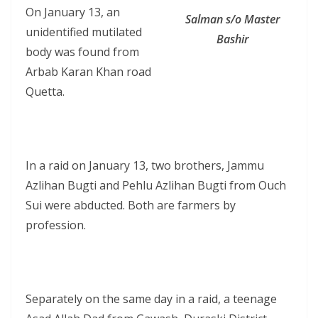
On January 13, an
Salman s/o Master
unidentified mutilated
Bashir
body was found from
Arbab Karan Khan road
Quetta.
In a raid on January 13, two brothers, Jammu
Azlihan Bugti and Pehlu Azlihan Bugti from Ouch
Sui were abducted. Both are farmers by
profession.
Separately on the same day in a raid, a teenage