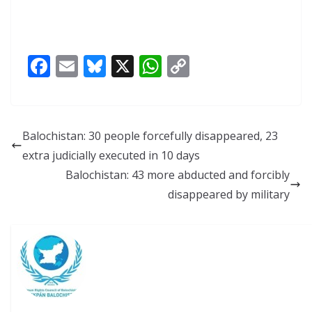
F
E
Bl
X
W
C
ac
m
u
h
o
e
ai
e
at
p
b
l
sk
s
y
Balochistan: 30 people forcefully disappeared, 23
o
y
A
Li
extra judicially executed in 10 days
o
p
n
Balochistan: 43 more abducted and forcibly
k
p
k
disappeared by military