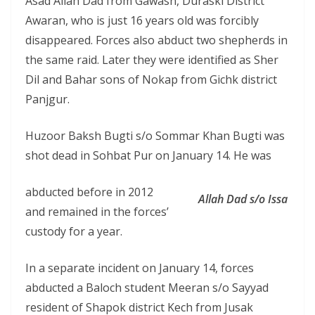
Asad Allah Dad from Gawash, Duraski District
Awaran, who is just 16 years old was forcibly
disappeared. Forces also abduct two shepherds in
the same raid. Later they were identified as Sher
Dil and Bahar sons of Nokap from Gichk district
Panjgur.
Huzoor Baksh Bugti s/o Sommar Khan Bugti was
shot dead in Sohbat Pur on January 14. He was
abducted before in 2012
Allah Dad s/o Issa
and remained in the forces’
custody for a year.
In a separate incident on January 14, forces
abducted a Baloch student Meeran s/o Sayyad
resident of Shapok district Kech from Jusak