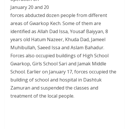
January 20 and 20
forces abducted dozen people from different
areas of Gwarkop Kech. Some of them are
identified as Allah Dad Issa, Yousaf Baiyyan, 8
years old Hatum Nazeer, Khuda Dad, Jameel
Muhibullah, Saeed Issa and Aslam Bahadur.
Forces also occupied buildings of High School
Gwarkop, Girls School Sari and Jamak Middle
School. Earlier on January 17, forces occupied the
building of school and hospital in Dashtuk
Zamuran and suspended the classes and
treatment of the local people.