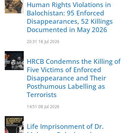
Human Rights Violations in
Balochistan: 95 Enforced
Disappearances, 52 Killings
Documented in May 2026
20:31
18 Jul 2026
HRCB Condemns the Killing of
Five Victims of Enforced
Disappearance and Their
Posthumous Labelling as
Terrorists
14:51
08 Jul 2026
Life Imprisonment of Dr.