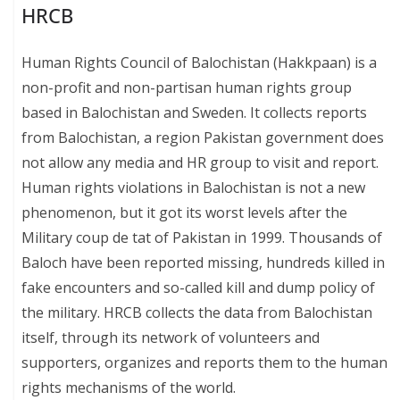
HRCB
Human Rights Council of Balochistan (Hakkpaan) is a
non-profit and non-partisan human rights group
based in Balochistan and Sweden. It collects reports
from Balochistan, a region Pakistan government does
not allow any media and HR group to visit and report.
Human rights violations in Balochistan is not a new
phenomenon, but it got its worst levels after the
Military coup de tat of Pakistan in 1999. Thousands of
Baloch have been reported missing, hundreds killed in
fake encounters and so-called kill and dump policy of
the military. HRCB collects the data from Balochistan
itself, through its network of volunteers and
supporters, organizes and reports them to the human
rights mechanisms of the world.