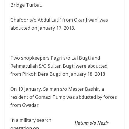
Bridge Turbat.
Ghafoor s/o Abdul Latif from Okar Jiwani was
abducted on January 17, 2018.
Two shopkeepers Pagri s/o Lal Bugti and
Rehmatullah S/O Sultan Bugti were abducted
from Pirkoh Dera Bugti on January 18, 2018
On 19 January, Salman s/o Master Bashir, a
resident of Gomazi Tump was abducted by forces
from Gwadar.
In a military search
Hatum s/o Nazir
operation on