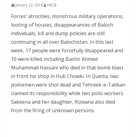
January 22, 2018
HRCB
Forces’ atrocities, monstrous military operations,
looting of houses, disappearances of Baloch
individuals, kill and dump policies are still
continuing in all over Balochistan. In this last
week, 17 people were forcefully disappeared and
10 were killed including Bashir Ahmed
Muhammad Hassani who died in that bomb blast
in front his shop in Hub Chowki. In Quetta, two
policemen were shot dead and Tehreek-e-Taliban
claimed its responsibility while two polio workers
Sakeena and her daughter, Rizwana also died
from the firing of unknown persons.