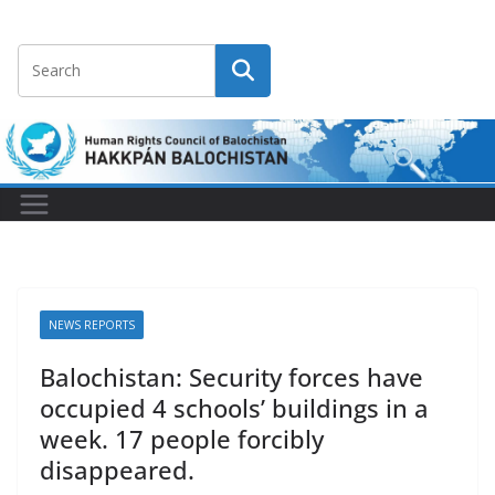
NEWS REPORTS
Balochistan: Security forces have
occupied 4 schools’ buildings in a
week. 17 people forcibly
disappeared.