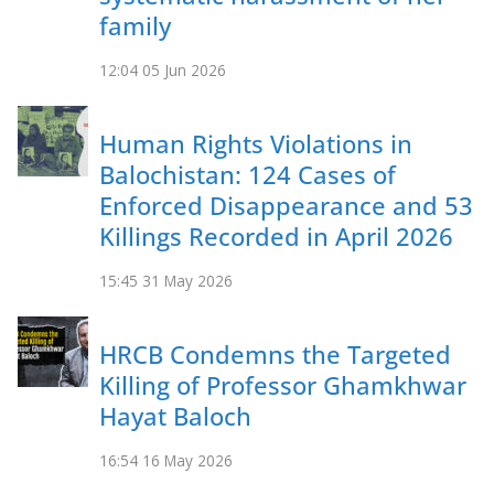
family
12:04
05 Jun 2026
Human Rights Violations in
Balochistan: 124 Cases of
Enforced Disappearance and 53
Killings Recorded in April 2026
15:45
31 May 2026
HRCB Condemns the Targeted
Killing of Professor Ghamkhwar
Hayat Baloch
16:54
16 May 2026