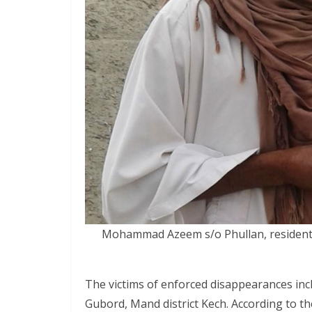
Mohammad Azeem s/o Phullan, resident 
The victims of enforced disappearances i
Gubord, Mand district Kech. According to 