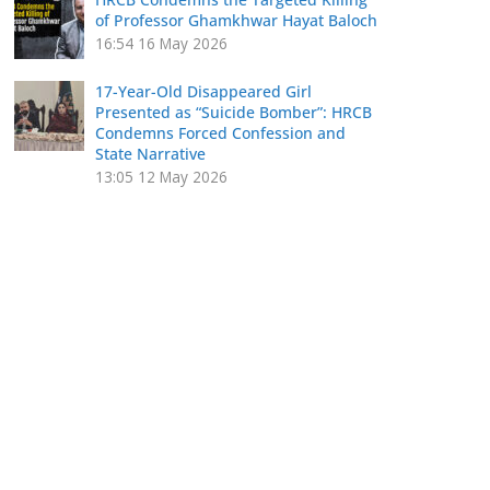
of Professor Ghamkhwar Hayat Baloch
16:54
16 May 2026
17-Year-Old Disappeared Girl
Presented as “Suicide Bomber”: HRCB
Condemns Forced Confession and
State Narrative
13:05
12 May 2026