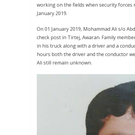
working on the fields when security forces
January 2019.
On 01 January 2019, Mohammad Ali s/o Abdo
check post in Tirtej, Awaran. Family membe
in his truck along with a driver and a condu
hours both the driver and the conductor
Ali still remain unknown.