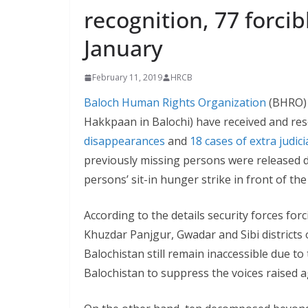
recognition, 77 forcib
January
February 11, 2019
HRCB
Baloch Human Rights Organization
(BHRO) 
Hakkpaan in Balochi) have received and rese
disappearances
and
18 cases of extra judicia
previously missing persons were released du
persons’ sit-in hunger strike in front of th
According to the details security forces fo
Khuzdar Panjgur, Gwadar and Sibi districts o
Balochistan still remain inaccessible due to
Balochistan to suppress the voices raised a