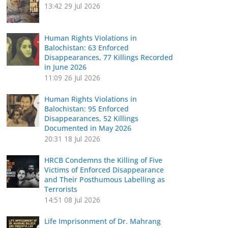
13:42
29 Jul 2026
Human Rights Violations in
Balochistan: 63 Enforced
Disappearances, 77 Killings Recorded
in June 2026
11:09
26 Jul 2026
Human Rights Violations in
Balochistan: 95 Enforced
Disappearances, 52 Killings
Documented in May 2026
20:31
18 Jul 2026
HRCB Condemns the Killing of Five
Victims of Enforced Disappearance
and Their Posthumous Labelling as
Terrorists
14:51
08 Jul 2026
Life Imprisonment of Dr. Mahrang