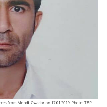
rces from Mondi, Gwadar on 17.01.2019. Photo: TBP