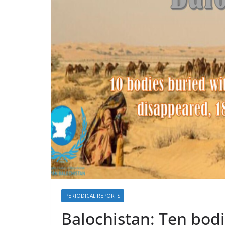
y
A
L
p
i
p
n
k
PERIODICAL REPORTS
Balochistan: Ten bod