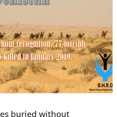
ies buried without