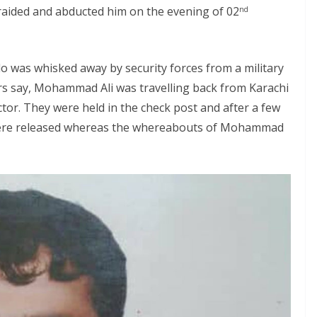
 raided and abducted him on the evening of 02
nd
 was whisked away by security forces from a military
rs say, Mohammad Ali was travelling back from Karachi
ctor. They were held in the check post and after a few
 were released whereas the whereabouts of Mohammad