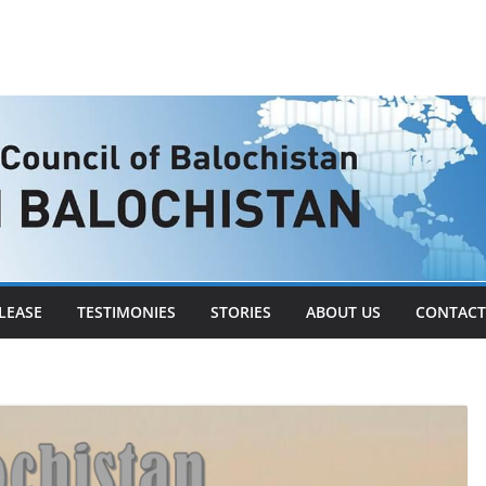
LEASE
TESTIMONIES
STORIES
ABOUT US
CONTACT