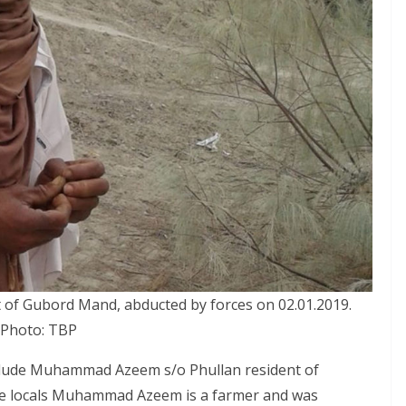
of Gubord Mand, abducted by forces on 02.01.2019.
Photo: TBP
nclude Muhammad Azeem s/o Phullan resident of
the locals Muhammad Azeem is a farmer and was