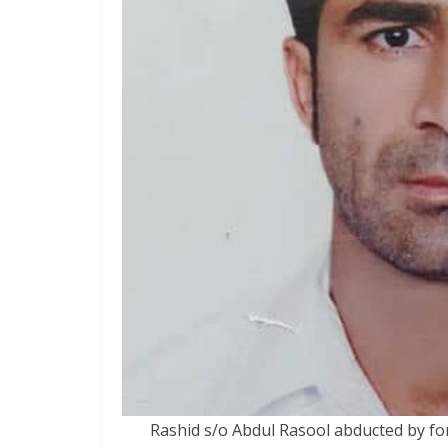
Rashid s/o Abdul Rasool abducted by fo