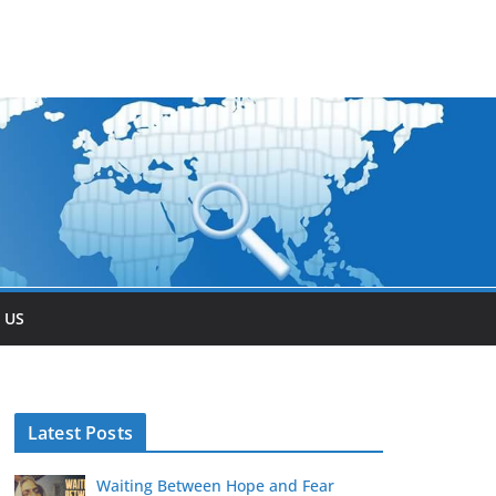
 US
Latest Posts
Waiting Between Hope and Fear