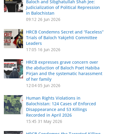
Baloch and Sibghatullah Shah Jee:
Judicialization of Political Repression
in Balochistan
09:12
26 Jun 2026
HRCB Condemns Secret and “Faceless”
Trials of Baloch Yakjehti Committee
Leaders
17:05
16 Jun 2026
HRCB expresses grave concern over
the abduction of Baloch Poet Habiba
Pirjan and the systematic harassment
of her family
12:04
05 Jun 2026
Human Rights Violations in
Balochistan: 124 Cases of Enforced
Disappearance and 53 Killings
Recorded in April 2026
15:45
31 May 2026
HRCB Condemns the Targeted Killing