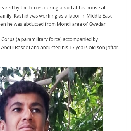
eared by the forces during a raid at his house at
amily, Rashid was working as a labor in Middle East
hen he was abducted from Mondi area of Gwadar.
 Corps (a paramilitary force) accompanied by
f Abdul Rasool and abducted his 17 years old son Jaffar.