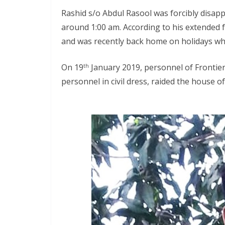
Rashid s/o Abdul Rasool was forcibly disapp
around 1:00 am. According to his extended f
and was recently back home on holidays w
On 19
January 2019, personnel of Frontier
th
personnel in civil dress, raided the house o