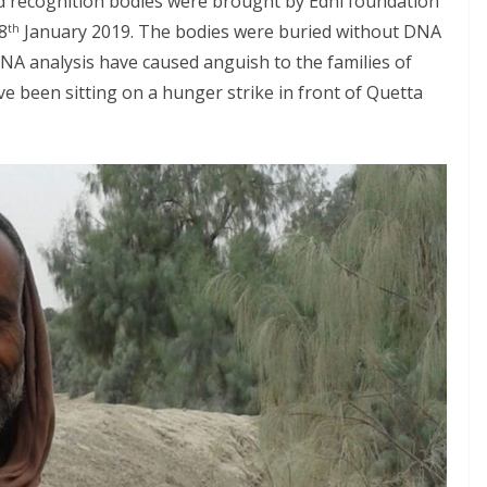
 recognition bodies were brought by Edhi foundation
8
January 2019. The bodies were buried without DNA
th
DNA analysis have caused anguish to the families of
e been sitting on a hunger strike in front of Quetta