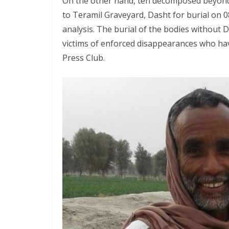
On the other hand, ten decomposed beyond
to Teramil Graveyard, Dasht for burial on 0
analysis. The burial of the bodies without 
victims of enforced disappearances who hav
Press Club.