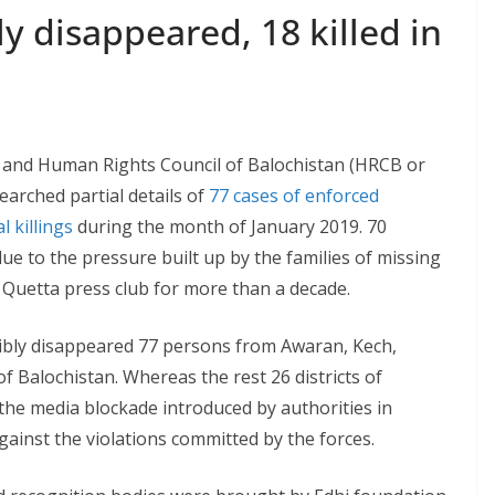
ly disappeared, 18 killed in
and Human Rights Council of Balochistan (HRCB or
arched partial details of
77 cases of enforced
l killings
during the month of January 2019. 70
e to the pressure built up by the families of missing
e Quetta press club for more than a decade.
rcibly disappeared 77 persons from Awaran, Kech,
f Balochistan. Whereas the rest 26 districts of
 the media blockade introduced by authorities in
gainst the violations committed by the forces.