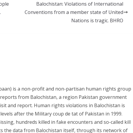
ople
Balochistan: Violations of International
.
Conventions from a member state of United
Nations is tragic. BHRO
paan) is a non-profit and non-partisan human rights group
s reports from Balochistan, a region Pakistan government
it and report. Human rights violations in Balochistan is
evels after the Military coup de tat of Pakistan in 1999.
ing, hundreds killed in fake encounters and so-called kill
ts the data from Balochistan itself, through its network of