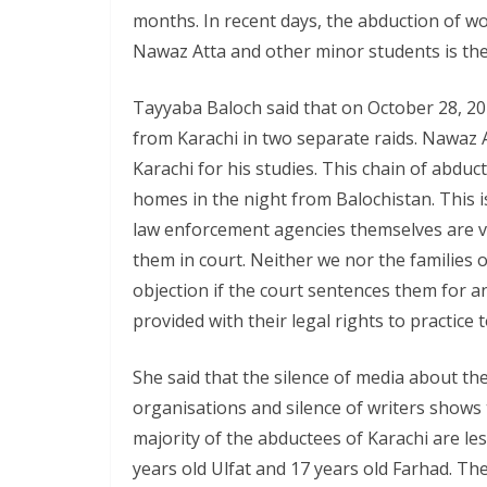
months. In recent days, the abduction of 
Nawaz Atta and other minor students is the
Tayyaba Baloch said that on October 28, 2
from Karachi in two separate raids. Nawaz A
Karachi for his studies. This chain of abduc
homes in the night from Balochistan. This is
law enforcement agencies themselves are vi
them in court. Neither we nor the families 
objection if the court sentences them for any
provided with their legal rights to practice t
She said that the silence of media about the
organisations and silence of writers shows 
majority of the abductees of Karachi are les
years old Ulfat and 17 years old Farhad. Th