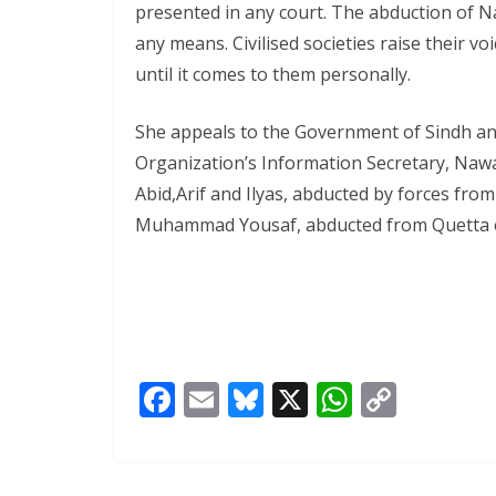
presented in any court. The abduction of N
any means. Civilised societies raise their voi
until it comes to them personally.
She appeals to the Government of Sindh an
Organization’s Information Secretary, Nawaz
Abid,Arif and Ilyas, abducted by forces fro
Muhammad Yousaf, abducted from Quetta o
F
E
Bl
X
W
C
ac
m
u
h
o
e
ai
e
at
p