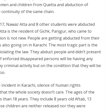
women and children from Quetta and abduction of
 continuity of the same chain.
017, Nawaz Atta and 8 other students were abducted
tta is the resident of Gichk, Panjgur, who came to
tion is not new. People are getting abducted from their
 also going on in Karachi. The most tragic part is the
olating the law. They abduct people and didn’t present
of enforced disappeared persons will be having any
 criminal activity but on the condition that they will be
oo.
 incident in Karachi, silence of human rights
that the whole society doesn’t care. The ages of the
s than 18 years. They include 8 years old Aftab, 13
ese children are neither released nor they were