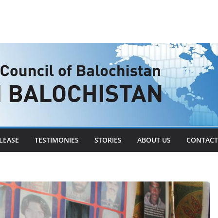
LEASE
TESTIMONIES
STORIES
ABOUT US
CONTACT