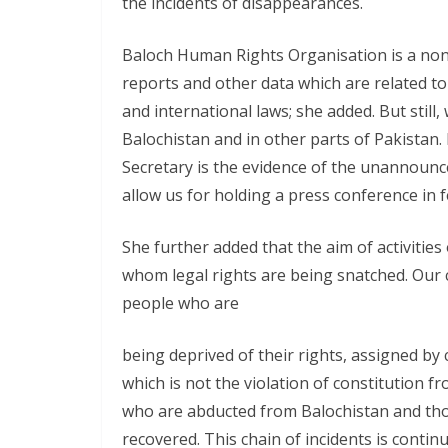
the incidents of disappearances.
Baloch Human Rights Organisation is a non-
reports and other data which are related to
and international laws; she added. But still,
Balochistan and in other parts of Pakistan
Secretary is the evidence of the unannounce
allow us for holding a press conference in fe
She further added that the aim of activities
whom legal rights are being snatched. Our c
people who are
being deprived of their rights, assigned by 
which is not the violation of constitution 
who are abducted from Balochistan and th
recovered. This chain of incidents is contin