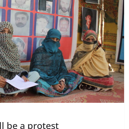
l be a protest