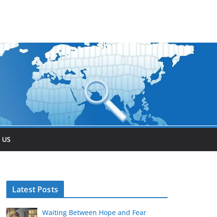
 US
Latest Posts
Waiting Between Hope and Fear