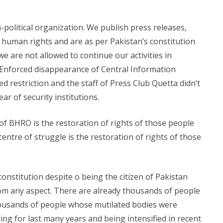
political organization. We publish press releases,
 human rights and are as per Pakistan’s constitution
 we are not allowed to continue our activities in
. Enforced disappearance of Central Information
d restriction and the staff of Press Club Quetta didn’t
ar of security institutions.
 of BHRO is the restoration of rights of those people
entre of struggle is the restoration of rights of those
constitution despite o being the citizen of Pakistan
from any aspect. There are already thousands of people
ousands of people whose mutilated bodies were
uing for last many years and being intensified in recent