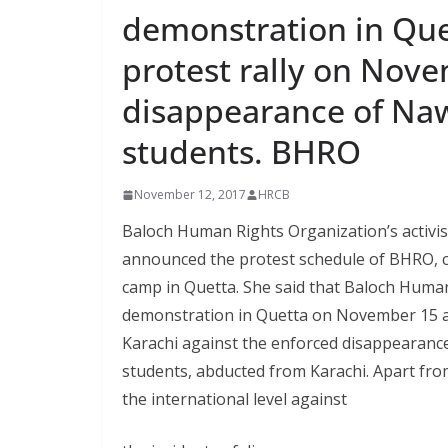
demonstration in Qu
protest rally on Nov
disappearance of Naw
students. BHRO
November 12, 2017
HRCB
Baloch Human Rights Organization’s activi
announced the protest schedule of BHRO, c
camp in Quetta. She said that Baloch Human
demonstration in Quetta on November 15 an
Karachi against the enforced disappearance
students, abducted from Karachi. Apart fro
the international level against