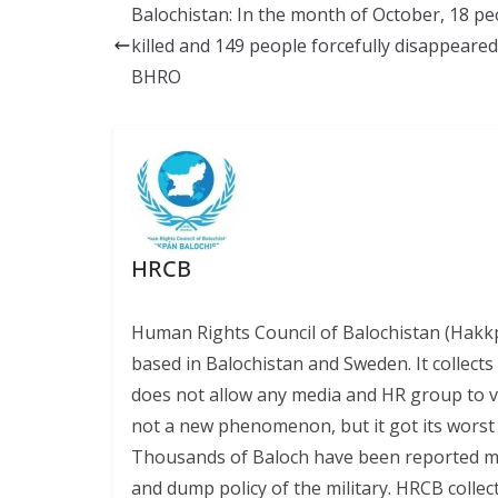
b
l
sk
s
y
Balochistan: In the month of October, 18 pe
o
y
A
Li
killed and 149 people forcefully disappeared
o
p
n
BHRO
k
p
k
HRCB
Human Rights Council of Balochistan (Hakk
based in Balochistan and Sweden. It collect
does not allow any media and HR group to vis
not a new phenomenon, but it got its worst l
Thousands of Baloch have been reported miss
and dump policy of the military. HRCB collec