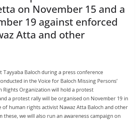
etta on November 15 and a
ember 19 against enforced
az Atta and other
st Tayyaba Baloch during a press conference
onducted in the Voice for Baloch Missing Persons’
 Rights Organization will hold a protest
d a protest rally will be organised on November 19 in
 of human rights activist Nawaz Atta Baloch and other
m these, we will also run an awareness campaign on