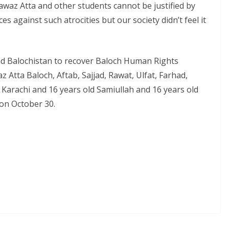
awaz Atta and other students cannot be justified by
ces against such atrocities but our society didn’t feel it
d Balochistan to recover Baloch Human Rights
 Atta Baloch, Aftab, Sajjad, Rawat, Ulfat, Farhad,
m Karachi and 16 years old Samiullah and 16 years old
n October 30.