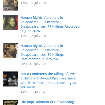
13:42
29 Jul 2026
Human Rights Violations in
Balochistan: 63 Enforced
Disappearances, 77 Killings Recorded
in June 2026
11:09
26 Jul 2026
Human Rights Violations in
Balochistan: 95 Enforced
Disappearances, 52 Killings
Documented in May 2026
20:31
18 Jul 2026
HRCB Condemns the Killing of Five
Victims of Enforced Disappearance
and Their Posthumous Labelling as
Terrorists
14:51
08 Jul 2026
Life Imprisonment of Dr. Mahrang