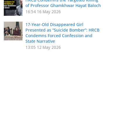
of Professor Ghamkhwar Hayat Baloch
16:54
16 May 2026
17-Year-Old Disappeared Girl
Presented as “Suicide Bomber”: HRCB
Condemns Forced Confession and
State Narrative
13:05
12 May 2026