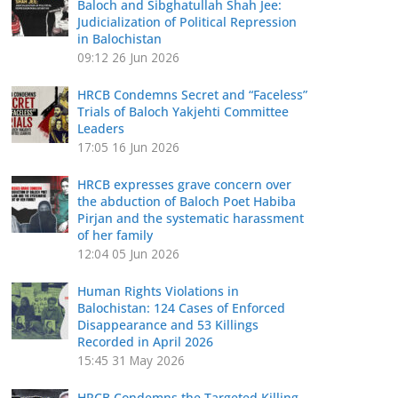
Baloch and Sibghatullah Shah Jee:
Judicialization of Political Repression
in Balochistan
09:12
26 Jun 2026
HRCB Condemns Secret and “Faceless”
Trials of Baloch Yakjehti Committee
Leaders
17:05
16 Jun 2026
HRCB expresses grave concern over
the abduction of Baloch Poet Habiba
Pirjan and the systematic harassment
of her family
12:04
05 Jun 2026
Human Rights Violations in
Balochistan: 124 Cases of Enforced
Disappearance and 53 Killings
Recorded in April 2026
15:45
31 May 2026
HRCB Condemns the Targeted Killing