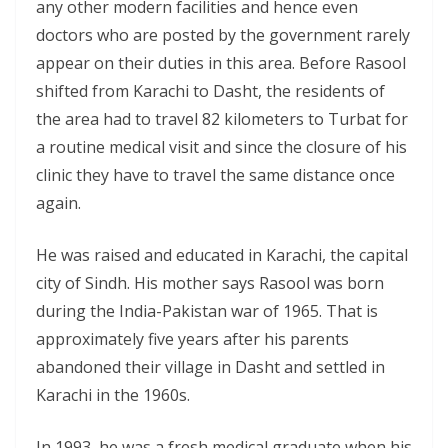
any other modern facilities and hence even
doctors who are posted by the government rarely
appear on their duties in this area. Before Rasool
shifted from Karachi to Dasht, the residents of
the area had to travel 82 kilometers to Turbat for
a routine medical visit and since the closure of his
clinic they have to travel the same distance once
again.
He was raised and educated in Karachi, the capital
city of Sindh. His mother says Rasool was born
during the India-Pakistan war of 1965. That is
approximately five years after his parents
abandoned their village in Dasht and settled in
Karachi in the 1960s.
In 1993, he was a fresh medical graduate when his