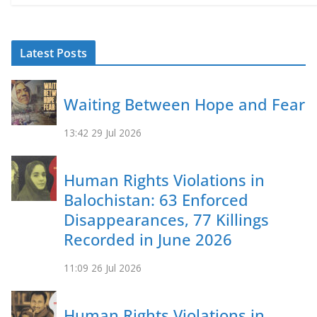
Latest Posts
Waiting Between Hope and Fear
13:42
29 Jul 2026
Human Rights Violations in
Balochistan: 63 Enforced
Disappearances, 77 Killings
Recorded in June 2026
11:09
26 Jul 2026
Human Rights Violations in