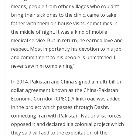
means, people from other villages who couldn’t
bring their sick ones to the clinic, came to take
father with them on house visits, sometimes in
the middle of night. It was a kind of mobile
medical service. But in return, he earned love and
respect. Most importantly his devotion to his job
and commitment to his people is unmatched. I
never saw him complaining”.
In 2014, Pakistan and China signed a multi-billion-
dollar agreement known as the China-Pakistan
Economic Corridor (CPEC). A link road was added
in the project which passes through Dasht,
connecting Iran with Pakistan. Nationalist forces
opposed it and declared it a colonial project which
they said will add to the exploitation of the