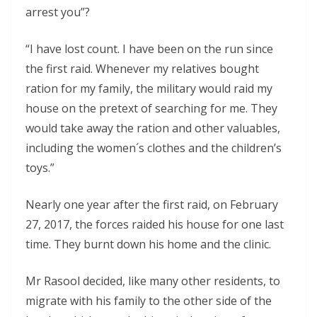
arrest you”?
“I have lost count. I have been on the run since
the first raid. Whenever my relatives bought
ration for my family, the military would raid my
house on the pretext of searching for me. They
would take away the ration and other valuables,
including the women´s clothes and the children’s
toys.”
Nearly one year after the first raid, on February
27, 2017, the forces raided his house for one last
time. They burnt down his home and the clinic.
Mr Rasool decided, like many other residents, to
migrate with his family to the other side of the