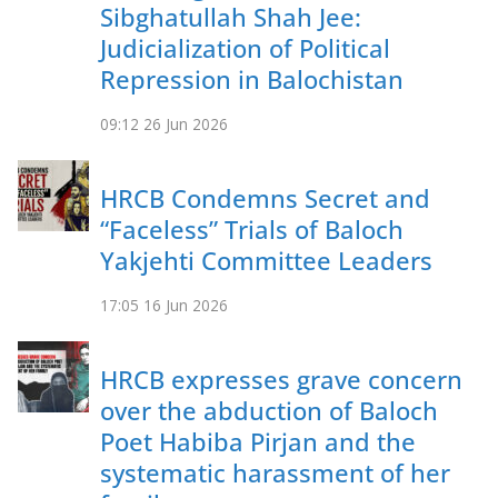
Sibghatullah Shah Jee:
Judicialization of Political
Repression in Balochistan
09:12
26 Jun 2026
HRCB Condemns Secret and
“Faceless” Trials of Baloch
Yakjehti Committee Leaders
17:05
16 Jun 2026
HRCB expresses grave concern
over the abduction of Baloch
Poet Habiba Pirjan and the
systematic harassment of her