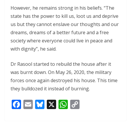
However, he remains strong in his beliefs. “The
state has the power to kill us, loot us and deprive
us but they cannot enslave our thoughts and our
dreams, dreams of a better future and a free
society where everyone could live in peace and
with dignity”, he said.
Dr Rasool started to rebuild the house after it
was burnt down. On May 26, 2020, the military
forces once again destroyed his house. This time
they bulldozed it instead of burning.
F
E
Bl
X
W
C
ac
m
u
h
o
e
ai
e
at
p