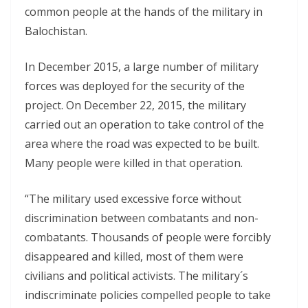
common people at the hands of the military in
Balochistan.
In December 2015, a large number of military
forces was deployed for the security of the
project. On December 22, 2015, the military
carried out an operation to take control of the
area where the road was expected to be built.
Many people were killed in that operation.
“The military used excessive force without
discrimination between combatants and non-
combatants. Thousands of people were forcibly
disappeared and killed, most of them were
civilians and political activists. The military´s
indiscriminate policies compelled people to take