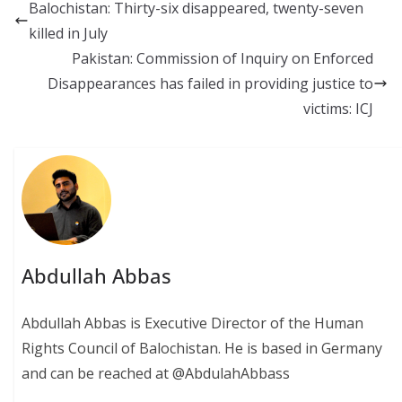
b
l
sk
s
y
Balochistan: Thirty-six disappeared, twenty-seven
o
y
A
Li
killed in July
o
p
n
Pakistan: Commission of Inquiry on Enforced
k
p
k
Disappearances has failed in providing justice to
victims: ICJ
Abdullah Abbas
Abdullah Abbas is Executive Director of the Human
Rights Council of Balochistan. He is based in Germany
and can be reached at @AbdulahAbbass