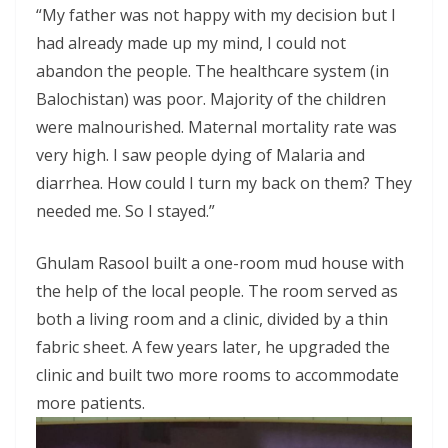
“My father was not happy with my decision but I
had already made up my mind, I could not
abandon the people. The healthcare system (in
Balochistan) was poor. Majority of the children
were malnourished. Maternal mortality rate was
very high. I saw people dying of Malaria and
diarrhea. How could I turn my back on them? They
needed me. So I stayed.”
Ghulam Rasool built a one-room mud house with
the help of the local people. The room served as
both a living room and a clinic, divided by a thin
fabric sheet. A few years later, he upgraded the
clinic and built two more rooms to accommodate
more patients.