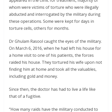
appeared in the clinic for treatment, majority of
whom were victims of torture who were illegally
abducted and interrogated by the military during
these operations. Some were kept for days in
torture cells, others for months.
Dr Ghulam Rasool caught the eyes of the military.
On March 6, 2016, when he had left his house for
a home visit to one of his patients, the forces
raided his house. They tortured his wife upon not
finding him at home and took all the valuables,
including gold and money.
Since then, the doctor has had to live a life like
that of a fugitive.
“How many raids have the military conducted to