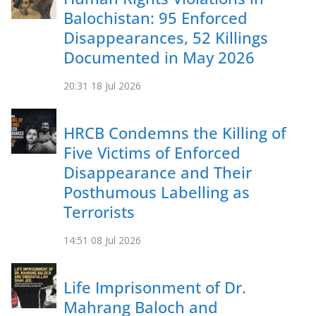
Balochistan: 95 Enforced
Disappearances, 52 Killings
Documented in May 2026
20:31
18 Jul 2026
HRCB Condemns the Killing of
Five Victims of Enforced
Disappearance and Their
Posthumous Labelling as
Terrorists
14:51
08 Jul 2026
Life Imprisonment of Dr.
Mahrang Baloch and