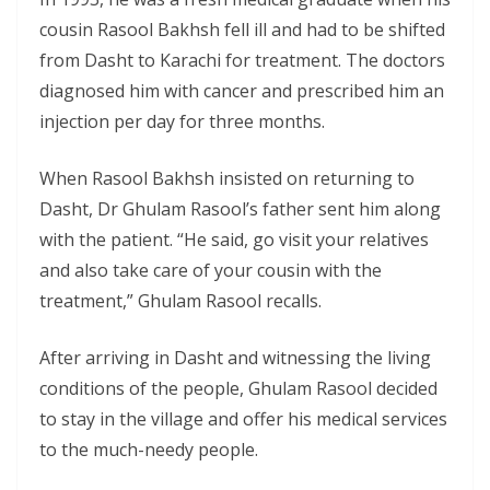
cousin Rasool Bakhsh fell ill and had to be shifted
from Dasht to Karachi for treatment. The doctors
diagnosed him with cancer and prescribed him an
injection per day for three months.
When Rasool Bakhsh insisted on returning to
Dasht, Dr Ghulam Rasool’s father sent him along
with the patient. “He said, go visit your relatives
and also take care of your cousin with the
treatment,” Ghulam Rasool recalls.
After arriving in Dasht and witnessing the living
conditions of the people, Ghulam Rasool decided
to stay in the village and offer his medical services
to the much-needy people.