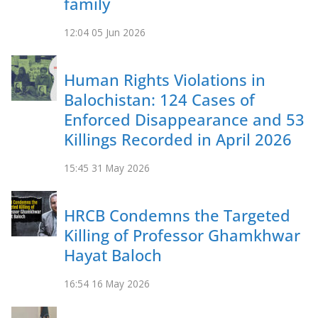
family
12:04
05 Jun 2026
Human Rights Violations in
Balochistan: 124 Cases of
Enforced Disappearance and 53
Killings Recorded in April 2026
15:45
31 May 2026
HRCB Condemns the Targeted
Killing of Professor Ghamkhwar
Hayat Baloch
16:54
16 May 2026