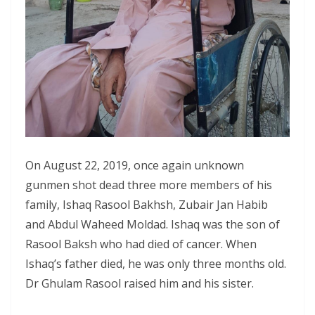
On August 22, 2019, once again unknown
gunmen shot dead three more members of his
family, Ishaq Rasool Bakhsh, Zubair Jan Habib
and Abdul Waheed Moldad. Ishaq was the son of
Rasool Baksh who had died of cancer. When
Ishaq’s father died, he was only three months old.
Dr Ghulam Rasool raised him and his sister.