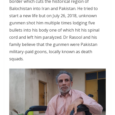
border which cuts the historical region of
Balochistan into Iran and Pakistan. He tried to
start a new life but on July 26, 2018, unknown
gunmen shot him multiple times lodging five
bullets into his body one of which hit his spinal
cord and left him paralyzed. Dr Rasool and his
family believe that the gunmen were Pakistan
military-paid goons, locally known as death
squads.