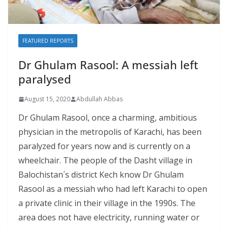
FEATURED REPORTS
Dr Ghulam Rasool: A messiah left
paralysed
August 15, 2020
Abdullah Abbas
Dr Ghulam Rasool, once a charming, ambitious
physician in the metropolis of Karachi, has been
paralyzed for years now and is currently on a
wheelchair. The people of the Dasht village in
Balochistan´s district Kech know Dr Ghulam
Rasool as a messiah who had left Karachi to open
a private clinic in their village in the 1990s. The
area does not have electricity, running water or