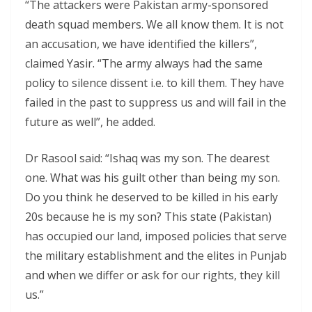
“The attackers were Pakistan army-sponsored
death squad members. We all know them. It is not
an accusation, we have identified the killers”,
claimed Yasir. “The army always had the same
policy to silence dissent i.e. to kill them. They have
failed in the past to suppress us and will fail in the
future as well”, he added.
Dr Rasool said: “Ishaq was my son. The dearest
one. What was his guilt other than being my son.
Do you think he deserved to be killed in his early
20s because he is my son? This state (Pakistan)
has occupied our land, imposed policies that serve
the military establishment and the elites in Punjab
and when we differ or ask for our rights, they kill
us.”