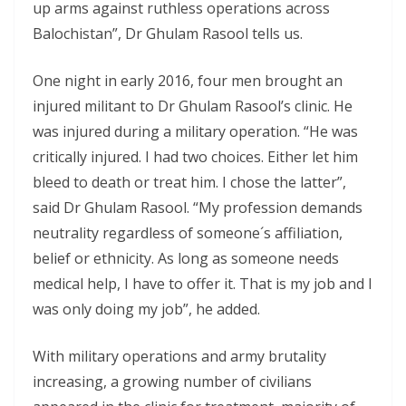
up arms against ruthless operations across
Balochistan”, Dr Ghulam Rasool tells us.
One night in early 2016, four men brought an
injured militant to Dr Ghulam Rasool’s clinic. He
was injured during a military operation. “He was
critically injured. I had two choices. Either let him
bleed to death or treat him. I chose the latter”,
said Dr Ghulam Rasool. “My profession demands
neutrality regardless of someone´s affiliation,
belief or ethnicity. As long as someone needs
medical help, I have to offer it. That is my job and I
was only doing my job”, he added.
With military operations and army brutality
increasing, a growing number of civilians