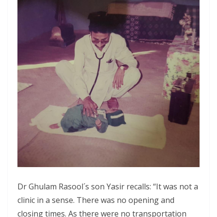
Dr Ghulam Rasool´s son Yasir recalls: “It was not a
clinic in a sense. There was no opening and
closing times. As there were no transportation