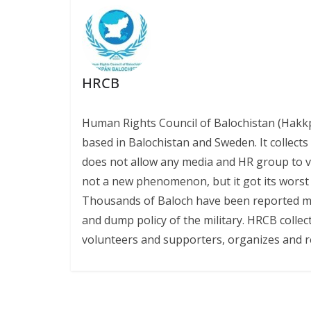
o
p
n
k
p
k
HRCB
Human Rights Council of Balochistan (Hakk
based in Balochistan and Sweden. It collect
does not allow any media and HR group to vis
not a new phenomenon, but it got its worst l
Thousands of Baloch have been reported miss
and dump policy of the military. HRCB collec
volunteers and supporters, organizes and r