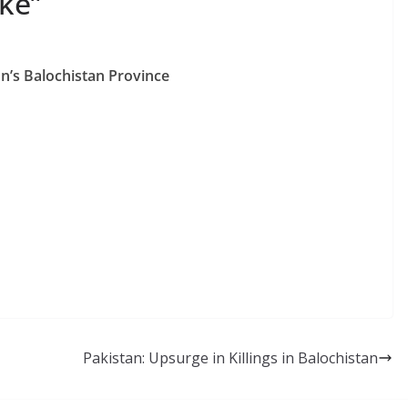
ake”
n’s Balochistan Province
Pakistan: Upsurge in Killings in Balochistan