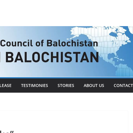
LEASE
TESTIMONIES
STORIES
ABOUT US
CONTACT