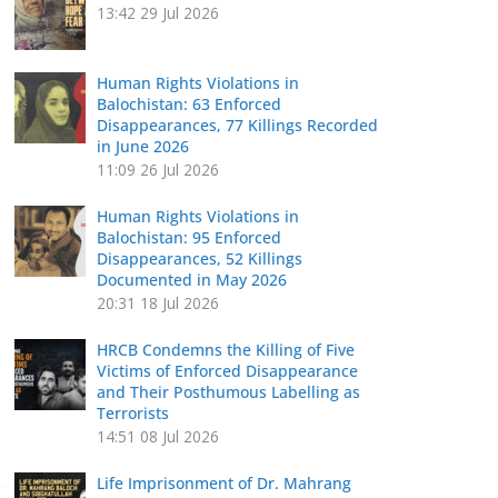
13:42
29 Jul 2026
Human Rights Violations in
Balochistan: 63 Enforced
Disappearances, 77 Killings Recorded
in June 2026
11:09
26 Jul 2026
Human Rights Violations in
Balochistan: 95 Enforced
Disappearances, 52 Killings
Documented in May 2026
20:31
18 Jul 2026
HRCB Condemns the Killing of Five
Victims of Enforced Disappearance
and Their Posthumous Labelling as
Terrorists
14:51
08 Jul 2026
Life Imprisonment of Dr. Mahrang