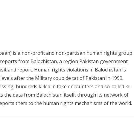
paan) is a non-profit and non-partisan human rights group
s reports from Balochistan, a region Pakistan government
it and report. Human rights violations in Balochistan is
evels after the Military coup de tat of Pakistan in 1999.
ing, hundreds killed in fake encounters and so-called kill
ts the data from Balochistan itself, through its network of
eports them to the human rights mechanisms of the world.