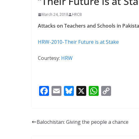
“Their Future is at St
y
A
L
March 24, 2018
HRCB
p
i
Attacks on Teachers and Schools in Pakista
p
n
k
HRW-2010-Their Future is at Stake
Courtesy:
HRW
F
E
Bl
X
W
C
ac
m
u
h
o
e
ai
e
at
p
b
l
sk
s
y
Balochistan: Giving the people a chance
o
y
A
Li