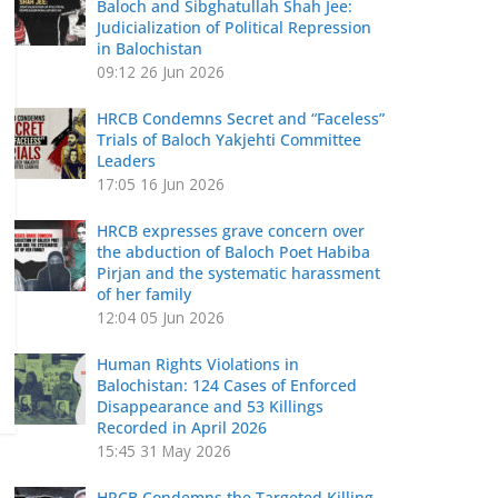
Baloch and Sibghatullah Shah Jee:
Judicialization of Political Repression
in Balochistan
09:12
26 Jun 2026
HRCB Condemns Secret and “Faceless”
Trials of Baloch Yakjehti Committee
Leaders
17:05
16 Jun 2026
HRCB expresses grave concern over
the abduction of Baloch Poet Habiba
Pirjan and the systematic harassment
of her family
12:04
05 Jun 2026
Human Rights Violations in
Balochistan: 124 Cases of Enforced
Disappearance and 53 Killings
Recorded in April 2026
15:45
31 May 2026
HRCB Condemns the Targeted Killing