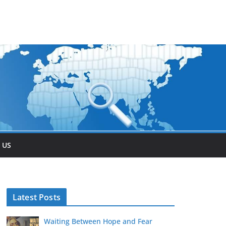
 US
Latest Posts
Waiting Between Hope and Fear