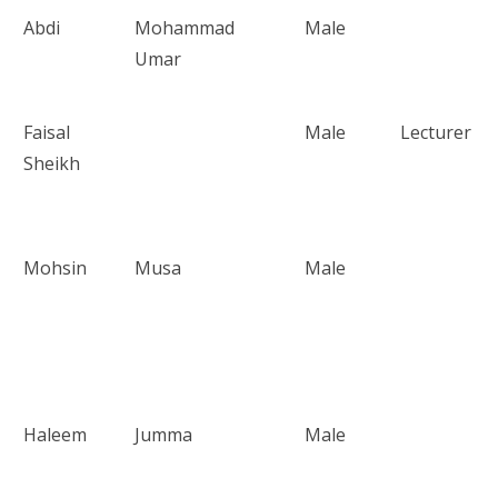
Abdi
Mohammad
Male
Umar
Faisal
Male
Lecturer
Sheikh
Mohsin
Musa
Male
Haleem
Jumma
Male