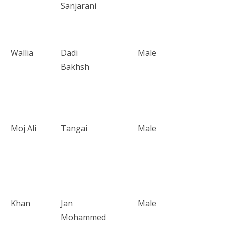
Sanjarani
Wallia
Dadi
Male
Bakhsh
Moj Ali
Tangai
Male
Khan
Jan
Male
Mohammed