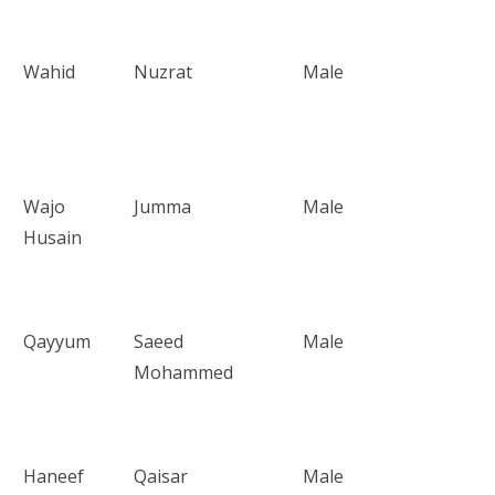
Wahid
Nuzrat
Male
Wajo
Jumma
Male
Husain
Qayyum
Saeed
Male
Mohammed
Haneef
Qaisar
Male