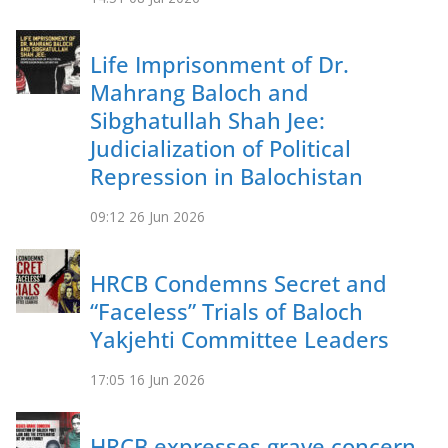
Life Imprisonment of Dr.
Mahrang Baloch and
Sibghatullah Shah Jee:
Judicialization of Political
Repression in Balochistan
09:12
26 Jun 2026
HRCB Condemns Secret and
“Faceless” Trials of Baloch
Yakjehti Committee Leaders
17:05
16 Jun 2026
HRCB expresses grave concern