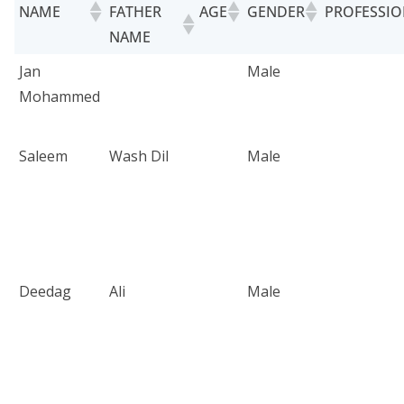
NAME
FATHER
AGE
GENDER
PROFESSI
NAME
Jan
Male
Mohammed
Saleem
Wash Dil
Male
Deedag
Ali
Male