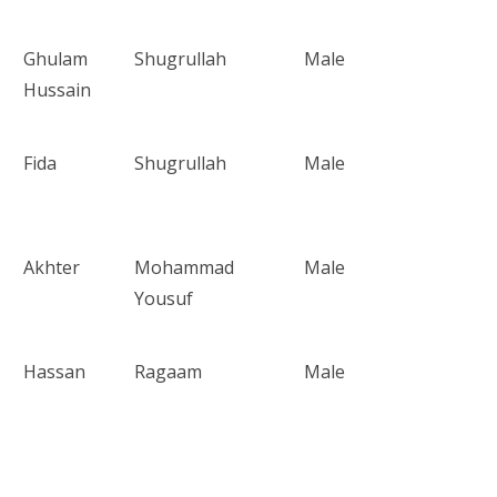
Ghulam
Shugrullah
Male
Hussain
Fida
Shugrullah
Male
Akhter
Mohammad
Male
Yousuf
Hassan
Ragaam
Male