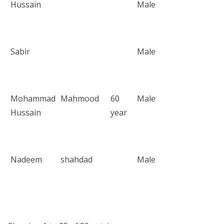
Hussain
Male
Sabir
Male
Mohammad
Mahmood
60
Male
Hussain
year
Nadeem
shahdad
Male