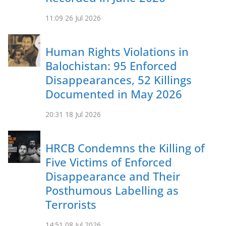
11:09
26 Jul 2026
Human Rights Violations in
Balochistan: 95 Enforced
Disappearances, 52 Killings
Documented in May 2026
20:31
18 Jul 2026
HRCB Condemns the Killing of
Five Victims of Enforced
Disappearance and Their
Posthumous Labelling as
Terrorists
14:51
08 Jul 2026