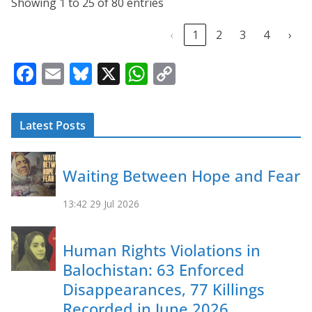
Showing 1 to 25 of 80 entries
‹
1
2
3
4
›
F
E
Bl
X
W
C
ac
m
u
h
o
e
ai
e
at
p
Latest Posts
b
l
sk
s
y
o
y
A
Li
Waiting Between Hope and Fear
o
p
n
k
p
k
13:42
29 Jul 2026
Human Rights Violations in
Balochistan: 63 Enforced
Disappearances, 77 Killings
Recorded in June 2026