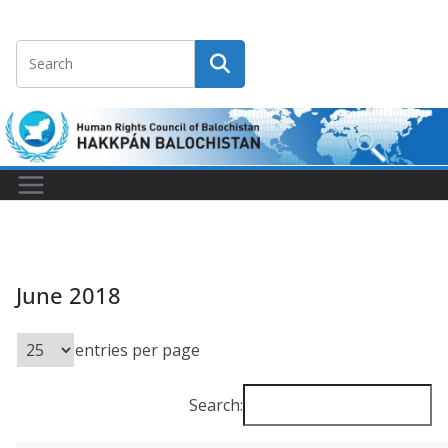
June 2018
entries per page
Search: