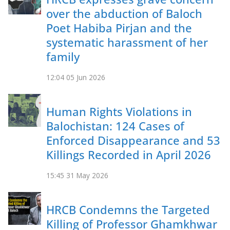
over the abduction of Baloch
Poet Habiba Pirjan and the
systematic harassment of her
family
12:04
05 Jun 2026
Human Rights Violations in
Balochistan: 124 Cases of
Enforced Disappearance and 53
Killings Recorded in April 2026
15:45
31 May 2026
HRCB Condemns the Targeted
Killing of Professor Ghamkhwar