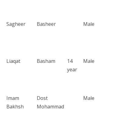
Sagheer
Basheer
Male
Liaqat
Basham
14
Male
year
Imam
Dost
Male
Bakhsh
Mohammad