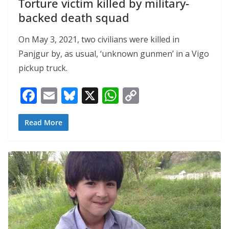
Torture victim killed by military-
backed death squad
On May 3, 2021, two civilians were killed in
Panjgur by, as usual, ‘unknown gunmen’ in a Vigo
pickup truck.
F
E
Bl
X
W
C
ac
m
u
h
o
e
ai
e
at
p
Read More
b
l
sk
s
y
o
y
A
Li
o
p
n
k
p
k