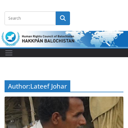
Author:
Lateef Johar