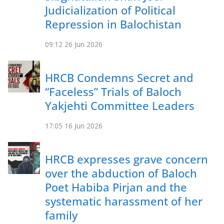
Judicialization of Political
Repression in Balochistan
09:12
26 Jun 2026
HRCB Condemns Secret and
“Faceless” Trials of Baloch
Yakjehti Committee Leaders
17:05
16 Jun 2026
HRCB expresses grave concern
over the abduction of Baloch
Poet Habiba Pirjan and the
systematic harassment of her
family