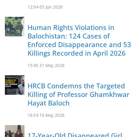
12:04
05 Jun 2026
Human Rights Violations in
Balochistan: 124 Cases of
Enforced Disappearance and 53
Killings Recorded in April 2026
15:45
31 May 2026
HRCB Condemns the Targeted
Killing of Professor Ghamkhwar
Hayat Baloch
16:54
16 May 2026
17-Year-Old Disappeared Girl