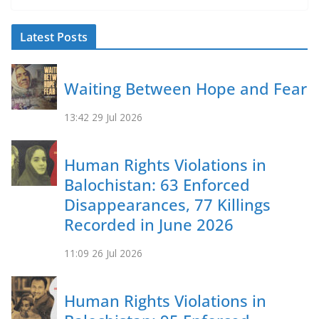
b
l
sk
s
y
o
y
A
Li
Latest Posts
o
p
n
k
p
k
Waiting Between Hope and Fear
13:42
29 Jul 2026
Human Rights Violations in
Balochistan: 63 Enforced
Disappearances, 77 Killings
Recorded in June 2026
11:09
26 Jul 2026
Human Rights Violations in