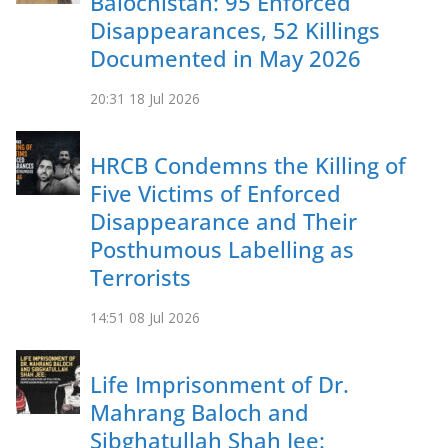
Balochistan: 95 Enforced
Disappearances, 52 Killings
Documented in May 2026
20:31
18 Jul 2026
HRCB Condemns the Killing of
Five Victims of Enforced
Disappearance and Their
Posthumous Labelling as
Terrorists
14:51
08 Jul 2026
Life Imprisonment of Dr.
Mahrang Baloch and
Sibghatullah Shah Jee: