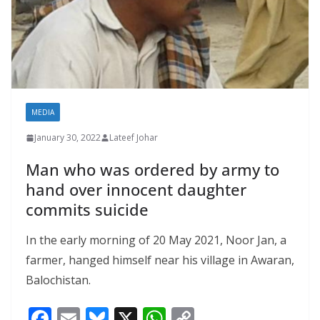
MEDIA
January 30, 2022
Lateef Johar
Man who was ordered by army to
hand over innocent daughter
commits suicide
In the early morning of 20 May 2021, Noor Jan, a
farmer, hanged himself near his village in Awaran,
Balochistan.
F
E
Bl
X
W
C