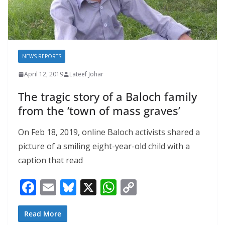
NEWS REPORTS
April 12, 2019
Lateef Johar
The tragic story of a Baloch family
from the ‘town of mass graves’
On Feb 18, 2019, online Baloch activists shared a
picture of a smiling eight-year-old child with a
caption that read
F
E
Bl
X
W
C
ac
m
u
h
o
e
ai
e
at
p
Read More