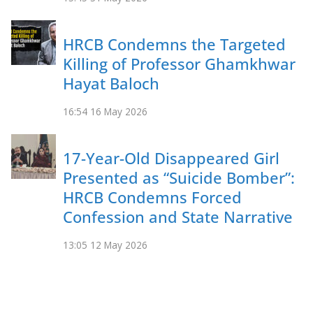
HRCB Condemns the Targeted
Killing of Professor Ghamkhwar
Hayat Baloch
16:54
16 May 2026
17-Year-Old Disappeared Girl
Presented as “Suicide Bomber”:
HRCB Condemns Forced
Confession and State Narrative
13:05
12 May 2026