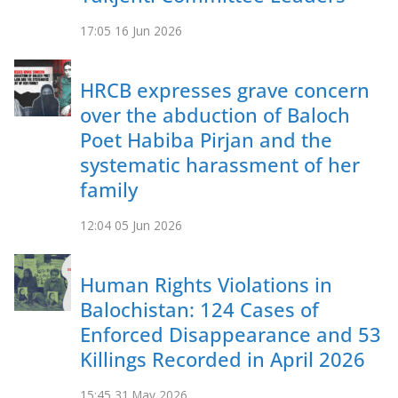
17:05
16 Jun 2026
HRCB expresses grave concern
over the abduction of Baloch
Poet Habiba Pirjan and the
systematic harassment of her
family
12:04
05 Jun 2026
Human Rights Violations in
Balochistan: 124 Cases of
Enforced Disappearance and 53
Killings Recorded in April 2026
15:45
31 May 2026