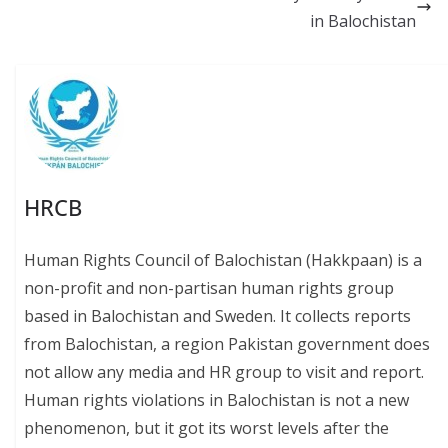
o
p
n
in Balochistan
k
p
k
HRCB
Human Rights Council of Balochistan (Hakkpaan) is a
non-profit and non-partisan human rights group
based in Balochistan and Sweden. It collects reports
from Balochistan, a region Pakistan government does
not allow any media and HR group to visit and report.
Human rights violations in Balochistan is not a new
phenomenon, but it got its worst levels after the