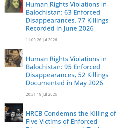
Human Rights Violations in
Balochistan: 63 Enforced
Disappearances, 77 Killings
Recorded in June 2026
11:09
26 Jul 2026
Human Rights Violations in
Balochistan: 95 Enforced
Disappearances, 52 Killings
Documented in May 2026
20:31
18 Jul 2026
HRCB Condemns the Killing of
Five Victims of Enforced