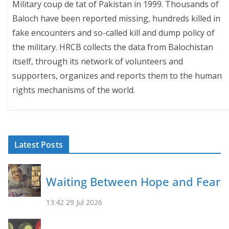
Military coup de tat of Pakistan in 1999. Thousands of
Baloch have been reported missing, hundreds killed in
fake encounters and so-called kill and dump policy of
the military. HRCB collects the data from Balochistan
itself, through its network of volunteers and
supporters, organizes and reports them to the human
rights mechanisms of the world.
Latest Posts
Waiting Between Hope and Fear
13:42
29 Jul 2026