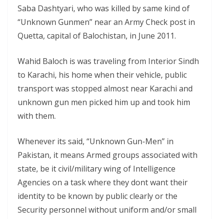
Saba Dashtyari, who was killed by same kind of
“Unknown Gunmen” near an Army Check post in
Quetta, capital of Balochistan, in June 2011.
Wahid Baloch is was traveling from Interior Sindh
to Karachi, his home when their vehicle, public
transport was stopped almost near Karachi and
unknown gun men picked him up and took him
with them.
Whenever its said, “Unknown Gun-Men” in
Pakistan, it means Armed groups associated with
state, be it civil/military wing of Intelligence
Agencies on a task where they dont want their
identity to be known by public clearly or the
Security personnel without uniform and/or small