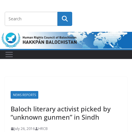
NEWS REPORTS
Baloch literary activist picked by
“unknown gunmen” in Sindh
July 26, 2016
HRCB