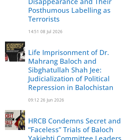
Disappearance and Their
Posthumous Labelling as
Terrorists
14:51
08 Jul 2026
Life Imprisonment of Dr.
Mahrang Baloch and
Sibghatullah Shah Jee:
Judicialization of Political
Repression in Balochistan
09:12
26 Jun 2026
HRCB Condemns Secret and
“Faceless” Trials of Baloch
Yakjehti Committee Leaders