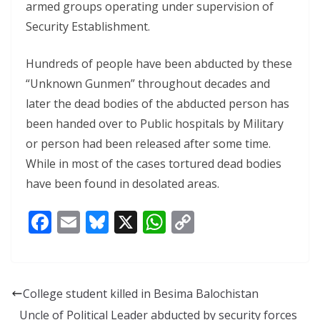
armed groups operating under supervision of
Security Establishment.
Hundreds of people have been abducted by these
“Unknown Gunmen” throughout decades and
later the dead bodies of the abducted person has
been handed over to Public hospitals by Military
or person had been released after some time.
While in most of the cases tortured dead bodies
have been found in desolated areas.
F
E
Bl
X
W
C
ac
m
u
h
o
e
ai
e
at
p
b
l
sk
s
y
College student killed in Besima Balochistan
o
y
A
Li
Uncle of Political Leader abducted by security forces