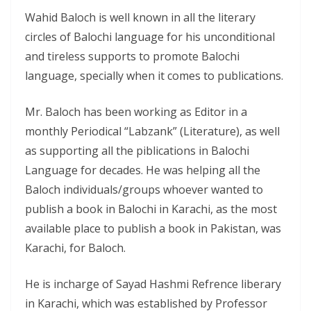
Wahid Baloch is well known in all the literary
circles of Balochi language for his unconditional
and tireless supports to promote Balochi
language, specially when it comes to publications.
Mr. Baloch has been working as Editor in a
monthly Periodical “Labzank” (Literature), as well
as supporting all the piblications in Balochi
Language for decades. He was helping all the
Baloch individuals/groups whoever wanted to
publish a book in Balochi in Karachi, as the most
available place to publish a book in Pakistan, was
Karachi, for Baloch.
He is incharge of Sayad Hashmi Refrence liberary
in Karachi, which was established by Professor