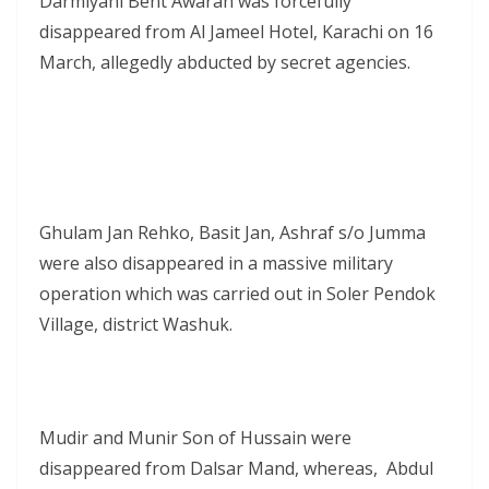
Darmiyani Bent Awaran was forcefully
disappeared from Al Jameel Hotel, Karachi on 16
March, allegedly abducted by secret agencies.
Ghulam Jan Rehko, Basit Jan, Ashraf s/o Jumma
were also disappeared in a massive military
operation which was carried out in Soler Pendok
Village, district Washuk.
Mudir and Munir Son of Hussain were
disappeared from Dalsar Mand, whereas, Abdul