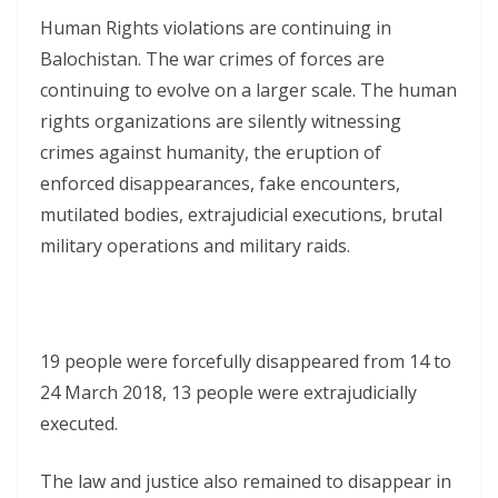
Human Rights violations are continuing in
Balochistan. The war crimes of forces are
continuing to evolve on a larger scale. The human
rights organizations are silently witnessing
crimes against humanity, the eruption of
enforced disappearances, fake encounters,
mutilated bodies, extrajudicial executions, brutal
military operations and military raids.
19 people were forcefully disappeared from 14 to
24 March 2018, 13 people were extrajudicially
executed.
The law and justice also remained to disappear in