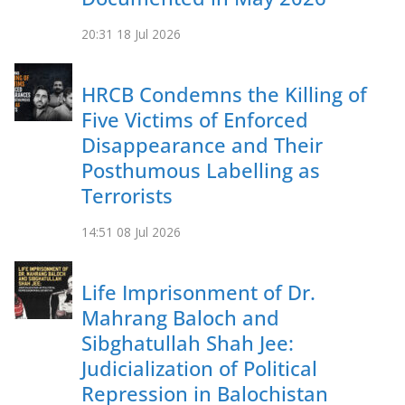
20:31
18 Jul 2026
HRCB Condemns the Killing of
Five Victims of Enforced
Disappearance and Their
Posthumous Labelling as
Terrorists
14:51
08 Jul 2026
Life Imprisonment of Dr.
Mahrang Baloch and
Sibghatullah Shah Jee:
Judicialization of Political
Repression in Balochistan