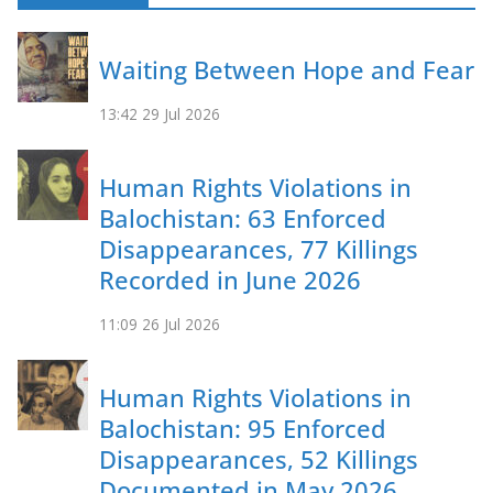
Waiting Between Hope and Fear
13:42
29 Jul 2026
Human Rights Violations in
Balochistan: 63 Enforced
Disappearances, 77 Killings
Recorded in June 2026
11:09
26 Jul 2026
Human Rights Violations in
Balochistan: 95 Enforced
Disappearances, 52 Killings
Documented in May 2026