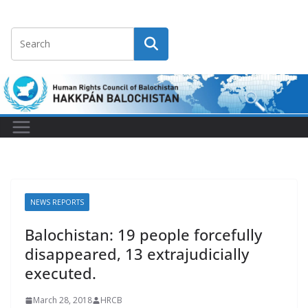
NEWS REPORTS
Balochistan: 19 people forcefully
disappeared, 13 extrajudicially
executed.
March 28, 2018
HRCB