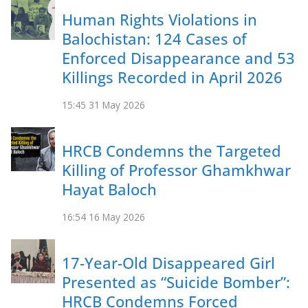
Human Rights Violations in
Balochistan: 124 Cases of
Enforced Disappearance and 53
Killings Recorded in April 2026
15:45
31 May 2026
HRCB Condemns the Targeted
Killing of Professor Ghamkhwar
Hayat Baloch
16:54
16 May 2026
17-Year-Old Disappeared Girl
Presented as “Suicide Bomber”:
HRCB Condemns Forced