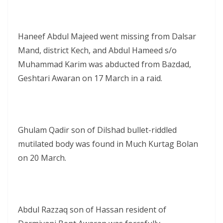
Haneef Abdul Majeed went missing from Dalsar
Mand, district Kech, and Abdul Hameed s/o
Muhammad Karim was abducted from Bazdad,
Geshtari Awaran on 17 March in a raid.
Ghulam Qadir son of Dilshad bullet-riddled
mutilated body was found in Much Kurtag Bolan
on 20 March.
Abdul Razzaq son of Hassan resident of