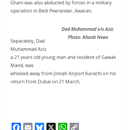
Ghani was also abducted by forces in a military
operation in Bedi Peerandar, Awaran.
Dad Muhammad s/o Aziz.
Photo: Ahoob News
Separately, Dad
Muhammad Aziz
a 21 years old young man and resident of Gawak
Mand, was
whisked away from Jinnah Airport Karachi on his
return from Dubai on 21 March.
F
E
Bl
X
W
C