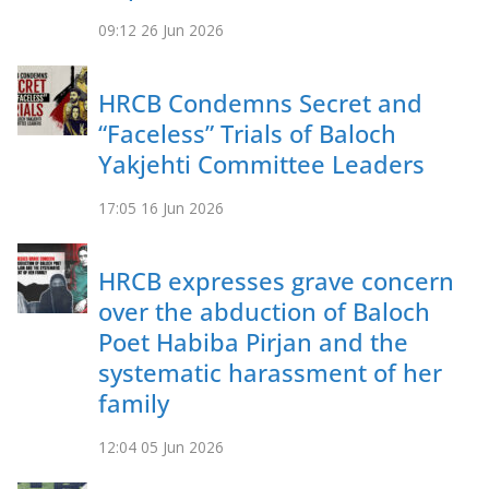
09:12
26 Jun 2026
HRCB Condemns Secret and
“Faceless” Trials of Baloch
Yakjehti Committee Leaders
17:05
16 Jun 2026
HRCB expresses grave concern
over the abduction of Baloch
Poet Habiba Pirjan and the
systematic harassment of her
family
12:04
05 Jun 2026