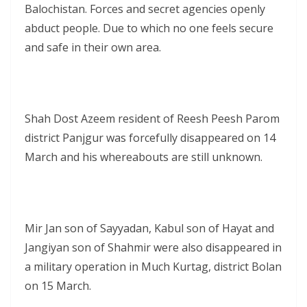
Balochistan. Forces and secret agencies openly
abduct people. Due to which no one feels secure
and safe in their own area.
Shah Dost Azeem resident of Reesh Peesh Parom
district Panjgur was forcefully disappeared on 14
March and his whereabouts are still unknown.
Mir Jan son of Sayyadan, Kabul son of Hayat and
Jangiyan son of Shahmir were also disappeared in
a military operation in Much Kurtag, district Bolan
on 15 March.