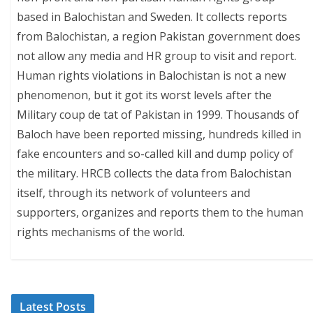
based in Balochistan and Sweden. It collects reports
from Balochistan, a region Pakistan government does
not allow any media and HR group to visit and report.
Human rights violations in Balochistan is not a new
phenomenon, but it got its worst levels after the
Military coup de tat of Pakistan in 1999. Thousands of
Baloch have been reported missing, hundreds killed in
fake encounters and so-called kill and dump policy of
the military. HRCB collects the data from Balochistan
itself, through its network of volunteers and
supporters, organizes and reports them to the human
rights mechanisms of the world.
Latest Posts