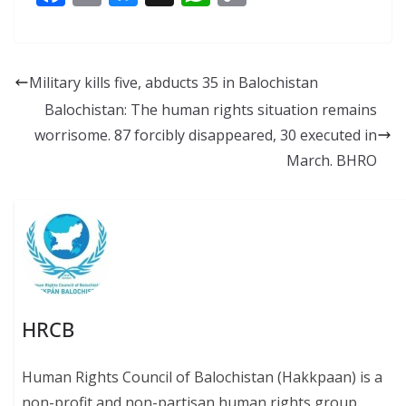
ac
m
u
h
o
e
ai
e
at
p
b
l
sk
s
y
Military kills five, abducts 35 in Balochistan
o
y
A
Li
Balochistan: The human rights situation remains
o
p
n
worrisome. 87 forcibly disappeared, 30 executed in
k
p
k
March. BHRO
HRCB
Human Rights Council of Balochistan (Hakkpaan) is a
non-profit and non-partisan human rights group