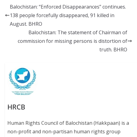
b
l
sk
s
y
Balochistan: “Enforced Disappearances” continues.
o
y
A
Li
138 people forcefully disappeared, 91 killed in
o
p
n
August. BHRO
k
p
k
Balochistan: The statement of Chairman of
commission for missing persons is distortion of
truth. BHRO
HRCB
Human Rights Council of Balochistan (Hakkpaan) is a
non-profit and non-partisan human rights group