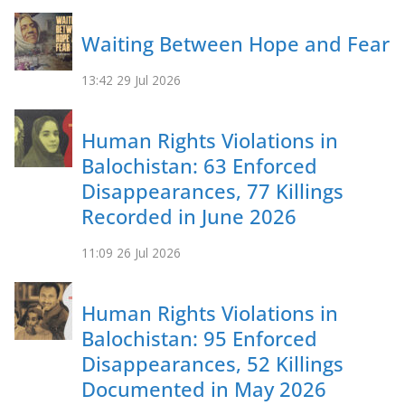
Waiting Between Hope and Fear
13:42
29 Jul 2026
Human Rights Violations in
Balochistan: 63 Enforced
Disappearances, 77 Killings
Recorded in June 2026
11:09
26 Jul 2026
Human Rights Violations in
Balochistan: 95 Enforced
Disappearances, 52 Killings
Documented in May 2026