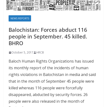
NEWS REPORTS
Balochistan: Forces abduct 116
people in September. 45 killed.
BHRO
October 5, 2017
HRCB
Baloch Human Rights Organizations has issued
its monthly report of the incidents of human
rights violations in Balochistan in media and said
that in the month of September 45 people were
killed whereas 116 people were forcefully
disappeared, abducted by security forces. 26
people were also released in the month of