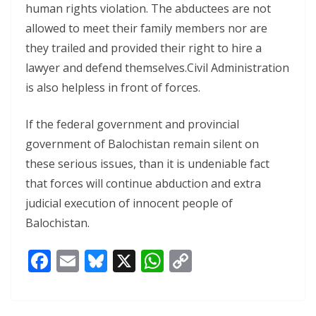
human rights violation. The abductees are not
allowed to meet their family members nor are
they trailed and provided their right to hire a
lawyer and defend themselves.Civil Administration
is also helpless in front of forces.
If the federal government and provincial
government of Balochistan remain silent on
these serious issues, than it is undeniable fact
that forces will continue abduction and extra
judicial execution of innocent people of
Balochistan.
F
E
Bl
X
W
C
ac
m
u
h
o
e
ai
e
at
p