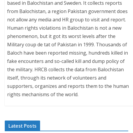
based in Balochistan and Sweden. It collects reports
from Balochistan, a region Pakistan government does
not allow any media and HR group to visit and report.
Human rights violations in Balochistan is not a new
phenomenon, but it got its worst levels after the
Military coup de tat of Pakistan in 1999. Thousands of
Baloch have been reported missing, hundreds killed in
fake encounters and so-called kill and dump policy of
the military. HRCB collects the data from Balochistan
itself, through its network of volunteers and
supporters, organizes and reports them to the human
rights mechanisms of the world.
Latest Posts