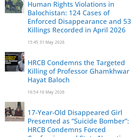
Human Rights Violations in
Balochistan: 124 Cases of
Enforced Disappearance and 53
Killings Recorded in April 2026
15:45
31 May 2026
HRCB Condemns the Targeted
Killing of Professor Ghamkhwar
Hayat Baloch
16:54
16 May 2026
17-Year-Old Disappeared Girl
Presented as “Suicide Bomber”:
HRCB Condemns Forced