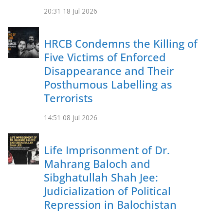
20:31
18 Jul 2026
HRCB Condemns the Killing of
Five Victims of Enforced
Disappearance and Their
Posthumous Labelling as
Terrorists
14:51
08 Jul 2026
Life Imprisonment of Dr.
Mahrang Baloch and
Sibghatullah Shah Jee:
Judicialization of Political
Repression in Balochistan