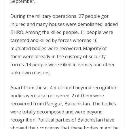
September.
During the military operations, 27 people got
injured and many houses were demolished, added
BHRO. Among the killed people, 11 people were
targeted and killed by forces whereas 16
mutilated bodies were recovered. Majority of
them were already in the custody of security
forces. 14 people were killed in enmity and other
unknown reasons.
Apart from these, 4 mutilated beyond recognition
bodies were also recovered. 2 of them were
recovered from Panjgur, Balochistan. The bodies
were totally decomposed and were beyond
recognition. Political parties of Balochistan have
showed their concerns that these bodies might be