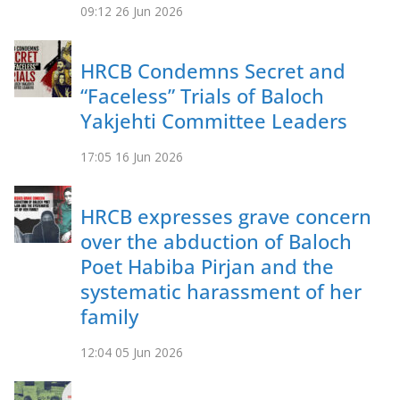
09:12
26 Jun 2026
HRCB Condemns Secret and
“Faceless” Trials of Baloch
Yakjehti Committee Leaders
17:05
16 Jun 2026
HRCB expresses grave concern
over the abduction of Baloch
Poet Habiba Pirjan and the
systematic harassment of her
family
12:04
05 Jun 2026