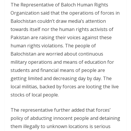
The Representative of Baloch Human Rights
Organization said that the operations of forces in
Balochistan couldn’t draw media’s attention
towards itself nor the human rights activists of
Pakistan are raising their voices against these
human rights violations. The people of
Balochistan are worried about continuous
military operations and means of education for
students and financial means of people are
getting limited and decreasing day by day. The
local militias, backed by forces are looting the live
stocks of local people.
The representative further added that forces’
policy of abducting innocent people and detaining
them illegally to unknown locations is serious