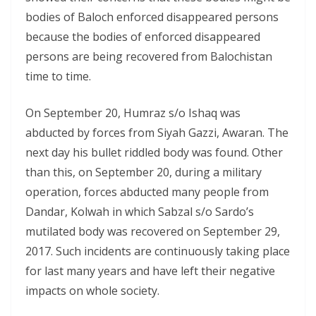
bodies of Baloch enforced disappeared persons
because the bodies of enforced disappeared
persons are being recovered from Balochistan
time to time.
On September 20, Humraz s/o Ishaq was
abducted by forces from Siyah Gazzi, Awaran. The
next day his bullet riddled body was found. Other
than this, on September 20, during a military
operation, forces abducted many people from
Dandar, Kolwah in which Sabzal s/o Sardo’s
mutilated body was recovered on September 29,
2017. Such incidents are continuously taking place
for last many years and have left their negative
impacts on whole society.