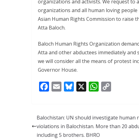
organizations and activists. We request to al
organizations and all human loving people
Asian Human Rights Commission to raise th
Atta Baloch.
Baloch Human Rights Organization demand
Atta and other abductees immediately and sa
we will consider all the means of protest i
Governor House.
F
E
Bl
X
W
C
ac
m
u
h
o
e
ai
e
at
p
b
l
sk
s
y
Balochistan: UN should investigate human r
o
y
A
Li
violations in Balochistan. More than 20 abd
o
p
n
including 5 brothers. BHRO