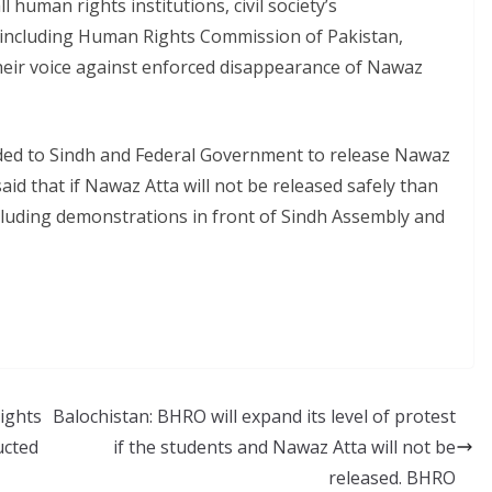
l human rights institutions, civil society’s
 including Human Rights Commission of Pakistan,
eir voice against enforced disappearance of Nawaz
ed to Sindh and Federal Government to release Nawaz
id that if Nawaz Atta will not be released safely than
ncluding demonstrations in front of Sindh Assembly and
ights
Balochistan: BHRO will expand its level of protest
ucted
if the students and Nawaz Atta will not be
released. BHRO