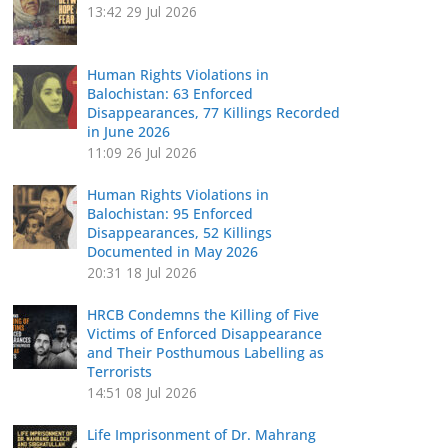
13:42
29 Jul 2026
Human Rights Violations in
Balochistan: 63 Enforced
Disappearances, 77 Killings Recorded
in June 2026
11:09
26 Jul 2026
Human Rights Violations in
Balochistan: 95 Enforced
Disappearances, 52 Killings
Documented in May 2026
20:31
18 Jul 2026
HRCB Condemns the Killing of Five
Victims of Enforced Disappearance
and Their Posthumous Labelling as
Terrorists
14:51
08 Jul 2026
Life Imprisonment of Dr. Mahrang