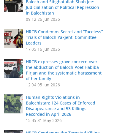
Baloch and Sibghatullah Shah Jee:
Judicialization of Political Repression
in Balochistan
09:12
26 Jun 2026
HRCB Condemns Secret and “Faceless”
Trials of Baloch Yakjehti Committee
Leaders
17:05
16 Jun 2026
HRCB expresses grave concern over
the abduction of Baloch Poet Habiba
Pirjan and the systematic harassment
of her family
12:04
05 Jun 2026
Human Rights Violations in
Balochistan: 124 Cases of Enforced
Disappearance and 53 Killings
Recorded in April 2026
15:45
31 May 2026
HRCB Condemns the Targeted Killing