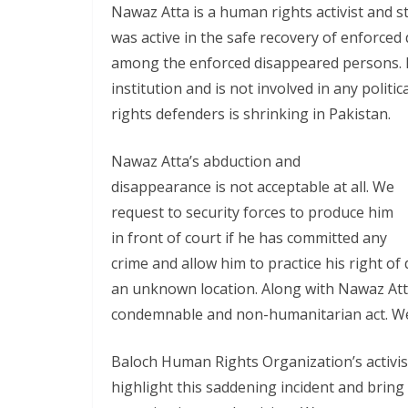
Nawaz Atta is a human rights activist and s
was active in the safe recovery of enforce
among the enforced disappeared persons. B
institution and is not involved in any politic
rights defenders is shrinking in Pakistan.
Nawaz Atta’s abduction and
disappearance is not acceptable at all. We
request to security forces to produce him
in front of court if he has committed any
crime and allow him to practice his right of 
an unknown location. Along with Nawaz Atta
condemnable and non-humanitarian act. We 
Baloch Human Rights Organization’s activist
highlight this saddening incident and brin