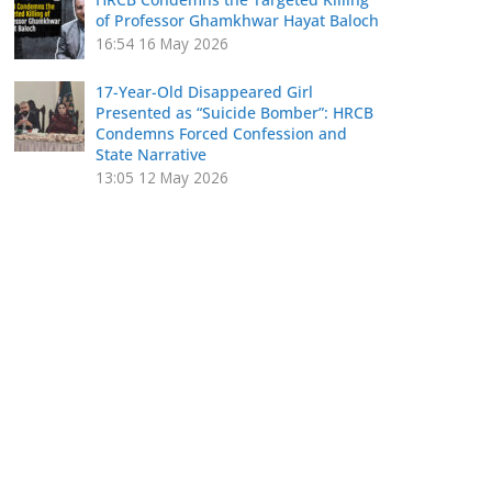
of Professor Ghamkhwar Hayat Baloch
16:54
16 May 2026
17-Year-Old Disappeared Girl
Presented as “Suicide Bomber”: HRCB
Condemns Forced Confession and
State Narrative
13:05
12 May 2026