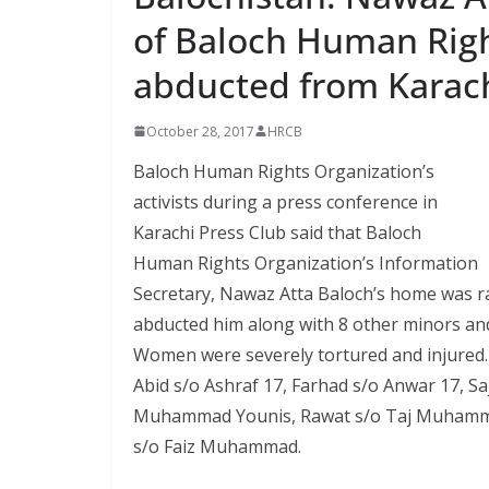
of Baloch Human Righ
abducted from Karac
October 28, 2017
HRCB
Baloch Human Rights Organization’s
activists during a press conference in
Karachi Press Club said that Baloch
Human Rights Organization’s Information
Secretary, Nawaz Atta Baloch’s home was r
abducted him along with 8 other minors and 
Women were severely tortured and injured
Abid s/o Ashraf 17, Farhad s/o Anwar 17, Sajj
Muhammad Younis, Rawat s/o Taj Muhamm
s/o Faiz Muhammad.