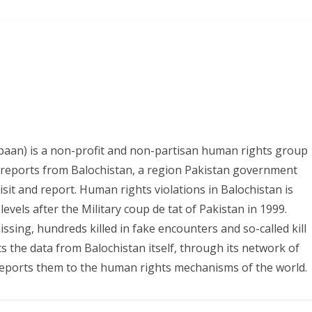
paan) is a non-profit and non-partisan human rights group
s reports from Balochistan, a region Pakistan government
it and report. Human rights violations in Balochistan is
evels after the Military coup de tat of Pakistan in 1999.
ing, hundreds killed in fake encounters and so-called kill
ts the data from Balochistan itself, through its network of
eports them to the human rights mechanisms of the world.