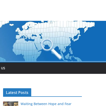
 US
Latest Posts
Waiting Between Hope and Fear