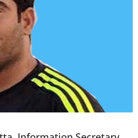
ta, Information Secretary