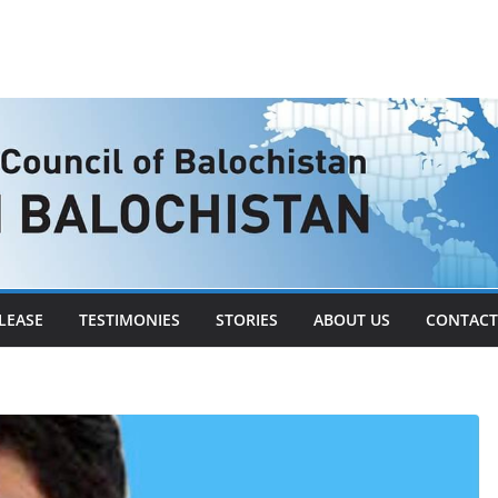
LEASE
TESTIMONIES
STORIES
ABOUT US
CONTACT