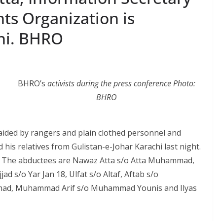
ts Organization is
hi. BHRO
BHRO’s
activists during the press conference Photo:
BHRO
aided by rangers and plain clothed personnel and
his relatives from Gulistan-e-Johar Karachi last night.
. The abductees are Nawaz Atta s/o Atta Muhammad,
ad s/o Yar Jan 18, Ulfat s/o Altaf, Aftab s/o
ad, Muhammad Arif s/o Muhammad Younis and Ilyas