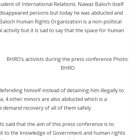
tudent of International Relations. Nawaz Baloch itself
d disappeared persons but today he was abducted and
aloch Human Rights Organization is a non-political
al activity but it is sad to say that the space for human
BHRO’s activists during the press conference Photo:
BHRO
defending himself instead of detaining him illegally to
, 4 other minors are also abducted which is a
demand recovery of all of them safely.
s said that the aim of this press conference is to
g it to the knowledge of Government and human rights