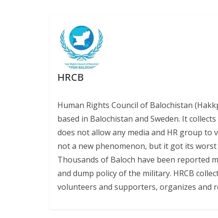
k
p
k
HRCB
Human Rights Council of Balochistan (Hakk
based in Balochistan and Sweden. It collect
does not allow any media and HR group to vis
not a new phenomenon, but it got its worst l
Thousands of Baloch have been reported miss
and dump policy of the military. HRCB collec
volunteers and supporters, organizes and r