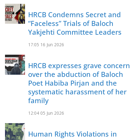
HRCB Condemns Secret and
“Faceless” Trials of Baloch
Yakjehti Committee Leaders
17:05
16 Jun 2026
HRCB expresses grave concern
over the abduction of Baloch
Poet Habiba Pirjan and the
systematic harassment of her
family
12:04
05 Jun 2026
Human Rights Violations in