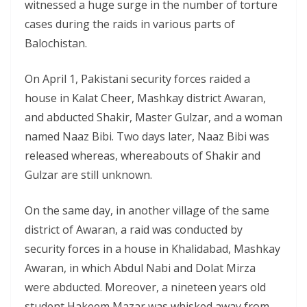
witnessed a huge surge in the number of torture
cases during the raids in various parts of
Balochistan.
On April 1, Pakistani security forces raided a
house in Kalat Cheer, Mashkay district Awaran,
and abducted Shakir, Master Gulzar, and a woman
named Naaz Bibi. Two days later, Naaz Bibi was
released whereas, whereabouts of Shakir and
Gulzar are still unknown.
On the same day, in another village of the same
district of Awaran, a raid was conducted by
security forces in a house in Khalidabad, Mashkay
Awaran, in which Abdul Nabi and Dolat Mirza
were abducted. Moreover, a nineteen years old
student Hakeem Mazar was whisked away from