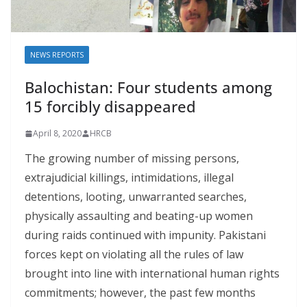
NEWS REPORTS
Balochistan: Four students among
15 forcibly disappeared
April 8, 2020
HRCB
The growing number of missing persons,
extrajudicial killings, intimidations, illegal
detentions, looting, unwarranted searches,
physically assaulting and beating-up women
during raids continued with impunity. Pakistani
forces kept on violating all the rules of law
brought into line with international human rights
commitments; however, the past few months