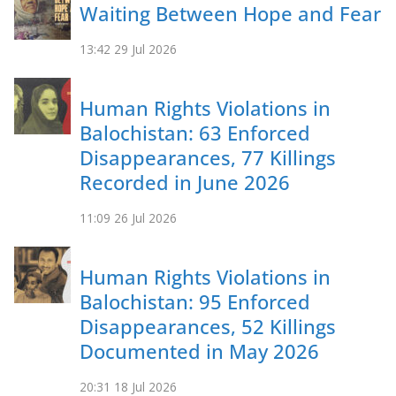
Waiting Between Hope and Fear
13:42
29 Jul 2026
Human Rights Violations in
Balochistan: 63 Enforced
Disappearances, 77 Killings
Recorded in June 2026
11:09
26 Jul 2026
Human Rights Violations in
Balochistan: 95 Enforced
Disappearances, 52 Killings
Documented in May 2026
20:31
18 Jul 2026