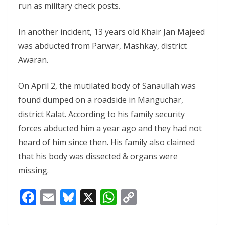
run as military check posts.
In another incident, 13 years old Khair Jan Majeed
was abducted from Parwar, Mashkay, district
Awaran.
On April 2, the mutilated body of Sanaullah was
found dumped on a roadside in Manguchar,
district Kalat. According to his family security
forces abducted him a year ago and they had not
heard of him since then. His family also claimed
that his body was dissected & organs were
missing.
F
E
Bl
X
W
C
ac
m
u
h
o