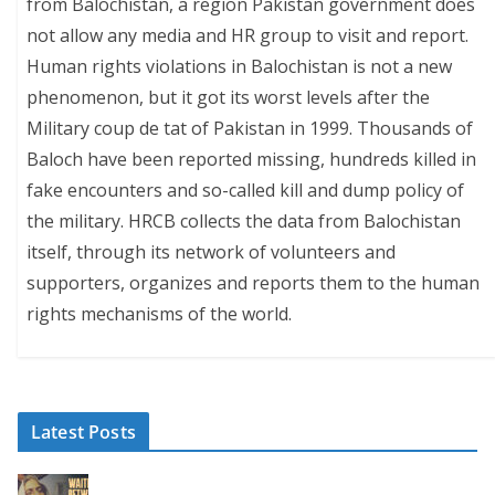
from Balochistan, a region Pakistan government does
not allow any media and HR group to visit and report.
Human rights violations in Balochistan is not a new
phenomenon, but it got its worst levels after the
Military coup de tat of Pakistan in 1999. Thousands of
Baloch have been reported missing, hundreds killed in
fake encounters and so-called kill and dump policy of
the military. HRCB collects the data from Balochistan
itself, through its network of volunteers and
supporters, organizes and reports them to the human
rights mechanisms of the world.
Latest Posts