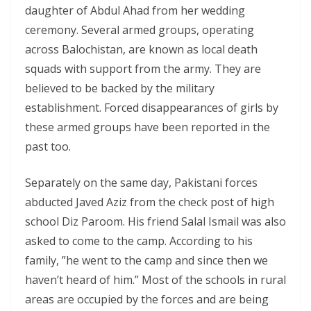
daughter of Abdul Ahad from her wedding
ceremony. Several armed groups, operating
across Balochistan, are known as local death
squads with support from the army. They are
believed to be backed by the military
establishment. Forced disappearances of girls by
these armed groups have been reported in the
past too.
Separately on the same day, Pakistani forces
abducted Javed Aziz from the check post of high
school Diz Paroom. His friend Salal Ismail was also
asked to come to the camp. According to his
family, ”he went to the camp and since then we
haven’t heard of him.” Most of the schools in rural
areas are occupied by the forces and are being