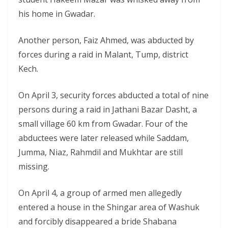
his home in Gwadar.
Another person, Faiz Ahmed, was abducted by
forces during a raid in Malant, Tump, district
Kech.
On April 3, security forces abducted a total of nine
persons during a raid in Jathani Bazar Dasht, a
small village 60 km from Gwadar. Four of the
abductees were later released while Saddam,
Jumma, Niaz, Rahmdil and Mukhtar are still
missing.
On April 4, a group of armed men allegedly
entered a house in the Shingar area of Washuk
and forcibly disappeared a bride Shabana