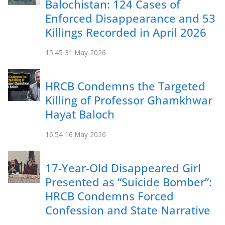
Balochistan: 124 Cases of
Enforced Disappearance and 53
Killings Recorded in April 2026
15:45
31 May 2026
HRCB Condemns the Targeted
Killing of Professor Ghamkhwar
Hayat Baloch
16:54
16 May 2026
17-Year-Old Disappeared Girl
Presented as “Suicide Bomber”:
HRCB Condemns Forced
Confession and State Narrative