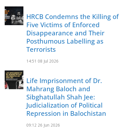
HRCB Condemns the Killing of
Five Victims of Enforced
Disappearance and Their
Posthumous Labelling as
Terrorists
14:51
08 Jul 2026
Life Imprisonment of Dr.
Mahrang Baloch and
Sibghatullah Shah Jee:
Judicialization of Political
Repression in Balochistan
09:12
26 Jun 2026