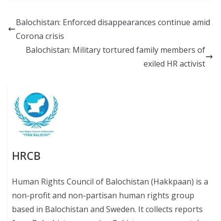
e
ai
e
at
p
b
l
sk
s
y
Balochistan: Enforced disappearances continue amid
o
y
A
Li
Corona crisis
o
p
n
Balochistan: Military tortured family members of
k
p
k
exiled HR activist
HRCB
Human Rights Council of Balochistan (Hakkpaan) is a
non-profit and non-partisan human rights group
based in Balochistan and Sweden. It collects reports