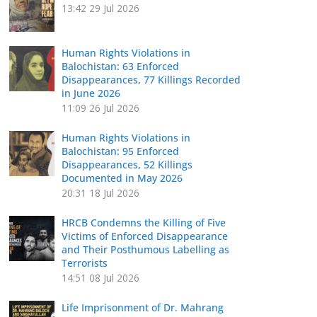
13:42
29 Jul 2026
Human Rights Violations in
Balochistan: 63 Enforced
Disappearances, 77 Killings Recorded
in June 2026
11:09
26 Jul 2026
Human Rights Violations in
Balochistan: 95 Enforced
Disappearances, 52 Killings
Documented in May 2026
20:31
18 Jul 2026
HRCB Condemns the Killing of Five
Victims of Enforced Disappearance
and Their Posthumous Labelling as
Terrorists
14:51
08 Jul 2026
Life Imprisonment of Dr. Mahrang