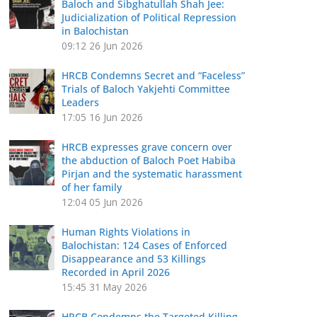
Baloch and Sibghatullah Shah Jee:
Judicialization of Political Repression
in Balochistan
09:12
26 Jun 2026
HRCB Condemns Secret and “Faceless”
Trials of Baloch Yakjehti Committee
Leaders
17:05
16 Jun 2026
HRCB expresses grave concern over
the abduction of Baloch Poet Habiba
Pirjan and the systematic harassment
of her family
12:04
05 Jun 2026
Human Rights Violations in
Balochistan: 124 Cases of Enforced
Disappearance and 53 Killings
Recorded in April 2026
15:45
31 May 2026
HRCB Condemns the Targeted Killing