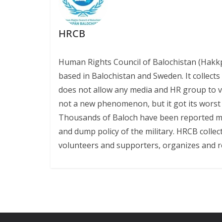
HRCB
Human Rights Council of Balochistan (Hakk
based in Balochistan and Sweden. It collect
does not allow any media and HR group to vis
not a new phenomenon, but it got its worst l
Thousands of Baloch have been reported miss
and dump policy of the military. HRCB collec
volunteers and supporters, organizes and r