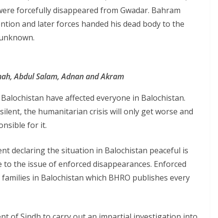
re forcefully disappeared from Gwadar. Bahram
ntion and later forces handed his dead body to the
l unknown.
Shah, Abdul Salam, Adnan and Akram
 Balochistan have affected everyone in Balochistan.
ilent, the humanitarian crisis will only get worse and
nsible for it.
t declaring the situation in Balochistan peaceful is
ye to the issue of enforced disappearances. Enforced
 families in Balochistan which BHRO publishes every
 of Sindh to carry out an impartial investigation into