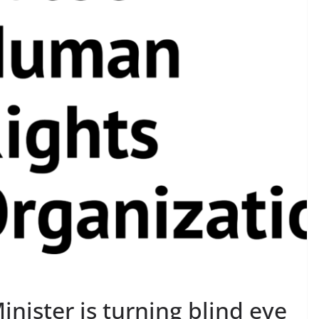
nister is turning blind eye