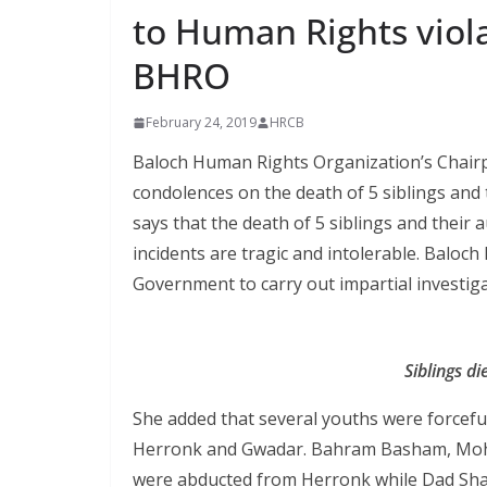
to Human Rights violat
BHRO
February 24, 2019
HRCB
Baloch Human Rights Organization’s Chairpe
condolences on the death of 5 siblings and 
says that the death of 5 siblings and their
incidents are tragic and intolerable. Balo
Government to carry out impartial investiga
Siblings d
She added that several youths were forcefu
Herronk and Gwadar. Bahram Basham, M
were abducted from Herronk while Dad Sh