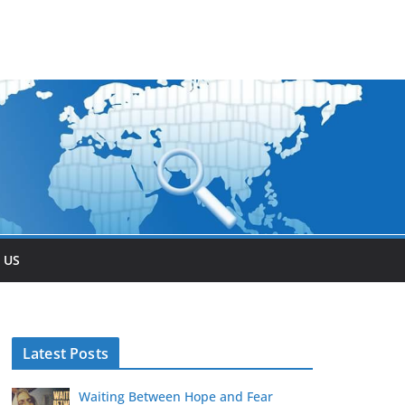
 US
Latest Posts
Waiting Between Hope and Fear