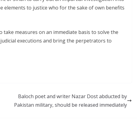
se elements to justice who for the sake of own benefits
o take measures on an immediate basis to solve the
judicial executions and bring the perpetrators to
Baloch poet and writer Nazar Dost abducted by
Pakistan military, should be released immediately