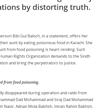
ions by distorting trut​h.
rson Bibi Gul Baloch, in a statement, offers her
their aunt by eating poisonous food in Karachi. She
 aunt from food poisoning is heart-rending. Such
ch Human Rights Organization demands to the Sindh
tion and bring the perpetrators to justice.
ied from food poisoning.
lly disappeared during operation and raids from
ohammad Dad Mohammad and Siraj Dad Mohammad
ah Nasir, Adnan Mola Bakhsh, Imran Rahim Bakhsh,