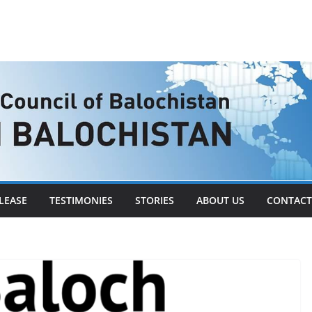
LEASE
TESTIMONIES
STORIES
ABOUT US
CONTACT