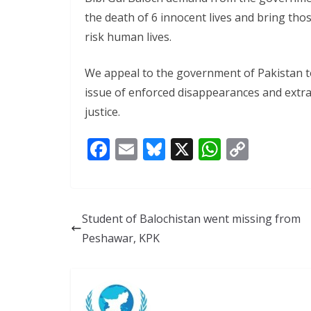
the death of 6 innocent lives and bring tho
risk human lives.
We appeal to the government of Pakistan t
issue of enforced disappearances and extra
justice.
F
E
Bl
X
W
C
ac
m
u
h
o
e
ai
e
at
p
b
l
sk
s
y
Student of Balochistan went missing from
o
y
A
Li
Peshawar, KPK
o
p
n
k
p
k