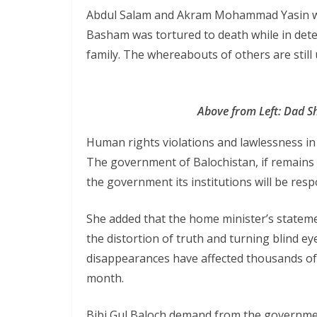
Abdul Salam and Akram Mohammad Yasin we
Basham was tortured to death while in dete
family. The whereabouts of others are stil
Above from Left: Dad 
Human rights violations and lawlessness in
The government of Balochistan, if remains s
the government its institutions will be respo
She added that the home minister’s statemen
the distortion of truth and turning blind e
disappearances have affected thousands of
month.
Bibi Gul Baloch demand from the government