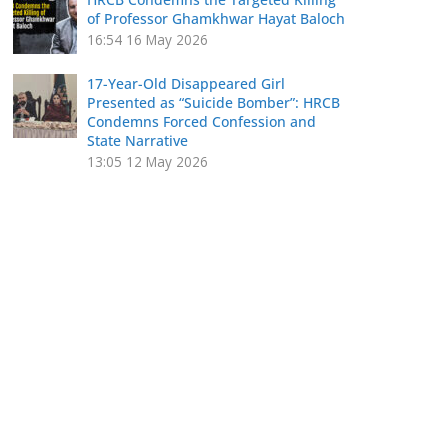
of Professor Ghamkhwar Hayat Baloch
16:54
16 May 2026
17-Year-Old Disappeared Girl
Presented as “Suicide Bomber”: HRCB
Condemns Forced Confession and
State Narrative
13:05
12 May 2026