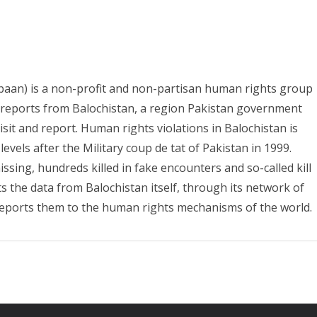
paan) is a non-profit and non-partisan human rights group
s reports from Balochistan, a region Pakistan government
it and report. Human rights violations in Balochistan is
evels after the Military coup de tat of Pakistan in 1999.
ing, hundreds killed in fake encounters and so-called kill
ts the data from Balochistan itself, through its network of
eports them to the human rights mechanisms of the world.