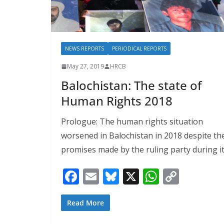
NEWS REPORTS
PERIODICAL REPORTS
May 27, 2019
HRCB
Balochistan: The state of
Human Rights 2018
Prologue: The human rights situation
worsened in Balochistan in 2018 despite th
promises made by the ruling party during i
F
E
Bl
X
W
C
ac
m
u
h
o
e
ai
e
at
p
Read More