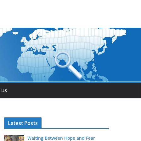
 US
Latest Posts
Waiting Between Hope and Fear