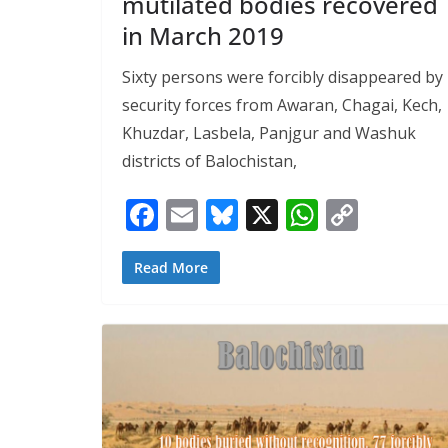
mutilated bodies recovered
in March 2019
Sixty persons were forcibly disappeared by
security forces from Awaran, Chagai, Kech,
Khuzdar, Lasbela, Panjgur and Washuk
districts of Balochistan,
F
E
Bl
X
W
C
ac
m
u
h
o
e
ai
e
at
p
Read More
b
l
sk
s
y
o
y
A
Li
o
p
n
k
p
k