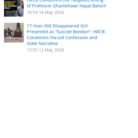
of Professor Ghamkhwar Hayat Baloch
16:54
16 May 2026
17-Year-Old Disappeared Girl
Presented as “Suicide Bomber”: HRCB
Condemns Forced Confession and
State Narrative
13:05
12 May 2026