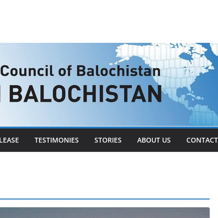
LEASE
TESTIMONIES
STORIES
ABOUT US
CONTACT