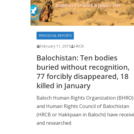
PERIODICAL REPORTS
February 11, 2019
HRCB
Balochistan: Ten bodies
buried without recognition,
77 forcibly disappeared, 18
killed in January
Baloch Human Rights Organization (BHRO)
and Human Rights Council of Balochistan
(HRCB or Hakkpaan in Balochi) have receiv
and researched