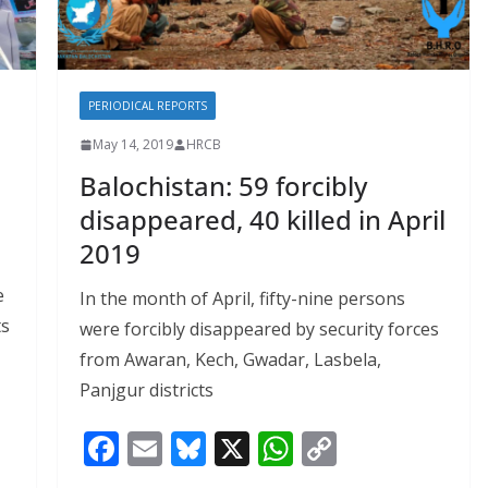
PERIODICAL REPORTS
May 14, 2019
HRCB
Balochistan: 59 forcibly
disappeared, 40 killed in April
2019
e
In the month of April, fifty-nine persons
ts
were forcibly disappeared by security forces
from Awaran, Kech, Gwadar, Lasbela,
Panjgur districts
F
E
Bl
X
W
C
ac
m
u
h
o