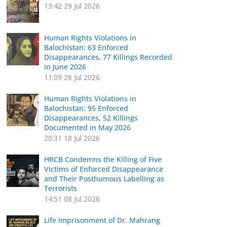
13:42
29 Jul 2026
Human Rights Violations in
Balochistan: 63 Enforced
Disappearances, 77 Killings Recorded
in June 2026
11:09
26 Jul 2026
Human Rights Violations in
Balochistan: 95 Enforced
Disappearances, 52 Killings
Documented in May 2026
20:31
18 Jul 2026
HRCB Condemns the Killing of Five
Victims of Enforced Disappearance
and Their Posthumous Labelling as
Terrorists
14:51
08 Jul 2026
Life Imprisonment of Dr. Mahrang