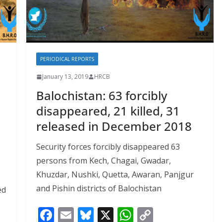
PERIODICAL REPORTS
January 13, 2019
HRCB
Balochistan: 63 forcibly
disappeared, 21 killed, 31
released in December 2018
Security forces forcibly disappeared 63
persons from Kech, Chagai, Gwadar,
Khuzdar, Nushki, Quetta, Awaran, Panjgur
and Pishin districts of Balochistan
ed
F
E
Bl
X
W
C