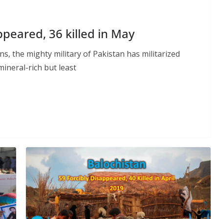
ppeared, 36 killed in May
s, the mighty military of Pakistan has militarized
mineral-rich but least