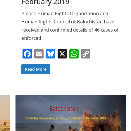
February 2019
Baloch Human Rights Organization and
Human Rights Council of Balochistan have
received and confirmed details of 46 cases of
enforced
F
E
Bl
X
W
C
ac
m
u
h
o
e
ai
e
at
p
Read More
b
l
sk
s
y
o
y
A
Li
o
p
n
k
p
k