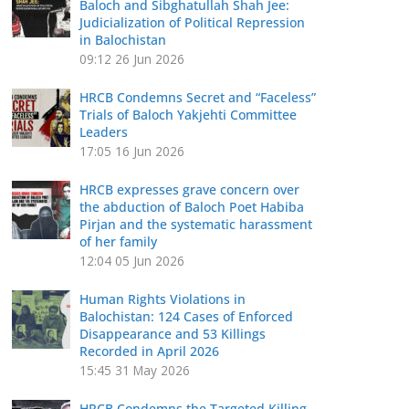
Baloch and Sibghatullah Shah Jee:
Judicialization of Political Repression
in Balochistan
09:12
26 Jun 2026
HRCB Condemns Secret and “Faceless”
Trials of Baloch Yakjehti Committee
Leaders
17:05
16 Jun 2026
HRCB expresses grave concern over
the abduction of Baloch Poet Habiba
Pirjan and the systematic harassment
of her family
12:04
05 Jun 2026
Human Rights Violations in
Balochistan: 124 Cases of Enforced
Disappearance and 53 Killings
Recorded in April 2026
15:45
31 May 2026
HRCB Condemns the Targeted Killing