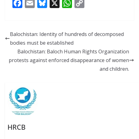
F
E
Bl
X
W
C
ac
m
u
h
o
e
ai
e
at
p
b
l
sk
s
y
Balochistan: Identity of hundreds of decomposed
o
y
A
Li
bodies must be established
o
p
n
Balochistan: Baloch Human Rights Organization
k
p
k
protests against enforced disappearance of women
and children.
HRCB