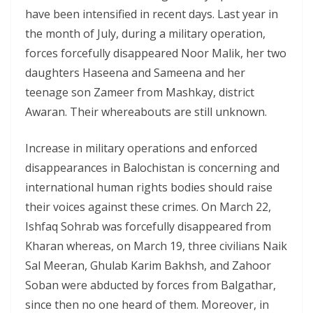
have been intensified in recent days. Last year in
the month of July, during a military operation,
forces forcefully disappeared Noor Malik, her two
daughters Haseena and Sameena and her
teenage son Zameer from Mashkay, district
Awaran. Their whereabouts are still unknown.
Increase in military operations and enforced
disappearances in Balochistan is concerning and
international human rights bodies should raise
their voices against these crimes. On March 22,
Ishfaq Sohrab was forcefully disappeared from
Kharan whereas, on March 19, three civilians Naik
Sal Meeran, Ghulab Karim Bakhsh, and Zahoor
Soban were abducted by forces from Balgathar,
since then no one heard of them. Moreover, in