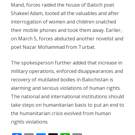
Mand, forces raided the house of Baloch poet
Shakeel Adam, looted all the valuables and after
interrogation of women and children snatched
their mobile phones and took them away. Earlier,
on March 5, forces abducted another novelist and
poet Nazar Mohammad from Turbat.
The spokesperson further added that increase in
military operations, enforced disappearances and
recovery of mutilated bodies in Balochistan is
alarming and serious violations of human rights.
The national and international institutions should
take steps on humanitarian basis to put an end to
the humanitarian crisis evolved from human
rights violations.