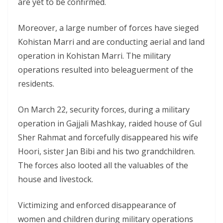
are yet to be confirmed.
Moreover, a large number of forces have sieged
Kohistan Marri and are conducting aerial and land
operation in Kohistan Marri. The military
operations resulted into beleaguerment of the
residents.
On March 22, security forces, during a military
operation in Gajjali Mashkay, raided house of Gul
Sher Rahmat and forcefully disappeared his wife
Hoori, sister Jan Bibi and his two grandchildren.
The forces also looted all the valuables of the
house and livestock.
Victimizing and enforced disappearance of
women and children during military operations