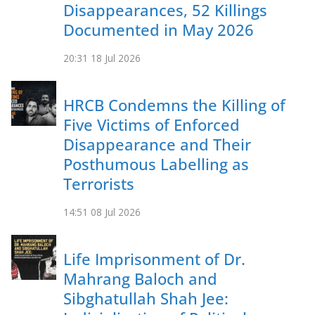
Disappearances, 52 Killings
Documented in May 2026
20:31
18 Jul 2026
HRCB Condemns the Killing of
Five Victims of Enforced
Disappearance and Their
Posthumous Labelling as
Terrorists
14:51
08 Jul 2026
Life Imprisonment of Dr.
Mahrang Baloch and
Sibghatullah Shah Jee: