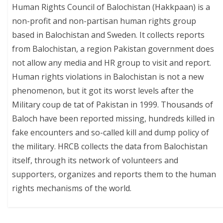
Human Rights Council of Balochistan (Hakkpaan) is a
non-profit and non-partisan human rights group
based in Balochistan and Sweden. It collects reports
from Balochistan, a region Pakistan government does
not allow any media and HR group to visit and report.
Human rights violations in Balochistan is not a new
phenomenon, but it got its worst levels after the
Military coup de tat of Pakistan in 1999. Thousands of
Baloch have been reported missing, hundreds killed in
fake encounters and so-called kill and dump policy of
the military. HRCB collects the data from Balochistan
itself, through its network of volunteers and
supporters, organizes and reports them to the human
rights mechanisms of the world.