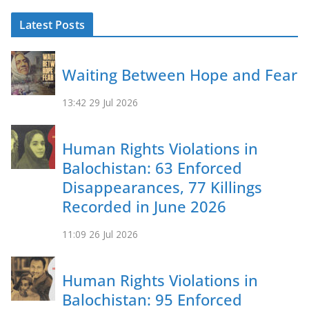
Latest Posts
Waiting Between Hope and Fear
13:42
29 Jul 2026
Human Rights Violations in
Balochistan: 63 Enforced
Disappearances, 77 Killings
Recorded in June 2026
11:09
26 Jul 2026
Human Rights Violations in
Balochistan: 95 Enforced