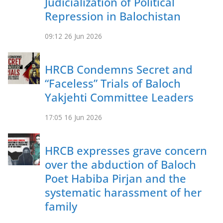
Judicialization of Political
Repression in Balochistan
09:12
26 Jun 2026
HRCB Condemns Secret and
“Faceless” Trials of Baloch
Yakjehti Committee Leaders
17:05
16 Jun 2026
HRCB expresses grave concern
over the abduction of Baloch
Poet Habiba Pirjan and the
systematic harassment of her
family