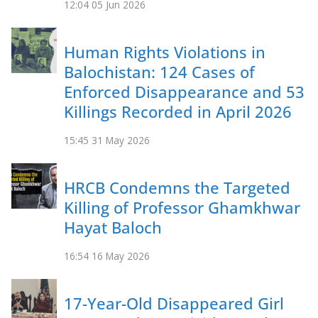
12:04
05 Jun 2026
Human Rights Violations in
Balochistan: 124 Cases of
Enforced Disappearance and 53
Killings Recorded in April 2026
15:45
31 May 2026
HRCB Condemns the Targeted
Killing of Professor Ghamkhwar
Hayat Baloch
16:54
16 May 2026
17-Year-Old Disappeared Girl