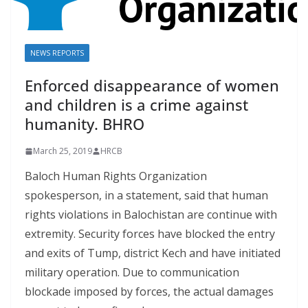
NEWS REPORTS
Enforced disappearance of women
and children is a cr​im​e against
humanity. BHRO
March 25, 2019
HRCB
Baloch Human Rights Organization
spokesperson, in a statement, said that human
rights violations in Balochistan are continue with
extremity. Security forces have blocked the entry
and exits of Tump, district Kech and have initiated
military operation. Due to communication
blockade imposed by forces, the actual damages