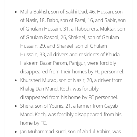
Mulla Bakhsh, son of Sakhi Dad, 46, Hussan, son
of Nasir, 18, Babo, son of Fazal, 16, and Sabir, son
of Ghulam Hussain, 31, all labourers, Muktar, son
of Ghulam Rasool, 26, Shakeel, son of Ghulam
Hussain, 29, and Shareef, son of Ghulam
Hussain, 33, all drivers and residents of Khuda
Hakeem Bazar Parom, Panjgur, were forcibly
disappeared from their homes by FC personnel.
Khurshed Murad, son of Nasir, 20, a driver from
Khalag Dan Mand, Kech, was forcibly
disappeared from his home by FC personnel.
Shera, son of Younis, 21, a farmer from Gayab
Mand, Kech, was forcibly disappeared from his
home by FC.
Jan Muhammad Kurd, son of Abdul Rahim, was