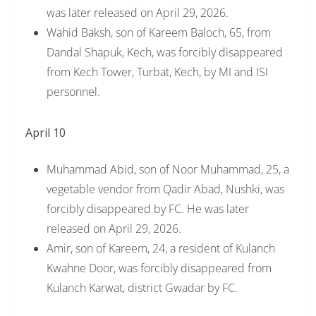
was later released on April 29, 2026.
Wahid Baksh, son of Kareem Baloch, 65, from
Dandal Shapuk, Kech, was forcibly disappeared
from Kech Tower, Turbat, Kech, by MI and ISI
personnel.
April 10
Muhammad Abid, son of Noor Muhammad, 25, a
vegetable vendor from Qadir Abad, Nushki, was
forcibly disappeared by FC. He was later
released on April 29, 2026.
Amir, son of Kareem, 24, a resident of Kulanch
Kwahne Door, was forcibly disappeared from
Kulanch Karwat, district Gwadar by FC.