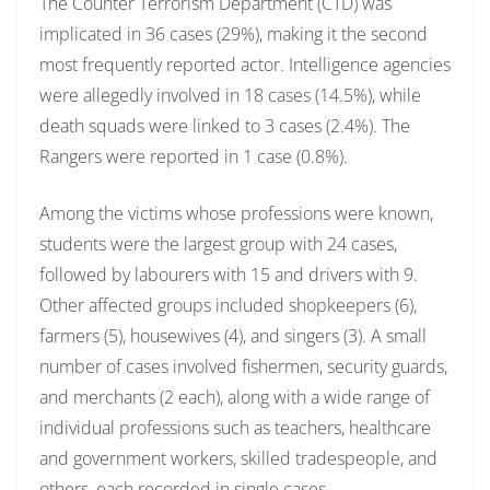
The Counter Terrorism Department (CTD) was
implicated in 36 cases (29%), making it the second
most frequently reported actor. Intelligence agencies
were allegedly involved in 18 cases (14.5%), while
death squads were linked to 3 cases (2.4%). The
Rangers were reported in 1 case (0.8%).
Among the victims whose professions were known,
students were the largest group with 24 cases,
followed by labourers with 15 and drivers with 9.
Other affected groups included shopkeepers (6),
farmers (5), housewives (4), and singers (3). A small
number of cases involved fishermen, security guards,
and merchants (2 each), along with a wide range of
individual professions such as teachers, healthcare
and government workers, skilled tradespeople, and
others, each recorded in single cases.