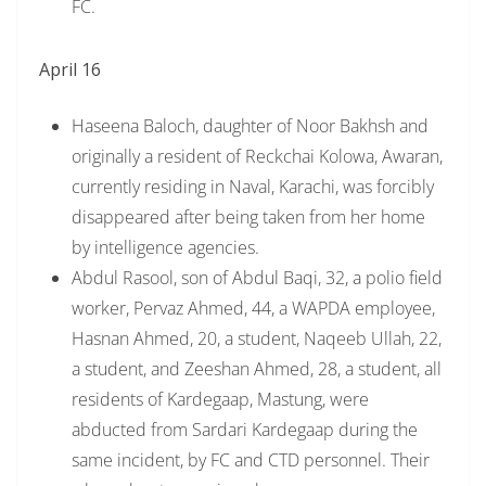
FC.
April 16
Haseena Baloch, daughter of Noor Bakhsh and
originally a resident of Reckchai Kolowa, Awaran,
currently residing in Naval, Karachi, was forcibly
disappeared after being taken from her home
by intelligence agencies.
Abdul Rasool, son of Abdul Baqi, 32, a polio field
worker, Pervaz Ahmed, 44, a WAPDA employee,
Hasnan Ahmed, 20, a student, Naqeeb Ullah, 22,
a student, and Zeeshan Ahmed, 28, a student, all
residents of Kardegaap, Mastung, were
abducted from Sardari Kardegaap during the
same incident, by FC and CTD personnel. Their