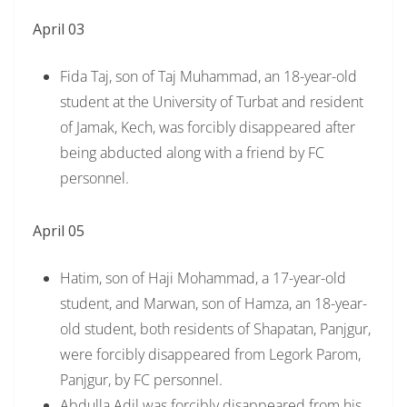
April 03
Fida Taj, son of Taj Muhammad, an 18-year-old
student at the University of Turbat and resident
of Jamak, Kech, was forcibly disappeared after
being abducted along with a friend by FC
personnel.
April 05
Hatim, son of Haji Mohammad, a 17-year-old
student, and Marwan, son of Hamza, an 18-year-
old student, both residents of Shapatan, Panjgur,
were forcibly disappeared from Legork Parom,
Panjgur, by FC personnel.
Abdulla Adil was forcibly disappeared from his