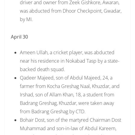
driver and owner from Zeek Gishkore, Awaran,
was abducted from Dhoor Checkpoint, Gwadar,
by MI.
April 30
Ameen Ullah, a cricket player, was abducted
near his residence in Nokabad Tasp by a state-
backed death squad.
Qadeer Majeed, son of Abdul Majeed, 24, a
farmer from Kocha Greshag Naal, Khuzdar, and
Irshad, son of Allam Khan, 18, a student from
Badrang Greshag, Khuzdar, were taken away
from Badrang Greshag by CTD.
Bohair Dost, son of the martyred Chairman Dost
Muhammad and son-in-law of Abdul Kareem,