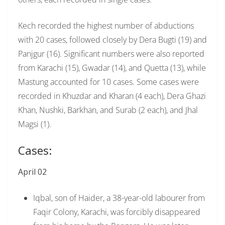
Kech recorded the highest number of abductions
with 20 cases, followed closely by Dera Bugti (19) and
Panjgur (16). Significant numbers were also reported
from Karachi (15), Gwadar (14), and Quetta (13), while
Mastung accounted for 10 cases. Some cases were
recorded in Khuzdar and Kharan (4 each), Dera Ghazi
Khan, Nushki, Barkhan, and Surab (2 each), and Jhal
Magsi (1).
Cases:
April 02
Iqbal, son of Haider, a 38-year-old labourer from
Faqir Colony, Karachi, was forcibly disappeared