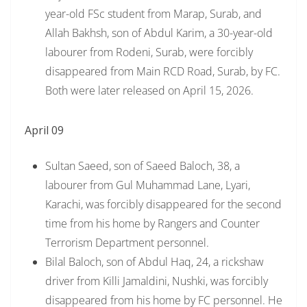
year-old FSc student from Marap, Surab, and
Allah Bakhsh, son of Abdul Karim, a 30-year-old
labourer from Rodeni, Surab, were forcibly
disappeared from Main RCD Road, Surab, by FC.
Both were later released on April 15, 2026.
April 09
Sultan Saeed, son of Saeed Baloch, 38, a
labourer from Gul Muhammad Lane, Lyari,
Karachi, was forcibly disappeared for the second
time from his home by Rangers and Counter
Terrorism Department personnel.
Bilal Baloch, son of Abdul Haq, 24, a rickshaw
driver from Killi Jamaldini, Nushki, was forcibly
disappeared from his home by FC personnel. He