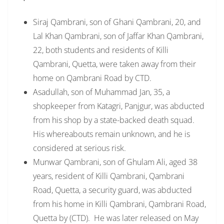
Siraj Qambrani, son of Ghani Qambrani, 20, and
Lal Khan Qambrani, son of Jaffar Khan Qambrani,
22, both students and residents of Killi
Qambrani, Quetta, were taken away from their
home on Qambrani Road by CTD.
Asadullah, son of Muhammad Jan, 35, a
shopkeeper from Katagri, Panjgur, was abducted
from his shop by a state-backed death squad.
His whereabouts remain unknown, and he is
considered at serious risk.
Munwar Qambrani, son of Ghulam Ali, aged 38
years, resident of Killi Qambrani, Qambrani
Road, Quetta, a security guard, was abducted
from his home in Killi Qambrani, Qambrani Road,
Quetta by (CTD). He was later released on May