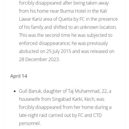
forcibly disappeared after being taken away
from his home near Burma Hotel in the Kali
Lawar Kariz area of Quetta by FC in the presence
of his family and shifted to an unknown location.
This was the second time he was subjected to
enforced disappearance; he was previously
abducted on 25 July 2015 and was released on
28 December 2023.
April 14
Gull Banuk, daughter of Taj Muhammad, 22, a
housewife from Singabad Karki, Kech, was
forcibly disappeared from her home during a
late-night raid carried out by FC and CTD
personnel.