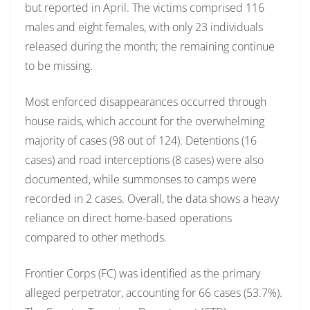
but reported in April. The victims comprised 116
males and eight females, with only 23 individuals
released during the month; the remaining continue
to be missing.
Most enforced disappearances occurred through
house raids, which account for the overwhelming
majority of cases (98 out of 124). Detentions (16
cases) and road interceptions (8 cases) were also
documented, while summonses to camps were
recorded in 2 cases. Overall, the data shows a heavy
reliance on direct home-based operations
compared to other methods.
Frontier Corps (FC) was identified as the primary
alleged perpetrator, accounting for 66 cases (53.7%).