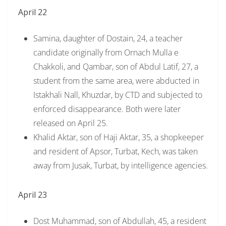
April 22
Samina, daughter of Dostain, 24, a teacher
candidate originally from Ornach Mulla e
Chakkoli, and Qambar, son of Abdul Latif, 27, a
student from the same area, were abducted in
Istakhali Nall, Khuzdar, by CTD and subjected to
enforced disappearance. Both were later
released on April 25.
Khalid Aktar, son of Haji Aktar, 35, a shopkeeper
and resident of Apsor, Turbat, Kech, was taken
away from Jusak, Turbat, by intelligence agencies.
April 23
Dost Muhammad, son of Abdullah, 45, a resident