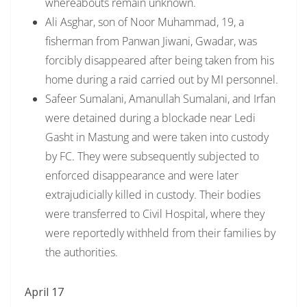
whereabouts remain unknown.
Ali Asghar, son of Noor Muhammad, 19, a
fisherman from Panwan Jiwani, Gwadar, was
forcibly disappeared after being taken from his
home during a raid carried out by MI personnel.
Safeer Sumalani, Amanullah Sumalani, and Irfan
were detained during a blockade near Ledi
Gasht in Mastung and were taken into custody
by FC. They were subsequently subjected to
enforced disappearance and were later
extrajudicially killed in custody. Their bodies
were transferred to Civil Hospital, where they
were reportedly withheld from their families by
the authorities.
April 17