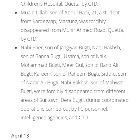
Children’s Hospital, Quetta, by CTD.
Muaib Ullah, son of Abdul Baqi, 21, a student
from Kardegaap, Mastung, was forcibly
disappeared from Munir Ahmed Road, Quetta,
by CTD.
Nabi Sher, son of Jangiyan Bugti, Nabi Bakhsh,
son of Banna Bugti, Usama, son of Naik
Mohammad Bugti, Meer Gul, son of Band Ali
Bugti, Kareem, son of Raheem Bugti, Siddiq, son
of Nazar Ali Bugti, Nabi Bakhsh, son of Mahwat
Bugti, were forcibly disappeared from different
areas of Sui town, Dera Bugti, during coordinated
operations carried out by FC personnel,
intelligence agencies, and CTD.
April 13