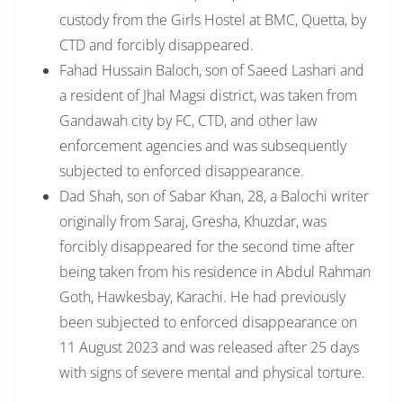
custody from the Girls Hostel at BMC, Quetta, by
CTD and forcibly disappeared.
Fahad Hussain Baloch, son of Saeed Lashari and
a resident of Jhal Magsi district, was taken from
Gandawah city by FC, CTD, and other law
enforcement agencies and was subsequently
subjected to enforced disappearance.
Dad Shah, son of Sabar Khan, 28, a Balochi writer
originally from Saraj, Gresha, Khuzdar, was
forcibly disappeared for the second time after
being taken from his residence in Abdul Rahman
Goth, Hawkesbay, Karachi. He had previously
been subjected to enforced disappearance on
11 August 2023 and was released after 25 days
with signs of severe mental and physical torture.