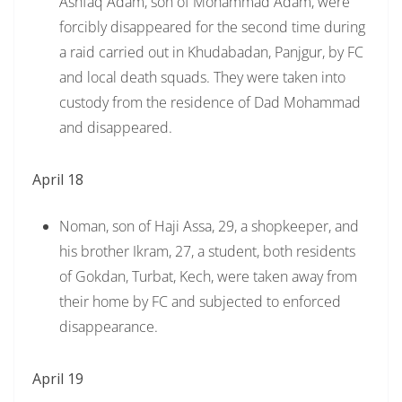
Ashfaq Adam, son of Mohammad Adam, were
forcibly disappeared for the second time during
a raid carried out in Khudabadan, Panjgur, by FC
and local death squads. They were taken into
custody from the residence of Dad Mohammad
and disappeared.
April 18
Noman, son of Haji Assa, 29, a shopkeeper, and
his brother Ikram, 27, a student, both residents
of Gokdan, Turbat, Kech, were taken away from
their home by FC and subjected to enforced
disappearance.
April 19