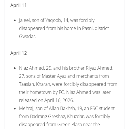
April 11
Jaleel, son of Yaqoob, 14, was forcibly
disappeared from his home in Pasni, district
Gwadar.
April 12
Niaz Ahmed, 25, and his brother Riyaz Ahmed,
27, sons of Master Ayaz and merchants from
Taaslan, Kharan, were forcibly disappeared from
their hometown by FC. Niaz Ahmed was later
released on April 16, 2026.
Mehraj, son of Allah Bakhsh, 19, an FSC student
from Badrang Greshag, Khuzdar, was forcibly
disappeared from Green Plaza near the