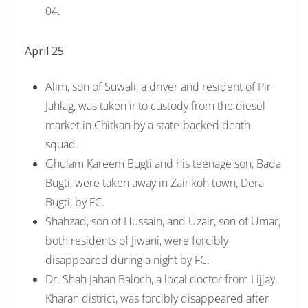
04.
April 25
Alim, son of Suwali, a driver and resident of Pir
Jahlag, was taken into custody from the diesel
market in Chitkan by a state-backed death
squad.
Ghulam Kareem Bugti and his teenage son, Bada
Bugti, were taken away in Zainkoh town, Dera
Bugti, by FC.
Shahzad, son of Hussain, and Uzair, son of Umar,
both residents of Jiwani, were forcibly
disappeared during a night by FC.
Dr. Shah Jahan Baloch, a local doctor from Lijjay,
Kharan district, was forcibly disappeared after