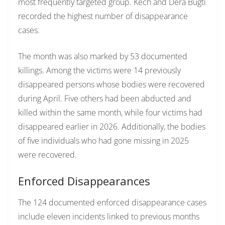
most frequently targeted group. Kech and Dera Bugti
recorded the highest number of disappearance
cases.
The month was also marked by 53 documented
killings. Among the victims were 14 previously
disappeared persons whose bodies were recovered
during April. Five others had been abducted and
killed within the same month, while four victims had
disappeared earlier in 2026. Additionally, the bodies
of five individuals who had gone missing in 2025
were recovered.
Enforced Disappearances
The 124 documented enforced disappearance cases
include eleven incidents linked to previous months