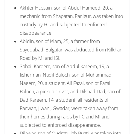
Akhter Hussain, son of Abdul Hameed, 20, a
mechanic from Shapatan, Panjgur, was taken into
custody by FC and subjected to enforced
disappearance.
Abidin, son of Islam, 25, a farmer from
Sayedabad, Balgatar, was abducted from Kilkhar
Road by MI and ISI.
Sohail Kareem, son of Abdul Kareem, 19, a
fisherman, Nadil Baloch, son of Muhammad
Naeem, 20, a student, Ali Fazal, son of Fazal
Baloch, a pickup driver, and Dilshad Dad, son of
Dad Kareem, 14, a student, all residents of
Panwan, Jiwani, Gwadar, were taken away from
their homes during raids by FC and MI and
subjected to enforced disappearance.
Dilawar, son of Qudratullah Bugti, was taken into