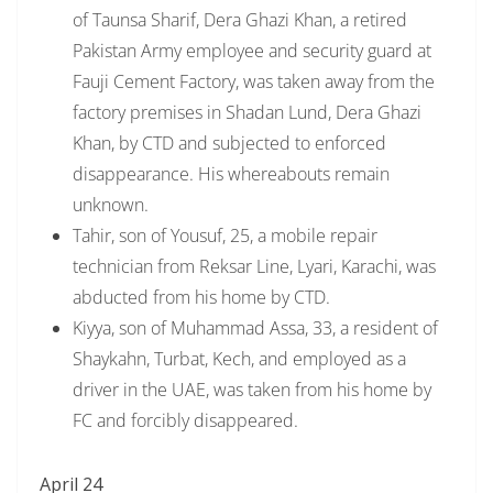
of Taunsa Sharif, Dera Ghazi Khan, a retired
Pakistan Army employee and security guard at
Fauji Cement Factory, was taken away from the
factory premises in Shadan Lund, Dera Ghazi
Khan, by CTD and subjected to enforced
disappearance. His whereabouts remain
unknown.
Tahir, son of Yousuf, 25, a mobile repair
technician from Reksar Line, Lyari, Karachi, was
abducted from his home by CTD.
Kiyya, son of Muhammad Assa, 33, a resident of
Shaykahn, Turbat, Kech, and employed as a
driver in the UAE, was taken from his home by
FC and forcibly disappeared.
April 24