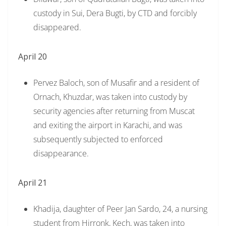
custody in Sui, Dera Bugti, by CTD and forcibly
disappeared.
April 20
Pervez Baloch, son of Musafir and a resident of
Ornach, Khuzdar, was taken into custody by
security agencies after returning from Muscat
and exiting the airport in Karachi, and was
subsequently subjected to enforced
disappearance.
April 21
Khadija, daughter of Peer Jan Sardo, 24, a nursing
student from Hirronk, Kech, was taken into