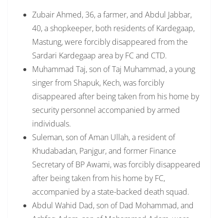
Zubair Ahmed, 36, a farmer, and Abdul Jabbar,
40, a shopkeeper, both residents of Kardegaap,
Mastung, were forcibly disappeared from the
Sardari Kardegaap area by FC and CTD.
Muhammad Taj, son of Taj Muhammad, a young
singer from Shapuk, Kech, was forcibly
disappeared after being taken from his home by
security personnel accompanied by armed
individuals.
Suleman, son of Aman Ullah, a resident of
Khudabadan, Panjgur, and former Finance
Secretary of BP Awami, was forcibly disappeared
after being taken from his home by FC,
accompanied by a state-backed death squad.
Abdul Wahid Dad, son of Dad Mohammad, and