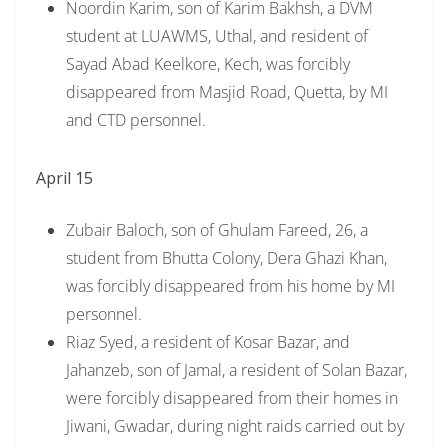
Noordin Karim, son of Karim Bakhsh, a DVM
student at LUAWMS, Uthal, and resident of
Sayad Abad Keelkore, Kech, was forcibly
disappeared from Masjid Road, Quetta, by MI
and CTD personnel.
April 15
Zubair Baloch, son of Ghulam Fareed, 26, a
student from Bhutta Colony, Dera Ghazi Khan,
was forcibly disappeared from his home by MI
personnel.
Riaz Syed, a resident of Kosar Bazar, and
Jahanzeb, son of Jamal, a resident of Solan Bazar,
were forcibly disappeared from their homes in
Jiwani, Gwadar, during night raids carried out by