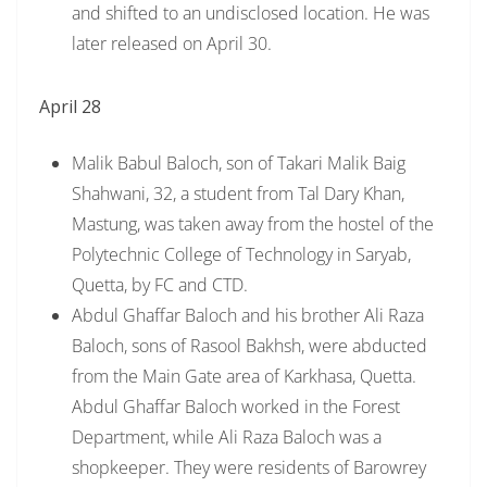
and shifted to an undisclosed location. He was
later released on April 30.
April 28
Malik Babul Baloch, son of Takari Malik Baig
Shahwani, 32, a student from Tal Dary Khan,
Mastung, was taken away from the hostel of the
Polytechnic College of Technology in Saryab,
Quetta, by FC and CTD.
Abdul Ghaffar Baloch and his brother Ali Raza
Baloch, sons of Rasool Bakhsh, were abducted
from the Main Gate area of Karkhasa, Quetta.
Abdul Ghaffar Baloch worked in the Forest
Department, while Ali Raza Baloch was a
shopkeeper. They were residents of Barowrey