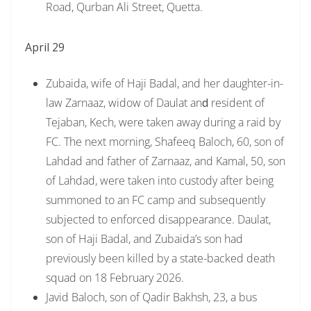
Road, Qurban Ali Street, Quetta.
April 29
Zubaida, wife of Haji Badal, and her daughter-in-
law Zarnaaz, widow of Daulat an
d
resident of
Tejaban, Kech, were taken away during a raid by
FC. The next morning, Shafeeq Baloch, 60, son of
Lahdad and father of Zarnaaz, and Kamal, 50, son
of Lahdad, were taken into custody after being
summoned to an FC camp and subsequently
subjected to enforced disappearance. Daulat,
son of Haji Badal, and Zubaida’s son had
previously been killed by a state-backed death
squad on 18 February 2026.
Javid Baloch, son of Qadir Bakhsh, 23, a bus