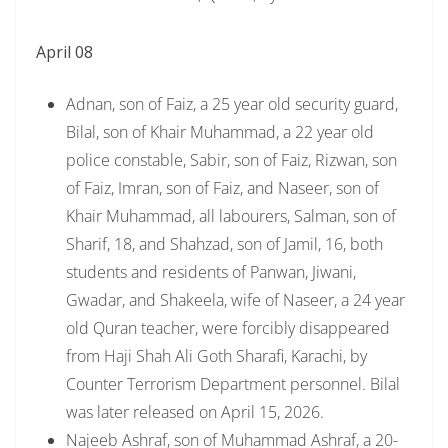
April 08
Adnan, son of Faiz, a 25 year old security guard,
Bilal, son of Khair Muhammad, a 22 year old
police constable, Sabir, son of Faiz, Rizwan, son
of Faiz, Imran, son of Faiz, and Naseer, son of
Khair Muhammad, all labourers, Salman, son of
Sharif, 18, and Shahzad, son of Jamil, 16, both
students and residents of Panwan, Jiwani,
Gwadar, and Shakeela, wife of Naseer, a 24 year
old Quran teacher, were forcibly disappeared
from Haji Shah Ali Goth Sharafi, Karachi, by
Counter Terrorism Department personnel. Bilal
was later released on April 15, 2026.
Najeeb Ashraf, son of Muhammad Ashraf, a 20-