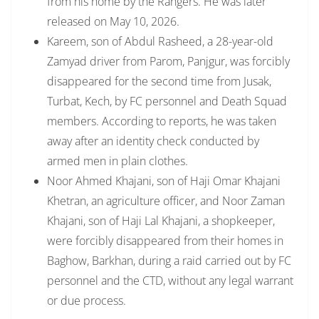
from his home by the Rangers. He was later
released on May 10, 2026.
Kareem, son of Abdul Rasheed, a 28-year-old
Zamyad driver from Parom, Panjgur, was forcibly
disappeared for the second time from Jusak,
Turbat, Kech, by FC personnel and Death Squad
members. According to reports, he was taken
away after an identity check conducted by
armed men in plain clothes.
Noor Ahmed Khajani, son of Haji Omar Khajani
Khetran, an agriculture officer, and Noor Zaman
Khajani, son of Haji Lal Khajani, a shopkeeper,
were forcibly disappeared from their homes in
Baghow, Barkhan, during a raid carried out by FC
personnel and the CTD, without any legal warrant
or due process.