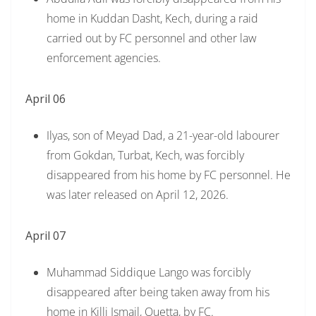
home in Kuddan Dasht, Kech, during a raid
carried out by FC personnel and other law
enforcement agencies.
April 06
Ilyas, son of Meyad Dad, a 21-year-old labourer
from Gokdan, Turbat, Kech, was forcibly
disappeared from his home by FC personnel. He
was later released on April 12, 2026.
April 07
Muhammad Siddique Lango was forcibly
disappeared after being taken away from his
home in Killi Ismail, Quetta, by FC.