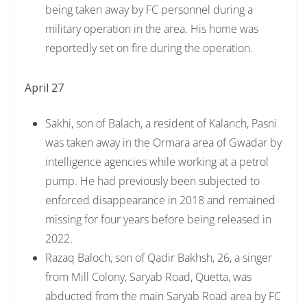
being taken away by FC personnel during a
military operation in the area. His home was
reportedly set on fire during the operation.
April 27
Sakhi, son of Balach, a resident of Kalanch, Pasni
was taken away in the Ormara area of Gwadar by
intelligence agencies while working at a petrol
pump. He had previously been subjected to
enforced disappearance in 2018 and remained
missing for four years before being released in
2022.
Razaq Baloch, son of Qadir Bakhsh, 26, a singer
from Mill Colony, Saryab Road, Quetta, was
abducted from the main Saryab Road area by FC