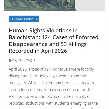
PERIODICAL REPORTS
Human Rights Violations in
Balochistan: 124 Cases of Enforced
Disappearance and 53 Killings
Recorded in April 2026
May 31, 2026
HRCB
April 2026, a total of 124 individuals were forcibly
disappeared, including eight women and five
teenagers. While a limited number of victims were
later released, most remain unaccounted for. The
Frontier Corps was implicated in the majority of
reported abductions, with students emerging as the