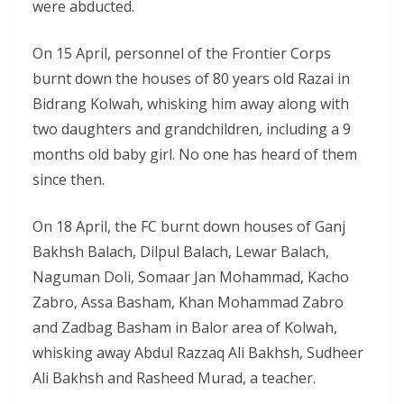
were abducted.
On 15 April, personnel of the Frontier Corps
burnt down the houses of 80 years old Razai in
Bidrang Kolwah, whisking him away along with
two daughters and grandchildren, including a 9
months old baby girl. No one has heard of them
since then.
On 18 April, the FC burnt down houses of Ganj
Bakhsh Balach, Dilpul Balach, Lewar Balach,
Naguman Doli, Somaar Jan Mohammad, Kacho
Zabro, Assa Basham, Khan Mohammad Zabro
and Zadbag Basham in Balor area of Kolwah,
whisking away Abdul Razzaq Ali Bakhsh, Sudheer
Ali Bakhsh and Rasheed Murad, a teacher.