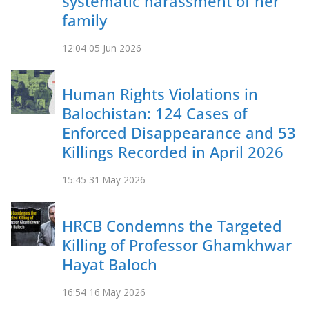
systematic harassment of her
family
12:04
05 Jun 2026
Human Rights Violations in
Balochistan: 124 Cases of
Enforced Disappearance and 53
Killings Recorded in April 2026
15:45
31 May 2026
HRCB Condemns the Targeted
Killing of Professor Ghamkhwar
Hayat Baloch
16:54
16 May 2026