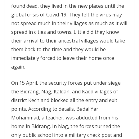
found dead, they lived in the new places until the
global crisis of Covid-19. They felt the virus may
not spread much in their villages as much as it will
spread in cities and towns. Little did they know
their arrival to their ancestral villages would take
them back to the time and they would be
immediately forced to leave their home once
again.
On 15 April, the security forces put under siege
the Bidrang, Nag, Kaldan, and Kadd villages of
district Kech and blocked all the entry and exit
points. According to details, Badal Yar
Mohammad, a teacher, was abducted from his
home in Bidrang. In Nag, the forces turned the
only public school into a military check post and