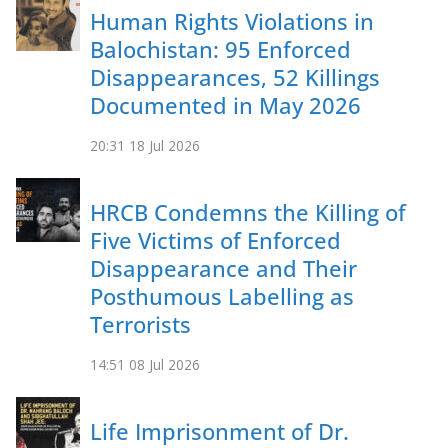
Human Rights Violations in
Balochistan: 95 Enforced
Disappearances, 52 Killings
Documented in May 2026
20:31
18 Jul 2026
HRCB Condemns the Killing of
Five Victims of Enforced
Disappearance and Their
Posthumous Labelling as
Terrorists
14:51
08 Jul 2026
Life Imprisonment of Dr.