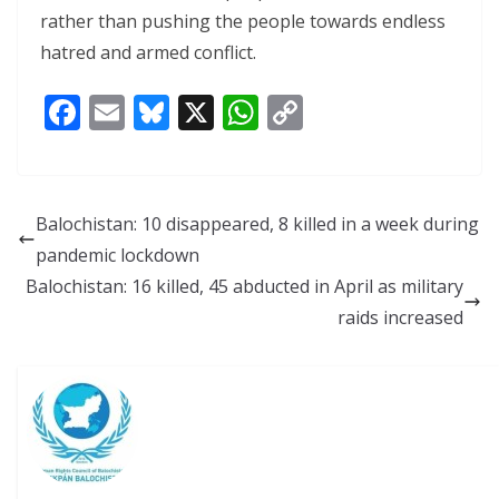
rather than pushing the people towards endless
hatred and armed conflict.
F
E
Bl
X
W
C
ac
m
u
h
o
e
ai
e
at
p
b
l
sk
s
y
Balochistan: 10 disappeared, 8 killed in a week during
o
y
A
Li
pandemic lockdown
o
p
n
Balochistan: 16 killed, 45 abducted in April as military
k
p
k
raids increased