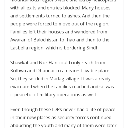
with all exits and entries blocked. Many houses
and settlements turned to ashes. And then the
people were forced to move out of the region.
Families left their houses and wandered from
Awaran of Balochistan to Jhao and then to the
Lasbella region, which is bordering Sindh.
Shawkat and Nur Han could only reach from
Kolhwa and Dhandar to a nearest livable place.
So, they settled in Madag village. It was already
evacuated when the families reached and so was
it peaceful of military operations as well.
Even though these IDPs never had a life of peace
in their new places as security forces continued
abducting the youth and many of them were later