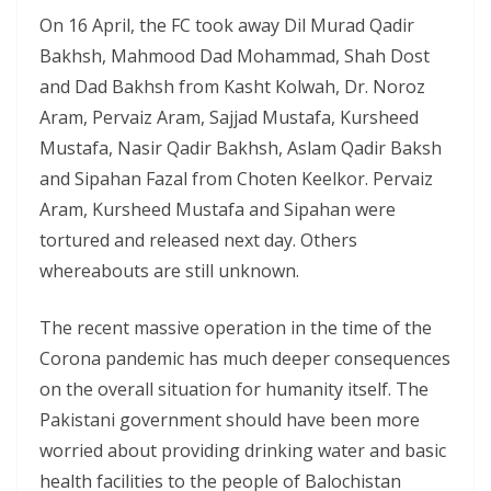
On 16 April, the FC took away Dil Murad Qadir
Bakhsh, Mahmood Dad Mohammad, Shah Dost
and Dad Bakhsh from Kasht Kolwah, Dr. Noroz
Aram, Pervaiz Aram, Sajjad Mustafa, Kursheed
Mustafa, Nasir Qadir Bakhsh, Aslam Qadir Baksh
and Sipahan Fazal from Choten Keelkor. Pervaiz
Aram, Kursheed Mustafa and Sipahan were
tortured and released next day. Others
whereabouts are still unknown.
The recent massive operation in the time of the
Corona pandemic has much deeper consequences
on the overall situation for humanity itself. The
Pakistani government should have been more
worried about providing drinking water and basic
health facilities to the people of Balochistan