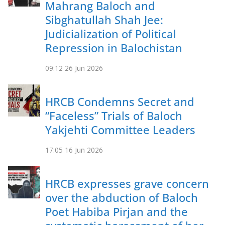
Mahrang Baloch and
Sibghatullah Shah Jee:
Judicialization of Political
Repression in Balochistan
09:12
26 Jun 2026
HRCB Condemns Secret and
“Faceless” Trials of Baloch
Yakjehti Committee Leaders
17:05
16 Jun 2026
HRCB expresses grave concern
over the abduction of Baloch
Poet Habiba Pirjan and the