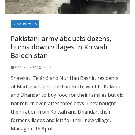
NEWS REPORTS
Pakistani army abducts dozens,
burns down villages in Kolwah
Balochistan
April 21, 2020
HRCB
Shawkat Teláhó and Nur Hán Bashir, residents
of Mádag village of district Kech, went to Kolwah
and Dhandar to buy food for their families but did
not return even after three days. They bought
their ration from Kolwah and Dhandar, their
former villages and left for their new village,
Mádag on 15 April.