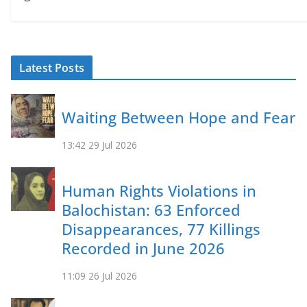
Latest Posts
Waiting Between Hope and Fear
13:42
29 Jul 2026
Human Rights Violations in
Balochistan: 63 Enforced
Disappearances, 77 Killings
Recorded in June 2026
11:09
26 Jul 2026