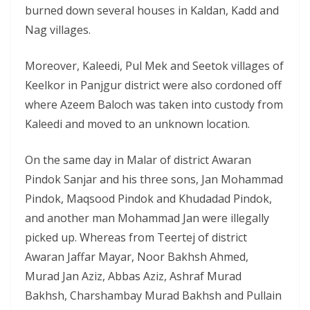
burned down several houses in Kaldan, Kadd and
Nag villages.
Moreover, Kaleedi, Pul Mek and Seetok villages of
Keelkor in Panjgur district were also cordoned off
where Azeem Baloch was taken into custody from
Kaleedi and moved to an unknown location.
On the same day in Malar of district Awaran
Pindok Sanjar and his three sons, Jan Mohammad
Pindok, Maqsood Pindok and Khudadad Pindok,
and another man Mohammad Jan were illegally
picked up. Whereas from Teertej of district
Awaran Jaffar Mayar, Noor Bakhsh Ahmed,
Murad Jan Aziz, Abbas Aziz, Ashraf Murad
Bakhsh, Charshambay Murad Bakhsh and Pullain