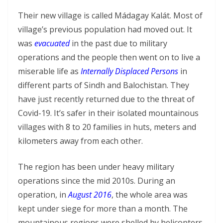
Their new village is called Mádagay Kalát. Most of
village’s previous population had moved out. It
was
evacuated
in the past due to military
operations and the people then went on to live a
miserable life as
Internally Displaced Persons
in
different parts of Sindh and Balochistan. They
have just recently returned due to the threat of
Covid-19. It’s safer in their isolated mountainous
villages with 8 to 20 families in huts, meters and
kilometers away from each other.
The region has been under heavy military
operations since the mid 2010s. During an
operation, in
August 2016
, the whole area was
kept under siege for more than a month. The
mountainous regions were shelled by helicopters