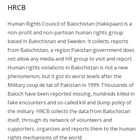
HRCB
Human Rights Council of Balochistan (Hakkpaan) is a
non-profit and non-partisan human rights group
based in Balochistan and Sweden. It collects reports
from Balochistan, a region Pakistan government does
not allow any media and HR group to visit and report.
Human rights violations in Balochistan is not a new
phenomenon, but it got its worst levels after the
Military coup de tat of Pakistan in 1999. Thousands of
Baloch have been reported missing, hundreds killed in
fake encounters and so-called kill and dump policy of
the military. HRCB collects the data from Balochistan
itself, through its network of volunteers and
supporters, organizes and reports them to the human
rights mechanisms of the world.