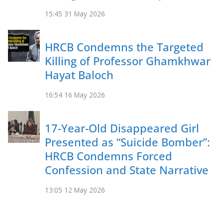
15:45
31 May 2026
HRCB Condemns the Targeted
Killing of Professor Ghamkhwar
Hayat Baloch
16:54
16 May 2026
17-Year-Old Disappeared Girl
Presented as “Suicide Bomber”:
HRCB Condemns Forced
Confession and State Narrative
13:05
12 May 2026