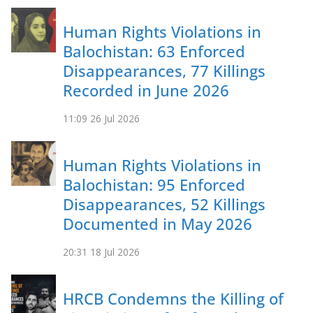
Human Rights Violations in
Balochistan: 63 Enforced
Disappearances, 77 Killings
Recorded in June 2026
11:09
26 Jul 2026
Human Rights Violations in
Balochistan: 95 Enforced
Disappearances, 52 Killings
Documented in May 2026
20:31
18 Jul 2026
HRCB Condemns the Killing of