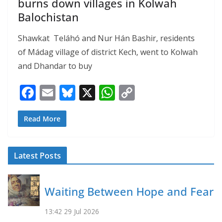
burns down villages in Kolwah
Balochistan
Shawkat Teláhó and Nur Hán Bashir, residents
of Mádag village of district Kech, went to Kolwah
and Dhandar to buy
F
E
Bl
X
W
C
ac
m
u
h
o
e
ai
e
at
p
Read More
b
l
sk
s
y
o
y
A
Li
Latest Posts
o
p
n
k
p
k
Waiting Between Hope and Fear
13:42
29 Jul 2026