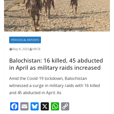
PERIODICAL REPORTS
May 8, 2020
HRCB
Balochistan: 16 killed, 45 abducted
in April as military raids increased
Amid the Covid-19 lockdown, Balochistan
witnessed a surge in military raids with 16 killed
and 45 abducted in April. As
F
E
Bl
X
W
C