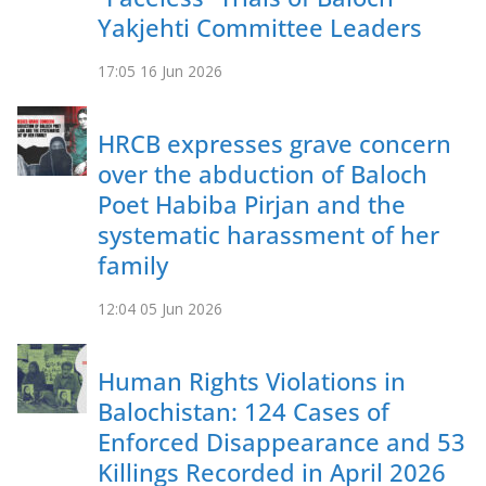
Yakjehti Committee Leaders
17:05
16 Jun 2026
HRCB expresses grave concern
over the abduction of Baloch
Poet Habiba Pirjan and the
systematic harassment of her
family
12:04
05 Jun 2026
Human Rights Violations in
Balochistan: 124 Cases of
Enforced Disappearance and 53
Killings Recorded in April 2026