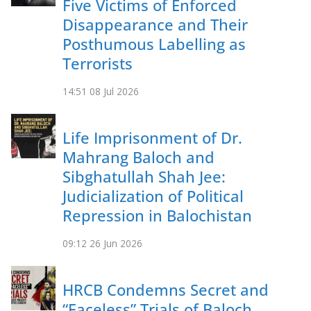
Five Victims of Enforced
Disappearance and Their
Posthumous Labelling as
Terrorists
14:51
08 Jul 2026
Life Imprisonment of Dr.
Mahrang Baloch and
Sibghatullah Shah Jee:
Judicialization of Political
Repression in Balochistan
09:12
26 Jun 2026
HRCB Condemns Secret and
“Faceless” Trials of Baloch