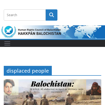
displaced people