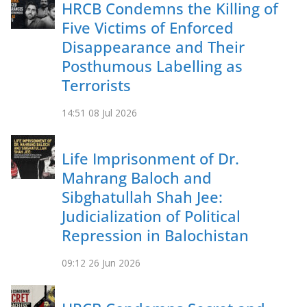
HRCB Condemns the Killing of
Five Victims of Enforced
Disappearance and Their
Posthumous Labelling as
Terrorists
14:51
08 Jul 2026
Life Imprisonment of Dr.
Mahrang Baloch and
Sibghatullah Shah Jee:
Judicialization of Political
Repression in Balochistan
09:12
26 Jun 2026