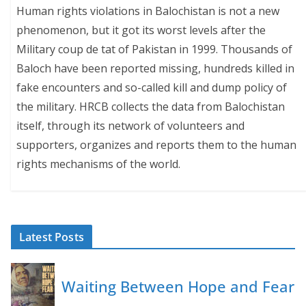
Human rights violations in Balochistan is not a new
phenomenon, but it got its worst levels after the
Military coup de tat of Pakistan in 1999. Thousands of
Baloch have been reported missing, hundreds killed in
fake encounters and so-called kill and dump policy of
the military. HRCB collects the data from Balochistan
itself, through its network of volunteers and
supporters, organizes and reports them to the human
rights mechanisms of the world.
Latest Posts
Waiting Between Hope and Fear