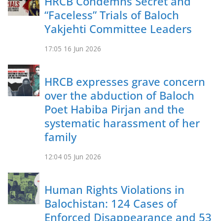
HRCB Condemns Secret and
“Faceless” Trials of Baloch
Yakjehti Committee Leaders
17:05
16 Jun 2026
HRCB expresses grave concern
over the abduction of Baloch
Poet Habiba Pirjan and the
systematic harassment of her
family
12:04
05 Jun 2026
Human Rights Violations in
Balochistan: 124 Cases of
Enforced Disappearance and 53