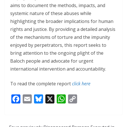
aims to document the methods, impacts, and
systemic nature of these abuses while
highlighting the broader implications for human
rights and justice. By providing a detailed analysis
of the mechanisms of torture and the impunity
enjoyed by perpetrators, this report seeks to
bring attention to the ongoing plight of the
Baloch people and advocate for urgent
international intervention and accountability.
To read the complete report
click here
F
E
Bl
X
W
C
ac
m
u
h
o
e
ai
e
at
p
b
l
sk
s
y