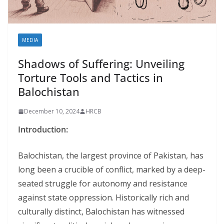
MEDIA
Shadows of Suffering: Unveiling
Torture Tools and Tactics in
Balochistan
December 10, 2024
HRCB
Introduction:
Balochistan, the largest province of Pakistan, has
long been a crucible of conflict, marked by a deep-
seated struggle for autonomy and resistance
against state oppression. Historically rich and
culturally distinct, Balochistan has witnessed