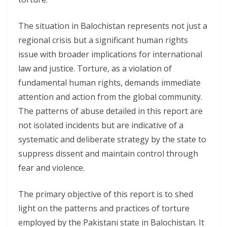
The situation in Balochistan represents not just a
regional crisis but a significant human rights
issue with broader implications for international
law and justice. Torture, as a violation of
fundamental human rights, demands immediate
attention and action from the global community.
The patterns of abuse detailed in this report are
not isolated incidents but are indicative of a
systematic and deliberate strategy by the state to
suppress dissent and maintain control through
fear and violence.
The primary objective of this report is to shed
light on the patterns and practices of torture
employed by the Pakistani state in Balochistan. It