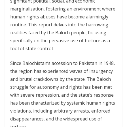
significant political, social, and economic
marginalization, fostering an environment where
human rights abuses have become alarmingly
routine. This report delves into the harrowing
realities faced by the Baloch people, focusing
specifically on the pervasive use of torture as a
tool of state control.
Since Balochistan’s accession to Pakistan in 1948,
the region has experienced waves of insurgency
and brutal crackdowns by the state. The Baloch
struggle for autonomy and rights has been met
with severe repression, and the state’s response
has been characterized by systemic human rights
violations, including arbitrary arrests, enforced
disappearances, and the widespread use of
torture.