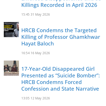
Killings Recorded in April 2026
15:45
31 May 2026
HRCB Condemns the Targeted
Killing of Professor Ghamkhwar
Hayat Baloch
16:54
16 May 2026
17-Year-Old Disappeared Girl
Presented as “Suicide Bomber”:
HRCB Condemns Forced
Confession and State Narrative
13:05
12 May 2026