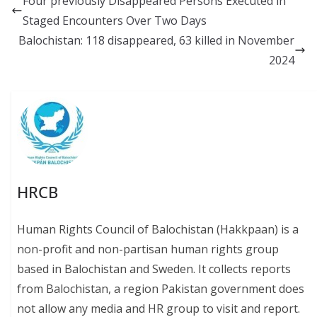
Four previously Disappeared Persons Executed in
o
y
A
Li
Staged Encounters Over Two Days
o
p
n
Balochistan: 118 disappeared, 63 killed in November
k
p
k
2024
HRCB
Human Rights Council of Balochistan (Hakkpaan) is a
non-profit and non-partisan human rights group
based in Balochistan and Sweden. It collects reports
from Balochistan, a region Pakistan government does
not allow any media and HR group to visit and report.