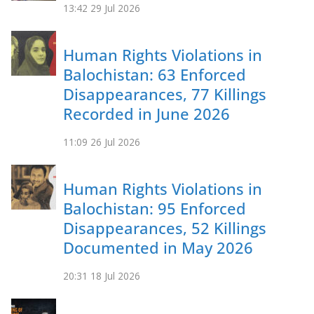
13:42
29 Jul 2026
Human Rights Violations in
Balochistan: 63 Enforced
Disappearances, 77 Killings
Recorded in June 2026
11:09
26 Jul 2026
Human Rights Violations in
Balochistan: 95 Enforced
Disappearances, 52 Killings
Documented in May 2026
20:31
18 Jul 2026