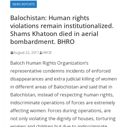
NEWS REPORTS
Balochistan: Human rights
violations remain institutionalized.
Shams Khatoon died in aerial
bombardment. BHRO
August 22, 2017
HRCB
Baloch Human Rights Organization’s
representative condemns incidents of enforced
disappearances and extra judicial killing of women
in different areas of Balochistan and said that in
Balochistan, instead of respecting human rights,
indiscriminate operations of forces are extremely
affecting women. Forces during operations, are
not only violating the dignity of houses, torturing
women and children but due to indiscriminate