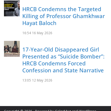
HRCB Condemns the Targeted
Killing of Professor Ghamkhwar
Hayat Baloch
16:54
16 May 2026
17-Year-Old Disappeared Girl
Presented as “Suicide Bomber”:
HRCB Condemns Forced
Confession and State Narrative
13:05
12 May 2026