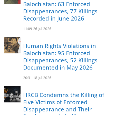
Balochistan: 63 Enforced
Disappearances, 77 Killings
Recorded in June 2026
11:09
26 Jul 2026
Human Rights Violations in
Balochistan: 95 Enforced
Disappearances, 52 Killings
Documented in May 2026
20:31
18 Jul 2026
HRCB Condemns the Killing of
Five Victims of Enforced
Disappearance and Their