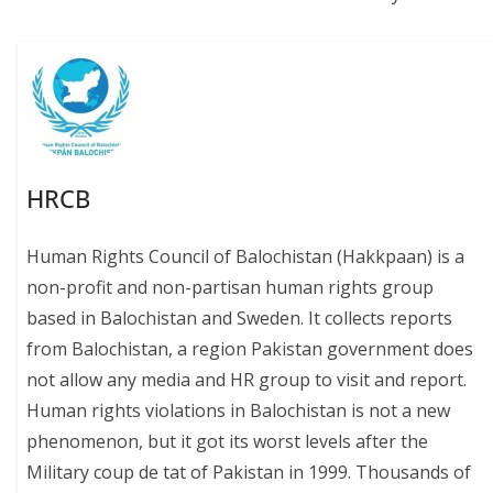
k
p
k
HRCB
Human Rights Council of Balochistan (Hakkpaan) is a
non-profit and non-partisan human rights group
based in Balochistan and Sweden. It collects reports
from Balochistan, a region Pakistan government does
not allow any media and HR group to visit and report.
Human rights violations in Balochistan is not a new
phenomenon, but it got its worst levels after the
Military coup de tat of Pakistan in 1999. Thousands of