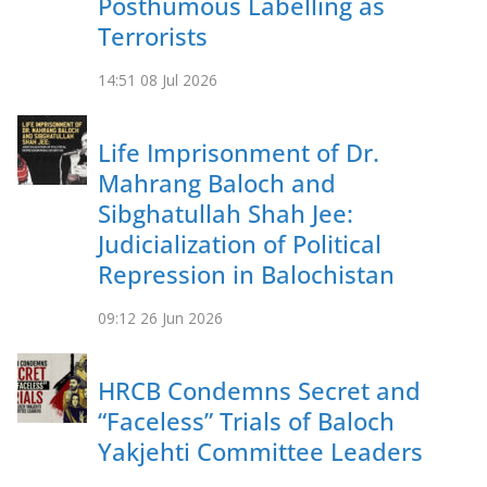
Posthumous Labelling as
Terrorists
14:51
08 Jul 2026
Life Imprisonment of Dr.
Mahrang Baloch and
Sibghatullah Shah Jee:
Judicialization of Political
Repression in Balochistan
09:12
26 Jun 2026
HRCB Condemns Secret and
“Faceless” Trials of Baloch
Yakjehti Committee Leaders