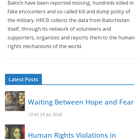
Baloch have been reported missing, hundreds killed in
fake encounters and so-called kill and dump policy of
the military. HRCB collects the data from Balochistan
itself, through its network of volunteers and
supporters, organizes and reports them to the human
rights mechanisms of the world.
Latest Posts
Waiting Between Hope and Fear
13:42
29 Jul 2026
Human Rights Violations in