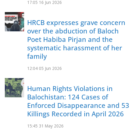
17:05
16 Jun 2026
HRCB expresses grave concern
over the abduction of Baloch
Poet Habiba Pirjan and the
systematic harassment of her
family
12:04
05 Jun 2026
Human Rights Violations in
Balochistan: 124 Cases of
Enforced Disappearance and 53
Killings Recorded in April 2026
15:45
31 May 2026