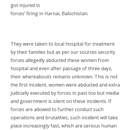
got injured in
forces’ firing in Harnai, Balochistan.
They were taken to local hospital for treatment
by their families but as per our sources security
forces allegedly abducted these women from
hospital and even after passage of three days,
their whereabouts remains unknown. This is not
the first incident, women were abducted and extra
judicially executed by forces in past too but media
and government is silent on these incidents. If
forces are allowed to further conduct such
operations and brutalities, such incident will take
place increasingly fast, which are serious human