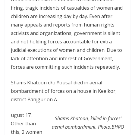
firing, tragic incidents of casualties of women and
children are increasing day by day. Even after
many appeals and reports from human rights
activists and organizations, government is silent
and not holding forces accountable for extra
judicial executions of women and children. Due to
lack of attention and interest of Government,
forces are committing such incidents repeatedly.
Shams Khatoon d/o Yousaf died in aerial
bombardment of forces on a house in Keelkor,
district Panjgur on A
ugust 17.
Shams Khatoon, killed in forces’
Other than
aerial bombardment. Photo.BHRO
this, 2 women