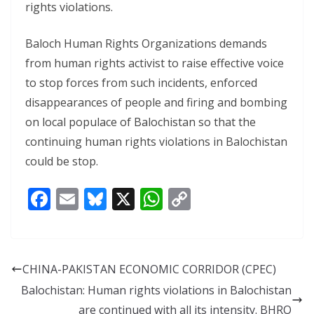
rights violations.
Baloch Human Rights Organizations demands
from human rights activist to raise effective voice
to stop forces from such incidents, enforced
disappearances of people and firing and bombing
on local populace of Balochistan so that the
continuing human rights violations in Balochistan
could be stop.
F
E
Bl
X
W
C
ac
m
u
h
o
e
ai
e
at
p
b
l
sk
s
y
CHINA-PAKISTAN ECONOMIC CORRIDOR (CPEC)
o
y
A
Li
Balochistan: Human rights violations in Balochistan
o
p
n
are continued with all its intensity. BHRO