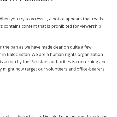
en you try to access it, a notice appears that reads:
ess contains content that is prohibited for viewership
r the ban as we have made clear on quite a few
r in Balochistan. We are a human rights organisation
is action by the Pakistani authorities is concerning and
ey might now target our volunteers and office-bearers
eared
Balochistan: Disabled man among three killed,