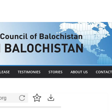
LEASE
TESTIMONIES
STORIES
ABOUT US
CONTACT