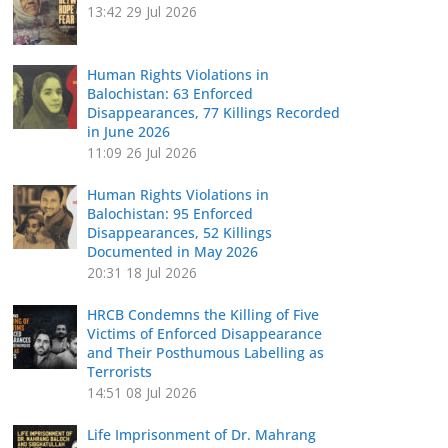
13:42
29 Jul 2026
Human Rights Violations in
Balochistan: 63 Enforced
Disappearances, 77 Killings Recorded
in June 2026
11:09
26 Jul 2026
Human Rights Violations in
Balochistan: 95 Enforced
Disappearances, 52 Killings
Documented in May 2026
20:31
18 Jul 2026
HRCB Condemns the Killing of Five
Victims of Enforced Disappearance
and Their Posthumous Labelling as
Terrorists
14:51
08 Jul 2026
Life Imprisonment of Dr. Mahrang