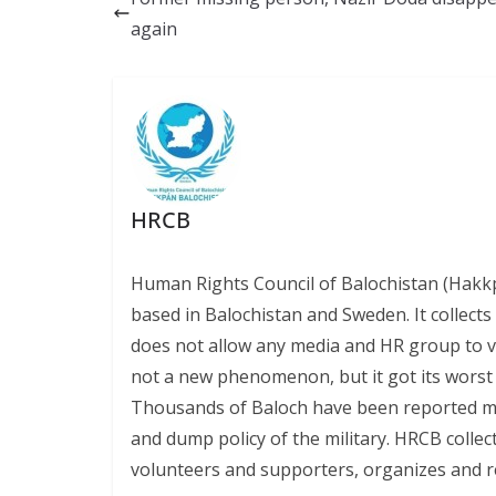
o
y
A
Li
again
o
p
n
k
p
k
HRCB
Human Rights Council of Balochistan (Hakk
based in Balochistan and Sweden. It collect
does not allow any media and HR group to vis
not a new phenomenon, but it got its worst l
Thousands of Baloch have been reported miss
and dump policy of the military. HRCB collec
volunteers and supporters, organizes and r