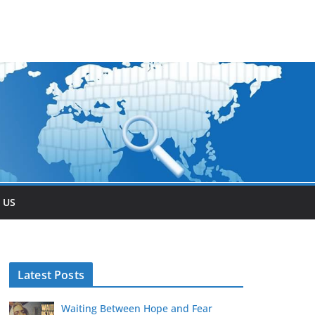
 US
Latest Posts
Waiting Between Hope and Fear