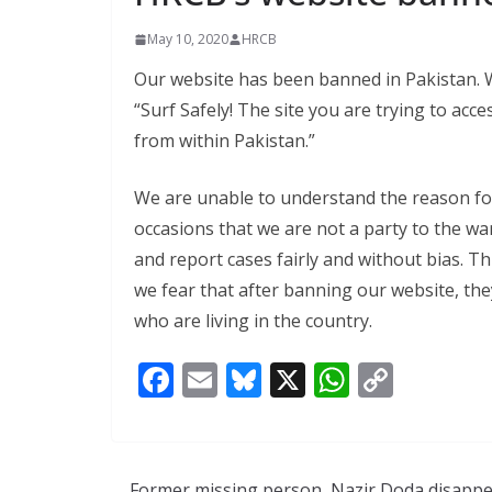
May 10, 2020
HRCB
Our website has been banned in Pakistan. Wh
“Surf Safely! The site you are trying to acc
from within Pakistan.”
We are unable to understand the reason fo
occasions that we are not a party to the wa
and report cases fairly and without bias. Th
we fear that after banning our website, th
who are living in the country.
F
E
Bl
X
W
C
ac
m
u
h
o
e
ai
e
at
p
b
l
sk
s
y
Former missing person, Nazir Doda disapp