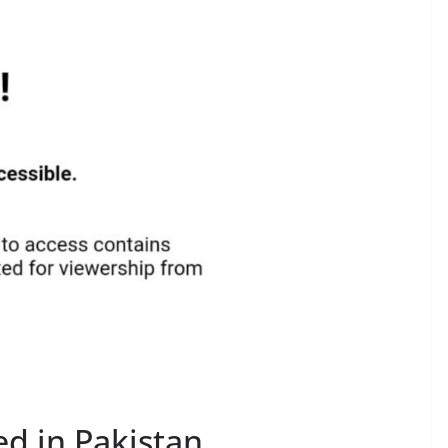
d in Pakistan