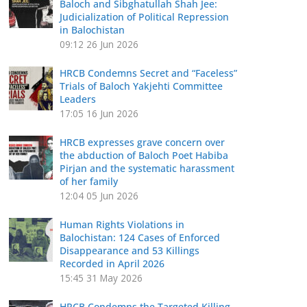
Baloch and Sibghatullah Shah Jee:
Judicialization of Political Repression
in Balochistan
09:12
26 Jun 2026
HRCB Condemns Secret and “Faceless”
Trials of Baloch Yakjehti Committee
Leaders
17:05
16 Jun 2026
HRCB expresses grave concern over
the abduction of Baloch Poet Habiba
Pirjan and the systematic harassment
of her family
12:04
05 Jun 2026
Human Rights Violations in
Balochistan: 124 Cases of Enforced
Disappearance and 53 Killings
Recorded in April 2026
15:45
31 May 2026
HRCB Condemns the Targeted Killing