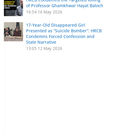
of Professor Ghamkhwar Hayat Baloch
16:54
16 May 2026
17-Year-Old Disappeared Girl
Presented as “Suicide Bomber”: HRCB
Condemns Forced Confession and
State Narrative
13:05
12 May 2026