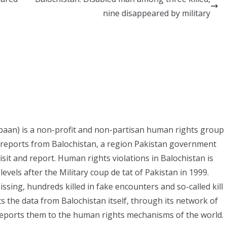
nine disappeared by military
paan) is a non-profit and non-partisan human rights group
s reports from Balochistan, a region Pakistan government
it and report. Human rights violations in Balochistan is
evels after the Military coup de tat of Pakistan in 1999.
ing, hundreds killed in fake encounters and so-called kill
ts the data from Balochistan itself, through its network of
eports them to the human rights mechanisms of the world.