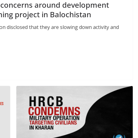
ts concerns around development
ing project in Balochistan
ion disclosed that they are slowing down activity and