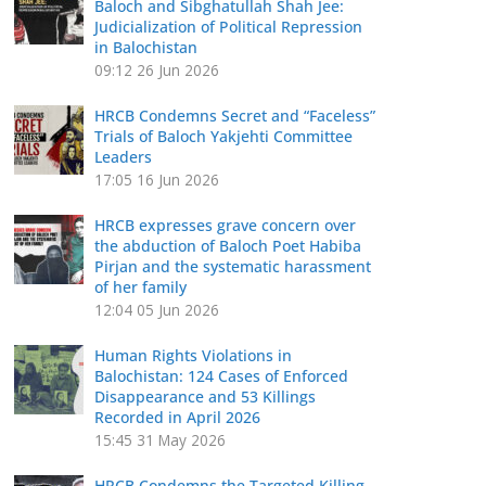
Baloch and Sibghatullah Shah Jee:
Judicialization of Political Repression
in Balochistan
09:12
26 Jun 2026
HRCB Condemns Secret and “Faceless”
Trials of Baloch Yakjehti Committee
Leaders
17:05
16 Jun 2026
HRCB expresses grave concern over
the abduction of Baloch Poet Habiba
Pirjan and the systematic harassment
of her family
12:04
05 Jun 2026
Human Rights Violations in
Balochistan: 124 Cases of Enforced
Disappearance and 53 Killings
Recorded in April 2026
15:45
31 May 2026
HRCB Condemns the Targeted Killing