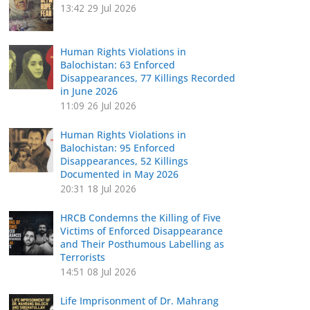
13:42
29 Jul 2026
Human Rights Violations in
Balochistan: 63 Enforced
Disappearances, 77 Killings Recorded
in June 2026
11:09
26 Jul 2026
Human Rights Violations in
Balochistan: 95 Enforced
Disappearances, 52 Killings
Documented in May 2026
20:31
18 Jul 2026
HRCB Condemns the Killing of Five
Victims of Enforced Disappearance
and Their Posthumous Labelling as
Terrorists
14:51
08 Jul 2026
Life Imprisonment of Dr. Mahrang