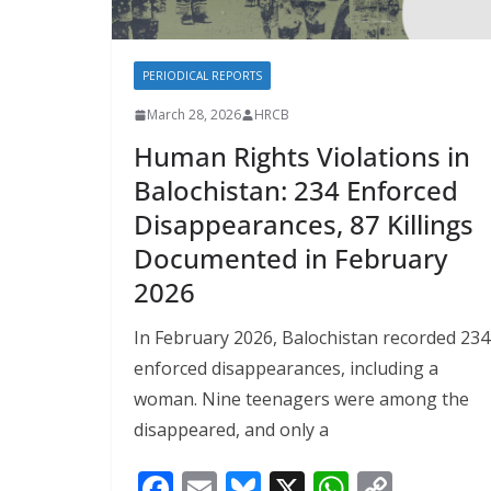
PERIODICAL REPORTS
March 28, 2026
HRCB
Human Rights Violations in
Balochistan: 234 Enforced
Disappearances, 87 Killings
Documented in February
2026
In February 2026, Balochistan recorded 234
enforced disappearances, including a
woman. Nine teenagers were among the
disappeared, and only a
F
E
Bl
X
W
C