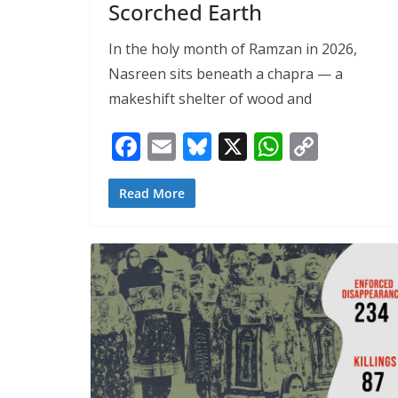
Scorched Earth
In the holy month of Ramzan in 2026,
Nasreen sits beneath a chapra — a
makeshift shelter of wood and
F
E
Bl
X
W
C
ac
m
u
h
o
e
ai
e
at
p
Read More
b
l
sk
s
y
o
y
A
Li
o
p
n
k
p
k