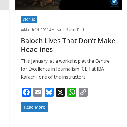
STORIES
March 14, 2026
Hazaran Rahim Dad
Baloch Lives That Don’t Make
Headlines
This January, at a workshop at the Centre
for Excellence in Journalism [CEJ] at IBA
Karachi, one of the instructors
F
E
Bl
X
W
C
ac
m
u
h
o
e
ai
e
at
p
Read More
b
l
sk
s
y