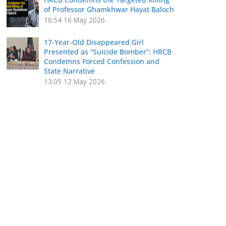
of Professor Ghamkhwar Hayat Baloch
16:54
16 May 2026
17-Year-Old Disappeared Girl
Presented as “Suicide Bomber”: HRCB
Condemns Forced Confession and
State Narrative
13:05
12 May 2026