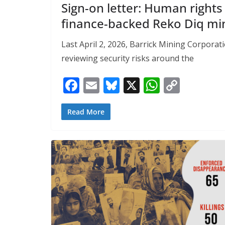
Sign-on letter: Human righ
finance-backed Reko Diq min
Last April 2, 2026, Barrick Mining Corporat
reviewing security risks around the
F
E
Bl
X
W
C
ac
m
u
h
o
e
ai
e
at
p
Read More
b
l
sk
s
y
o
y
A
Li
o
p
n
k
p
k