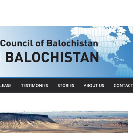
LEASE
TESTIMONIES
STORIES
ABOUT US
CONTACT