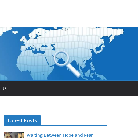
 US
Latest Posts
Waiting Between Hope and Fear