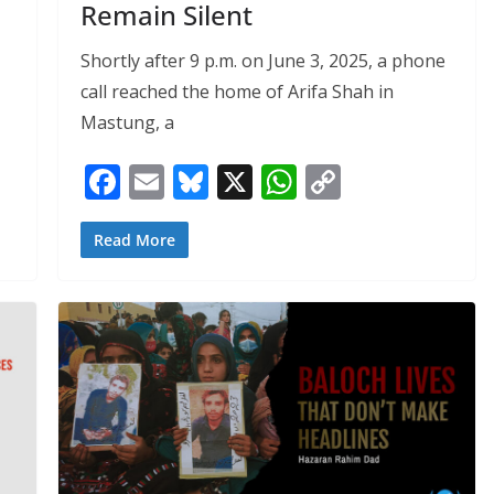
Remain Silent
Shortly after 9 p.m. on June 3, 2025, a phone
call reached the home of Arifa Shah in
Mastung, a
F
E
Bl
X
W
C
ac
m
u
h
o
e
ai
e
at
p
Read More
b
l
sk
s
y
o
y
A
Li
o
p
n
k
p
k