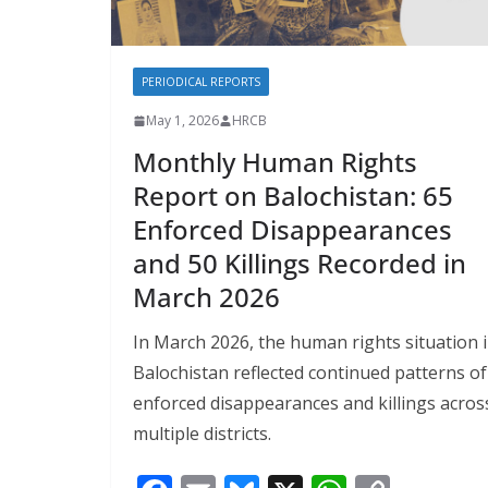
PERIODICAL REPORTS
May 1, 2026
HRCB
Monthly Human Rights
Report on Balochistan: 65
Enforced Disappearances
and 50 Killings Recorded in
March 2026
In March 2026, the human rights situation 
Balochistan reflected continued patterns of
enforced disappearances and killings acros
multiple districts.