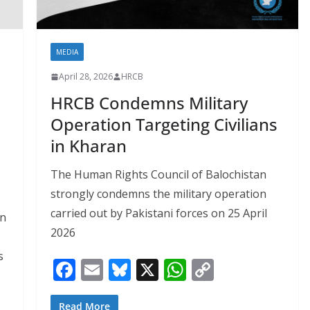
MEDIA
April 28, 2026
HRCB
HRCB Condemns Military
Operation Targeting Civilians
in Kharan
The Human Rights Council of Balochistan
strongly condemns the military operation
carried out by Pakistani forces on 25 April
in
2026
s
F
E
Bl
X
W
C
ac
m
u
h
o
Read More