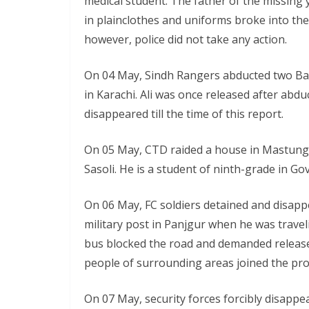
medical student. The father of the missing
in plainclothes and uniforms broke into the
however, police did not take any action.
On 04 May, Sindh Rangers abducted two Balo
in Karachi. Ali was once released after abd
disappeared till the time of this report.
On 05 May, CTD raided a house in Mastung 
Sasoli. He is a student of ninth-grade i
On 06 May, FC soldiers detained and disapp
military post in Panjgur when he was trave
bus blocked the road and demanded release
people of surrounding areas joined the pro
On 07 May, security forces forcibly disapp