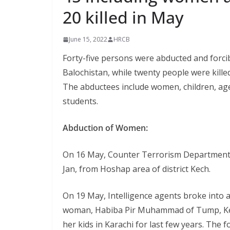
20 killed in May
June 15, 2022
HRCB
Forty-five persons were abducted and forci
Balochistan, while twenty people were killed
The abductees include women, children, age
students.
Abduction of Women:
On 16 May, Counter Terrorism Department 
Jan, from Hoshap area of district Kech.
On 19 May, Intelligence agents broke into 
woman, Habiba Pir Muhammad of Tump, Kech.
her kids in Karachi for last few years. The