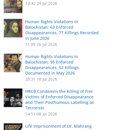
13:42
29 Jul 2026
Human Rights Violations in
Balochistan: 63 Enforced
Disappearances, 77 Killings Recorded
in June 2026
11:09
26 Jul 2026
Human Rights Violations in
Balochistan: 95 Enforced
Disappearances, 52 Killings
Documented in May 2026
20:31
18 Jul 2026
HRCB Condemns the Killing of Five
Victims of Enforced Disappearance
and Their Posthumous Labelling as
Terrorists
14:51
08 Jul 2026
Life Imprisonment of Dr. Mahrang