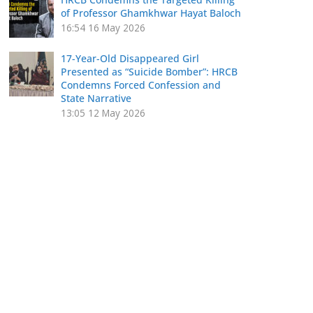
of Professor Ghamkhwar Hayat Baloch
16:54
16 May 2026
17-Year-Old Disappeared Girl
Presented as “Suicide Bomber”: HRCB
Condemns Forced Confession and
State Narrative
13:05
12 May 2026