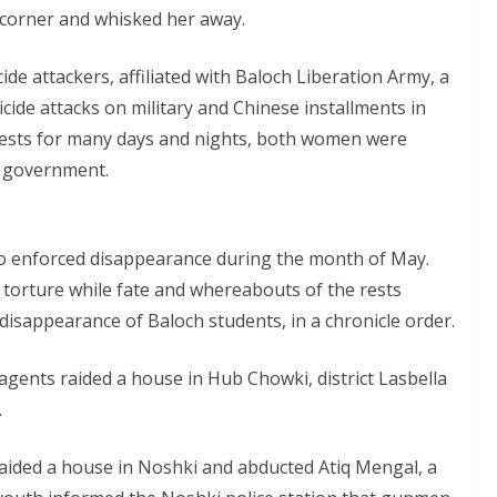
 corner and whisked her away.
e attackers, affiliated with Baloch Liberation Army, a
cide attacks on military and Chinese installments in
tests for many days and nights, both women were
e government.
o enforced disappearance during the month of May.
torture while fate and whereabouts of the rests
disappearance of Baloch students, in a chronicle order.
 agents raided a house in Hub Chowki, district Lasbella
.
raided a house in Noshki and abducted Atiq Mengal, a