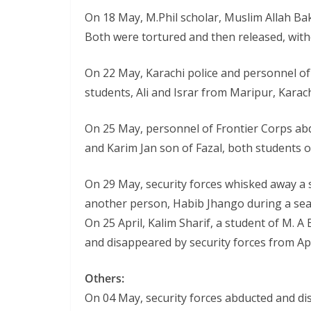
On 18 May, M.Phil scholar, Muslim Allah B
Both were tortured and then released, with
On 22 May, Karachi police and personnel of
students, Ali and Israr from Maripur, Karach
On 25 May, personnel of Frontier Corps ab
and Karim Jan son of Fazal, both students 
On 29 May, security forces whisked away a
another person, Habib Jhango during a sear
On 25 April, Kalim Sharif, a student of M. A
and disappeared by security forces from Ap
Others:
On 04 May, security forces abducted and di