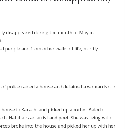
bly disappeared during the month of May in
.
d people and from other walks of life, mostly
of police raided a house and detained a woman Noor
a house in Karachi and picked up another Baloch
 Habiba is an artist and poet. She was living with
 forces broke into the house and picked her up with her