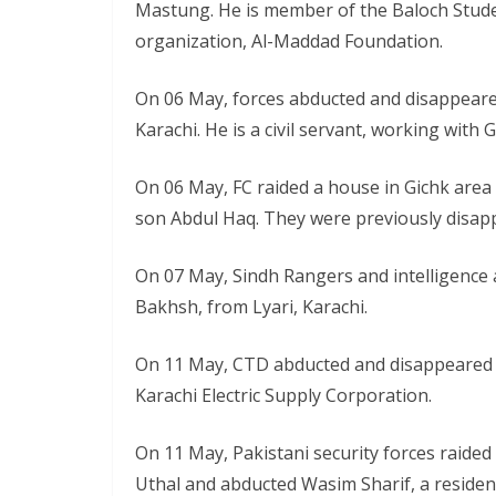
Mastung. He is member of the Baloch Stude
organization, Al-Maddad Foundation.
On 06 May, forces abducted and disappeare
Karachi. He is a civil servant, working with 
On 06 May, FC raided a house in Gichk area
son Abdul Haq. They were previously disap
On 07 May, Sindh Rangers and intelligence
Bakhsh, from Lyari, Karachi.
On 11 May, CTD abducted and disappeared Im
Karachi Electric Supply Corporation.
On 11 May, Pakistani security forces raided 
Uthal and abducted Wasim Sharif, a resident 