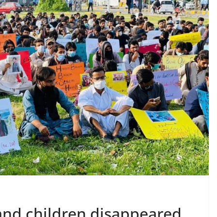
nd children disappeared,