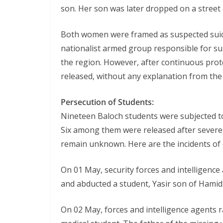
son. Her son was later dropped on a street
Both women were framed as suspected suicid
nationalist armed group responsible for sui
the region. However, after continuous pro
released, without any explanation from th
Persecution of Students:
Nineteen Baloch students were subjected t
Six among them were released after severe 
remain unknown. Here are the incidents of 
On 01 May, security forces and intelligence
and abducted a student, Yasir son of Hamid
On 02 May, forces and intelligence agents 