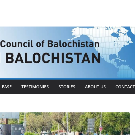
LEASE
TESTIMONIES
STORIES
ABOUT US
CONTACT