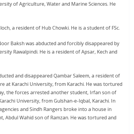
ersity of Agriculture, Water and Marine Sciences. He
och, a resident of Hub Chowki. He is a student of FSc.
Noor Baksh was abducted and forcibly disappeared by
rsity Rawalpindi. He is a resident of Apsar, Kech and
bducted and disappeared Qambar Saleem, a resident of
ure at Karachi University, from Karachi. He was tortured
y, the forces arrested another student, Irfan son of
Karachi University, from Gulshan-e-Iqbal, Karachi. In
e agencies and Sindh Rangers broke into a house in
ent, Abdul Wahid son of Ramzan. He was tortured and