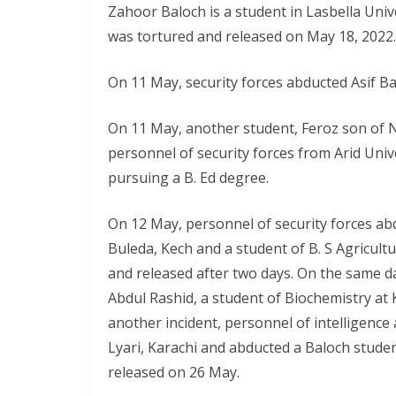
Zahoor Baloch is a student in Lasbella Univ
was tortured and released on May 18, 2022.
On 11 May, security forces abducted Asif Bal
On 11 May, another student, Feroz son of 
personnel of security forces from Arid Unive
pursuing a B. Ed degree.
On 12 May, personnel of security forces a
Buleda, Kech and a student of B. S Agricult
and released after two days. On the same da
Abdul Rashid, a student of Biochemistry at 
another incident, personnel of intelligenc
Lyari, Karachi and abducted a Baloch stud
released on 26 May.