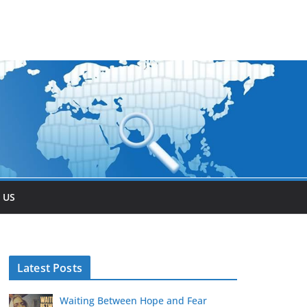
 US
Latest Posts
Waiting Between Hope and Fear