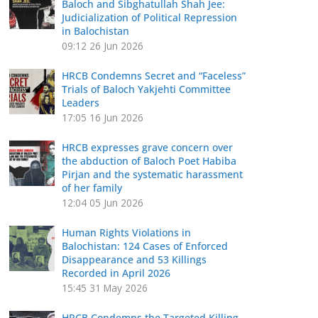
Baloch and Sibghatullah Shah Jee:
Judicialization of Political Repression
in Balochistan
09:12
26 Jun 2026
HRCB Condemns Secret and “Faceless”
Trials of Baloch Yakjehti Committee
Leaders
17:05
16 Jun 2026
HRCB expresses grave concern over
the abduction of Baloch Poet Habiba
Pirjan and the systematic harassment
of her family
12:04
05 Jun 2026
Human Rights Violations in
Balochistan: 124 Cases of Enforced
Disappearance and 53 Killings
Recorded in April 2026
15:45
31 May 2026
HRCB Condemns the Targeted Killing