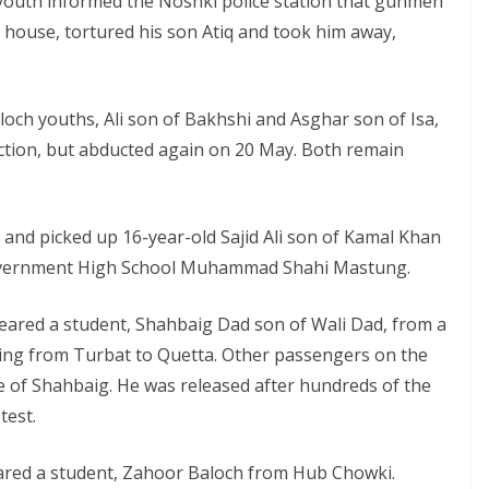
 youth informed the Noshki police station that gunmen
 house, tortured his son Atiq and took him away,
ch youths, Ali son of Bakhshi and Asghar son of Isa,
uction, but abducted again on 20 May. Both remain
and picked up 16-year-old Sajid Ali son of Kamal Khan
n Government High School Muhammad Shahi Mastung.
eared a student, Shahbaig Dad son of Wali Dad, from a
ling from Turbat to Quetta. Other passengers on the
 of Shahbaig. He was released after hundreds of the
test.
eared a student, Zahoor Baloch from Hub Chowki.