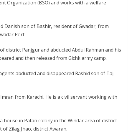
nt Organization (BSO) and works with a welfare
d Danish son of Bashir, resident of Gwadar, from
Gwadar Port.
 of district Panjgur and abducted Abdul Rahman and his
peared and then released from Gichk army camp.
 agents abducted and disappeared Rashid son of Taj
ran from Karachi. He is a civil servant working with
a house in Patan colony in the Windar area of district
of Zilag Jhao, district Awaran.