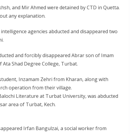
akhsh, and Mir Ahmed were detained by CTD in Quetta.
out any explanation.
 intelligence agencies abducted and disappeared two
i.
ducted and forcibly disappeared Abrar son of Imam
of Ata Shad Degree College, Turbat.
 student, Inzamam Zehri from Kharan, along with
ch operation from their village.
 Balochi Literature at Turbat University, was abducted
sar area of Turbat, Kech.
sappeared Irfan Bangulzai, a social worker from