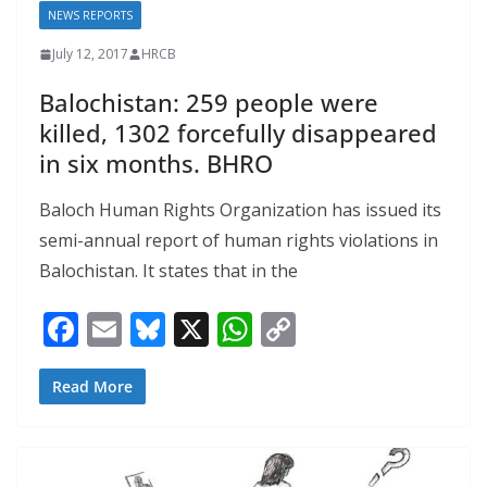
NEWS REPORTS
July 12, 2017
HRCB
Balochistan: 259 people were
killed, 1302 forcefully disappeared
in six months. BHRO
Baloch Human Rights Organization has issued its
semi-annual report of human rights violations in
Balochistan. It states that in the
F
E
Bl
X
W
C
ac
m
u
h
o
e
ai
e
at
p
Read More
b
l
sk
s
y
o
y
A
Li