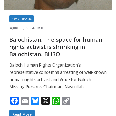
NEWS REPORTS
June 11, 2017
HRCB
Balochistan: The space for human
rights activist is shrinking in
Balochistan. BHRO
Baloch Human Rights Organization’s
representative condemns arresting of well-known
human rights activist and Voice for Baloch
Missing Person’s Chairman, Nasrullah
F
E
Bl
X
W
C
ac
m
u
h
o
Read More