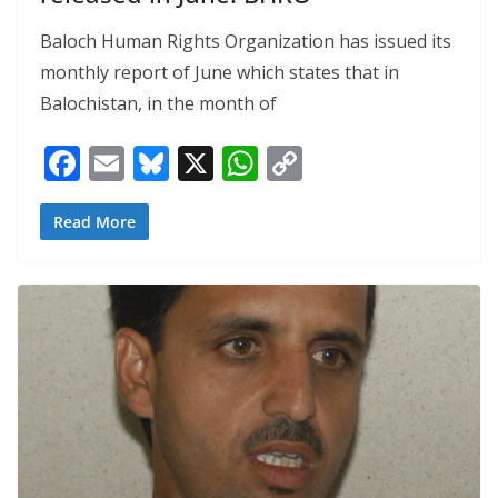
Baloch Human Rights Organization has issued its
monthly report of June which states that in
Balochistan, in the month of
F
E
Bl
X
W
C
ac
m
u
h
o
e
ai
e
at
p
Read More
b
l
sk
s
y
o
y
A
Li
o
p
n
k
p
k