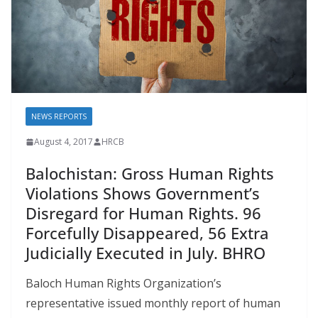
NEWS REPORTS
August 4, 2017
HRCB
Balochistan: Gross Human Rights
Violations Shows Government’s
Disregard for Human Rights. 96
Forcefully Disappeared, 56 Extra
Judicially Executed in July. BHRO
Baloch Human Rights Organization’s
representative issued monthly report of human