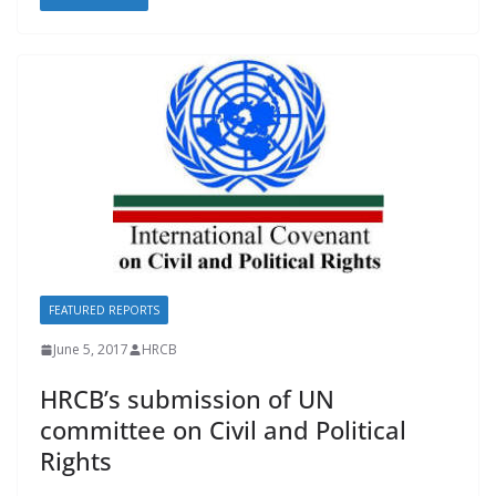
e
ai
e
at
p
b
l
sk
s
y
o
y
A
Li
o
p
n
k
p
k
FEATURED REPORTS
June 5, 2017
HRCB
HRCB’s submission of UN
committee on Civil and Political
Rights