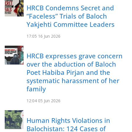
HRCB Condemns Secret and
“Faceless” Trials of Baloch
Yakjehti Committee Leaders
17:05
16 Jun 2026
HRCB expresses grave concern
over the abduction of Baloch
Poet Habiba Pirjan and the
systematic harassment of her
family
12:04
05 Jun 2026
Human Rights Violations in
Balochistan: 124 Cases of