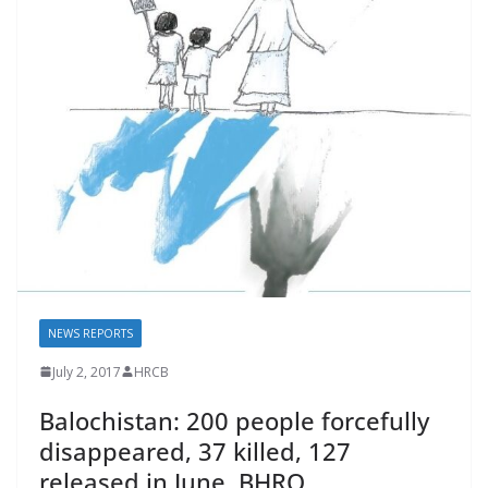
o
p
n
k
p
k
NEWS REPORTS
July 2, 2017
HRCB
Balochistan: 200 people forcefully
disappeared, 37 killed, 127
released in June. BHRO