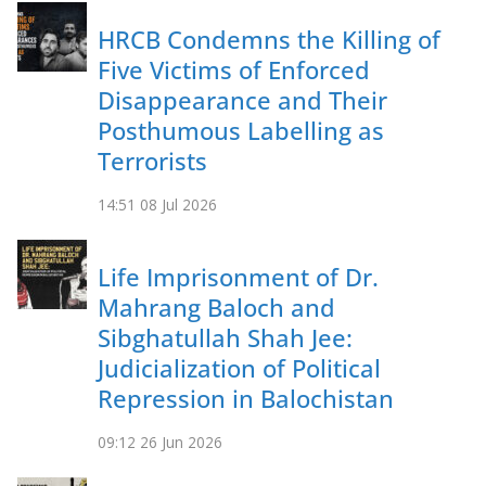
HRCB Condemns the Killing of
Five Victims of Enforced
Disappearance and Their
Posthumous Labelling as
Terrorists
14:51
08 Jul 2026
Life Imprisonment of Dr.
Mahrang Baloch and
Sibghatullah Shah Jee:
Judicialization of Political
Repression in Balochistan
09:12
26 Jun 2026