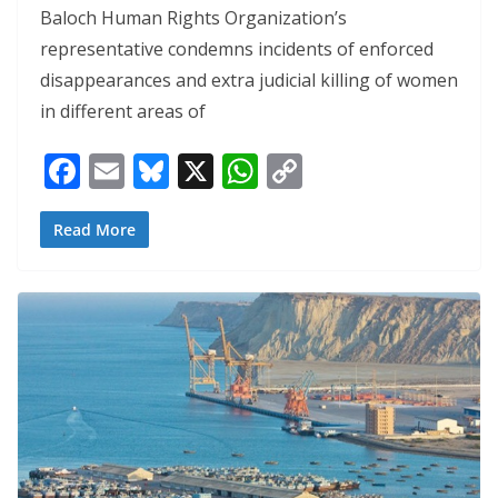
Baloch Human Rights Organization’s
representative condemns incidents of enforced
disappearances and extra judicial killing of women
in different areas of
F
E
Bl
X
W
C
ac
m
u
h
o
e
ai
e
at
p
Read More
b
l
sk
s
y
o
y
A
Li
o
p
n
k
p
k