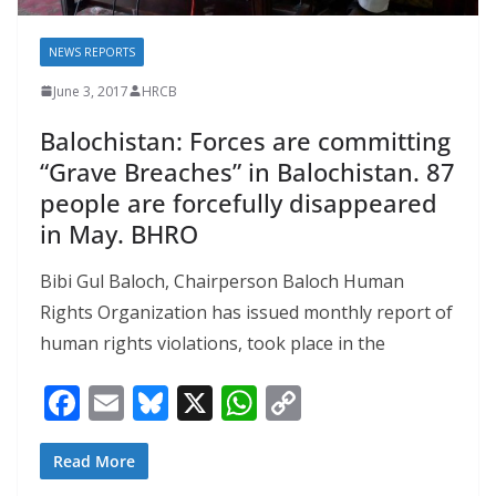
NEWS REPORTS
June 3, 2017
HRCB
Balochistan: Forces are committing
“Grave Breaches” in Balochistan. 87
people are forcefully disappeared
in May. BHRO
Bibi Gul Baloch, Chairperson Baloch Human
Rights Organization has issued monthly report of
human rights violations, took place in the
F
E
Bl
X
W
C
ac
m
u
h
o
e
ai
e
at
p
Read More