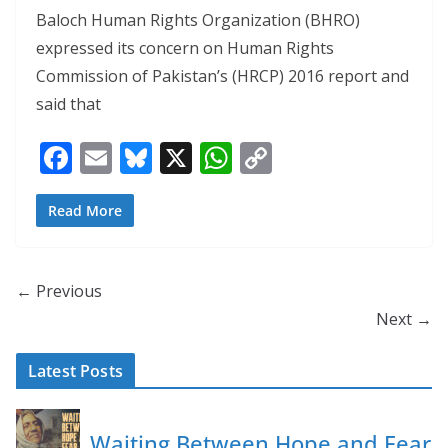
Baloch Human Rights Organization (BHRO)
expressed its concern on Human Rights
Commission of Pakistan’s (HRCP) 2016 report and
said that
F
E
Bl
X
W
C
ac
m
u
h
o
e
ai
e
at
p
Read More
b
l
sk
s
y
o
y
A
Li
← Previous
o
p
n
Next →
k
p
k
Latest Posts
Waiting Between Hope and Fear