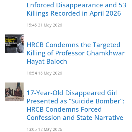
Enforced Disappearance and 53
Killings Recorded in April 2026
15:45
31 May 2026
HRCB Condemns the Targeted
Killing of Professor Ghamkhwar
Hayat Baloch
16:54
16 May 2026
17-Year-Old Disappeared Girl
Presented as “Suicide Bomber”:
HRCB Condemns Forced
Confession and State Narrative
13:05
12 May 2026