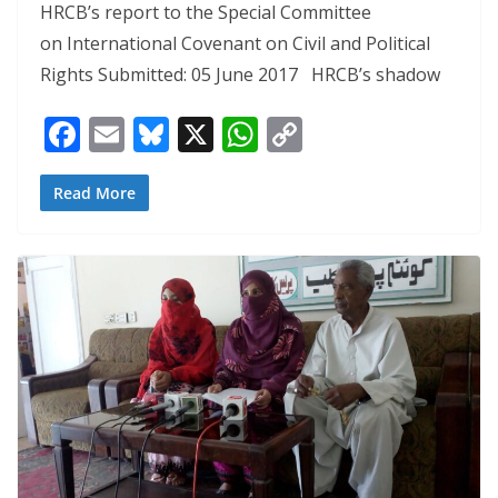
HRCB’s report to the Special Committee
on International Covenant on Civil and Political
Rights Submitted: 05 June 2017 HRCB’s shadow
F
E
Bl
X
W
C
ac
m
u
h
o
e
ai
e
at
p
Read More
b
l
sk
s
y
o
y
A
Li
o
p
n
k
p
k