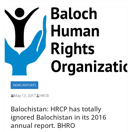
b
l
sk
s
y
o
y
A
Li
o
p
n
k
p
k
NEWS REPORTS
May 13, 2017
HRCB
Balochistan: HRCP has totally
ignored Balochistan in its 2016
annual report. BHRO