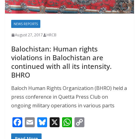
NEWS REPORTS
August 27, 2017
HRCB
Balochistan: Human rights
violations in Balochistan are
continued with all its intensity.
BHRO
Baloch Human Rights Organization (BHRO) held a
press conference in Quetta Press Club on
ongoing military operations in various parts
F
E
Bl
X
W
C
ac
m
u
h
o
Read More