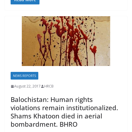
e
ai
e
at
p
b
l
sk
s
y
o
y
A
Li
o
p
n
k
p
k
NEWS REPORTS
August 22, 2017
HRCB
Balochistan: Human rights
violations remain institutionalized.
Shams Khatoon died in aerial
bombardment. BHRO