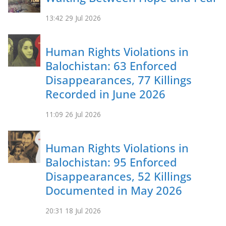
13:42
29 Jul 2026
Human Rights Violations in
Balochistan: 63 Enforced
Disappearances, 77 Killings
Recorded in June 2026
11:09
26 Jul 2026
Human Rights Violations in
Balochistan: 95 Enforced
Disappearances, 52 Killings
Documented in May 2026
20:31
18 Jul 2026